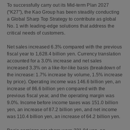
To successfully carry out its Mid-term Plan 2027
(“K27”), the Kao Group has been steadily conducting
a Global Sharp Top Strategy to contribute as global
No. 1 with leading-edge solutions that address the
critical needs of customers.
Net sales increased 6.3% compared with the previous
fiscal year to 1,628.4 billion yen. Currency translation
accounted for a 3.0% increase and net sales
increased 3.3% on a like-for-like basis (breakdown of
the increase: 1.7% increase by volume, 1.5% increase
by price). Operating income was 146.6 billion yen, an
increase of 86.6 billion yen compared with the
previous fiscal year, and the operating margin was
9.0%. Income before income taxes was 151.0 billion
yen, an increase of 87.2 billion yen, and net income
was 110.4 billion yen, an increase of 64.2 billion yen.