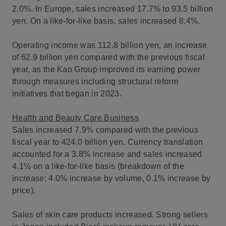
2.0%. In Europe, sales increased 17.7% to 93.5 billion
yen. On a like-for-like basis, sales increased 8.4%.
Operating income was 112.8 billion yen, an increase
of 62.9 billion yen compared with the previous fiscal
year, as the Kao Group improved its earning power
through measures including structural reform
initiatives that began in 2023.
Health and Beauty Care Business
Sales increased 7.9% compared with the previous
fiscal year to 424.0 billion yen. Currency translation
accounted for a 3.8% increase and sales increased
4.1% on a like-for-like basis (breakdown of the
increase: 4.0% increase by volume, 0.1% increase by
price).
Sales of skin care products increased. Strong sellers