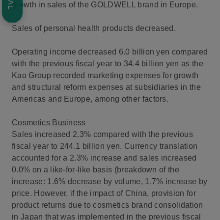
growth in sales of the GOLDWELL brand in Europe.
Sales of personal health products decreased.
Operating income decreased 6.0 billion yen compared
with the previous fiscal year to 34.4 billion yen as the
Kao Group recorded marketing expenses for growth
and structural reform expenses at subsidiaries in the
Americas and Europe, among other factors.
Cosmetics Business
Sales increased 2.3% compared with the previous
fiscal year to 244.1 billion yen. Currency translation
accounted for a 2.3% increase and sales increased
0.0% on a like-for-like basis (breakdown of the
increase: 1.6% decrease by volume, 1.7% increase by
price. However, if the impact of China, provision for
product returns due to cosmetics brand consolidation
in Japan that was implemented in the previous fiscal