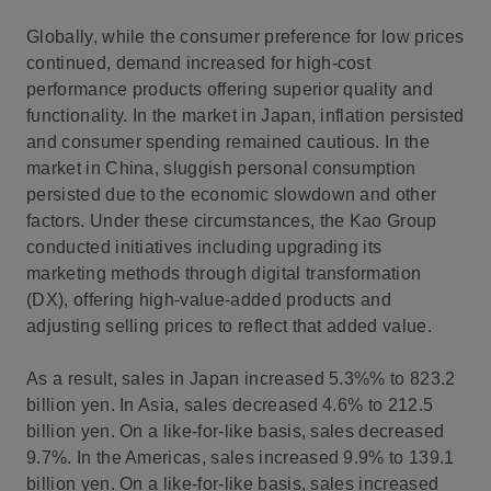
Globally, while the consumer preference for low prices
continued, demand increased for high-cost
performance products offering superior quality and
functionality. In the market in Japan, inflation persisted
and consumer spending remained cautious. In the
market in China, sluggish personal consumption
persisted due to the economic slowdown and other
factors. Under these circumstances, the Kao Group
conducted initiatives including upgrading its
marketing methods through digital transformation
(DX), offering high-value-added products and
adjusting selling prices to reflect that added value.
As a result, sales in Japan increased 5.3%% to 823.2
billion yen. In Asia, sales decreased 4.6% to 212.5
billion yen. On a like-for-like basis, sales decreased
9.7%. In the Americas, sales increased 9.9% to 139.1
billion yen. On a like-for-like basis, sales increased