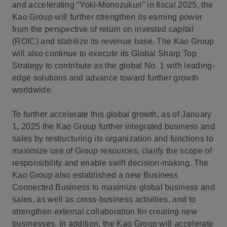
and accelerating “Yoki-Monozukuri” in fiscal 2025, the
Kao Group will further strengthen its earning power
from the perspective of return on invested capital
(ROIC) and stabilize its revenue base. The Kao Group
will also continue to execute its Global Sharp Top
Strategy to contribute as the global No. 1 with leading-
edge solutions and advance toward further growth
worldwide.
To further accelerate this global growth, as of January
1, 2025 the Kao Group further integrated business and
sales by restructuring its organization and functions to
maximize use of Group resources, clarify the scope of
responsibility and enable swift decision-making. The
Kao Group also established a new Business
Connected Business to maximize global business and
sales, as well as cross-business activities, and to
strengthen external collaboration for creating new
businesses. In addition, the Kao Group will accelerate