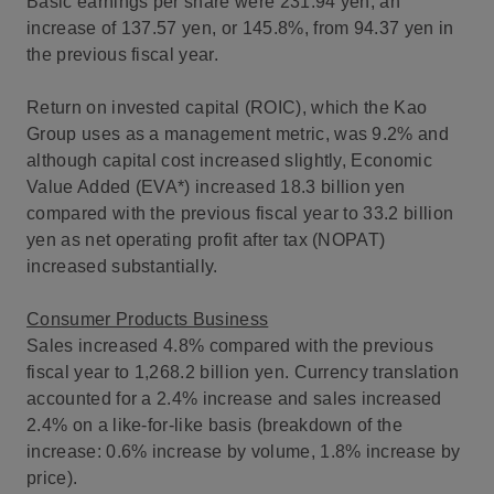
Basic earnings per share were 231.94 yen, an
increase of 137.57 yen, or 145.8%, from 94.37 yen in
the previous fiscal year.
Return on invested capital (ROIC), which the Kao
Group uses as a management metric, was 9.2% and
although capital cost increased slightly, Economic
Value Added (EVA*) increased 18.3 billion yen
compared with the previous fiscal year to 33.2 billion
yen as net operating profit after tax (NOPAT)
increased substantially.
Consumer Products Business
Sales increased 4.8% compared with the previous
fiscal year to 1,268.2 billion yen. Currency translation
accounted for a 2.4% increase and sales increased
2.4% on a like-for-like basis (breakdown of the
increase: 0.6% increase by volume, 1.8% increase by
price).