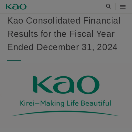
Kao Consolidated Financial
Results for the Fiscal Year
Ended December 31, 2024