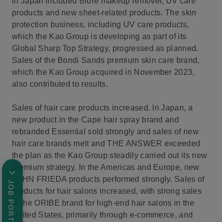
in Japan included Bioré makeup remover, UV care
products and new sheet-related products. The skin
protection business, including UV care products,
which the Kao Group is developing as part of its
Global Sharp Top Strategy, progressed as planned.
Sales of the Bondi Sands premium skin care brand,
which the Kao Group acquired in November 2023,
also contributed to results.
Sales of hair care products increased. In Japan, a
new product in the Cape hair spray brand and
rebranded Essential sold strongly and sales of new
hair care brands melt and THE ANSWER exceeded
the plan as the Kao Group steadily carried out its new
premium strategy. In the Americas and Europe, new
JOHN FRIEDA products performed strongly. Sales of
JOB PORTAL
products for hair salons increased, with strong sales
of the ORIBE brand for high-end hair salons in the
United States, primarily through e-commerce, and