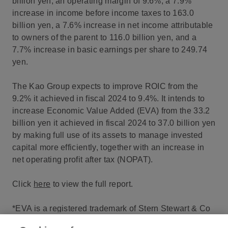
billion yen, an operating margin of 9.6%, a 7.9%
increase in income before income taxes to 163.0
billion yen, a 7.6% increase in net income attributable
to owners of the parent to 116.0 billion yen, and a
7.7% increase in basic earnings per share to 249.74
yen.
The Kao Group expects to improve ROIC from the
9.2% it achieved in fiscal 2024 to 9.4%. It intends to
increase Economic Value Added (EVA) from the 33.2
billion yen it achieved in fiscal 2024 to 37.0 billion yen
by making full use of its assets to manage invested
capital more efficiently, together with an increase in
net operating profit after tax (NOPAT).
Click
here
to view the full report.
*EVA is a registered trademark of Stern Stewart & Co