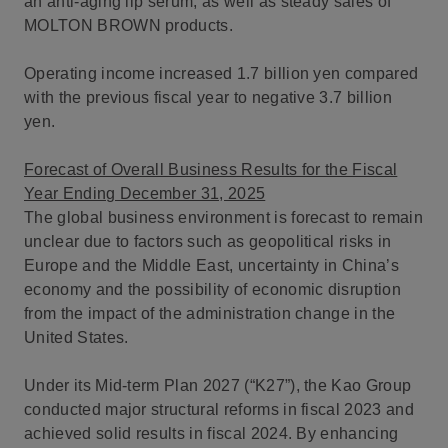
an anti-aging lip serum, as well as steady sales of
MOLTON BROWN products.
Operating income increased 1.7 billion yen compared
with the previous fiscal year to negative 3.7 billion
yen.
Forecast of Overall Business Results for the Fiscal
Year Ending December 31, 2025
The global business environment is forecast to remain
unclear due to factors such as geopolitical risks in
Europe and the Middle East, uncertainty in China’s
economy and the possibility of economic disruption
from the impact of the administration change in the
United States.
Under its Mid-term Plan 2027 (“K27”), the Kao Group
conducted major structural reforms in fiscal 2023 and
achieved solid results in fiscal 2024. By enhancing