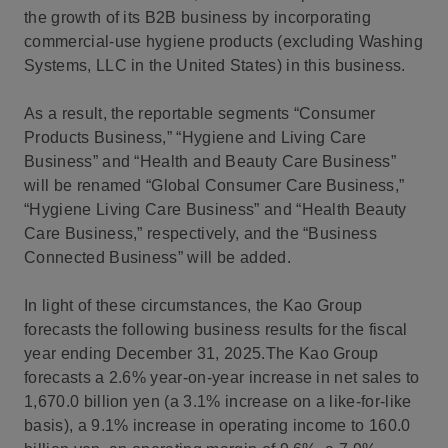
the growth of its B2B business by incorporating
commercial-use hygiene products (excluding Washing
Systems, LLC in the United States) in this business.
As a result, the reportable segments “Consumer
Products Business,” “Hygiene and Living Care
Business” and “Health and Beauty Care Business”
will be renamed “Global Consumer Care Business,”
“Hygiene Living Care Business” and “Health Beauty
Care Business,” respectively, and the “Business
Connected Business” will be added.
In light of these circumstances, the Kao Group
forecasts the following business results for the fiscal
year ending December 31, 2025.The Kao Group
forecasts a 2.6% year-on-year increase in net sales to
1,670.0 billion yen (a 3.1% increase on a like-for-like
basis), a 9.1% increase in operating income to 160.0