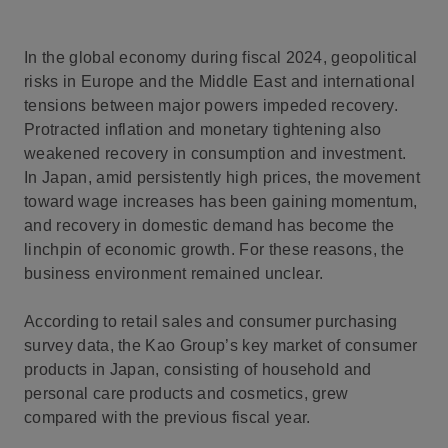
In the global economy during fiscal 2024, geopolitical
risks in Europe and the Middle East and international
tensions between major powers impeded recovery.
Protracted inflation and monetary tightening also
weakened recovery in consumption and investment.
In Japan, amid persistently high prices, the movement
toward wage increases has been gaining momentum,
and recovery in domestic demand has become the
linchpin of economic growth. For these reasons, the
business environment remained unclear.
According to retail sales and consumer purchasing
survey data, the Kao Group’s key market of consumer
products in Japan, consisting of household and
personal care products and cosmetics, grew
compared with the previous fiscal year.