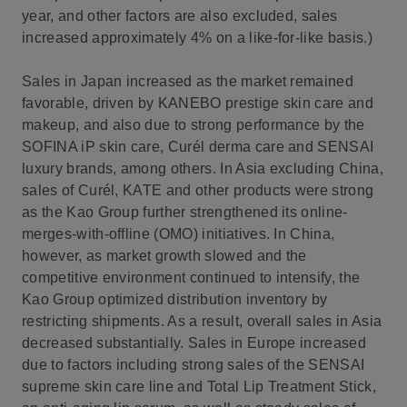
year, and other factors are also excluded, sales
increased approximately 4% on a like-for-like basis.)
Sales in Japan increased as the market remained
favorable, driven by KANEBO prestige skin care and
makeup, and also due to strong performance by the
SOFINA iP skin care, Curél derma care and SENSAI
luxury brands, among others. In Asia excluding China,
sales of Curél, KATE and other products were strong
as the Kao Group further strengthened its online-
merges-with-offline (OMO) initiatives. In China,
however, as market growth slowed and the
competitive environment continued to intensify, the
Kao Group optimized distribution inventory by
restricting shipments. As a result, overall sales in Asia
decreased substantially. Sales in Europe increased
due to factors including strong sales of the SENSAI
supreme skin care line and Total Lip Treatment Stick,