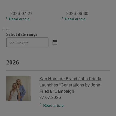
2026-07-27
2026-06-30
Read article
Read article
Select date range

Click to open date range picker. Use Tab to navigate thro
2026
Kao Haircare Brand John Frieda
Launches “Generations by John
Frieda” Campaign
27.07.2026
Read article