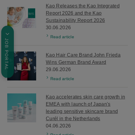
Kao Releases the Kao Integrated
Report 2026 and the Kao
Sustainability Report 2026
30.06.2026
Read article
JOB PORTAL
Kao Hair Care Brand John Frieda
Wins German Brand Award
29.06.2026
Read article
Kao accelerates skin care growth in
EMEA with launch of Japan's
leading sensitive skincare brand
Curél in the Netherlands
04.06.2026
Read article