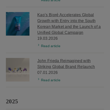
Kao’s Bioré Accelerates Global
Growth with Entry into the South
Korean Market and the Launch of a
Unified Global Campaign
19.03.2026
Read article
John Frieda Reimagined with
Striking Global Brand Relaunch
07.01.2026
Read article
2025