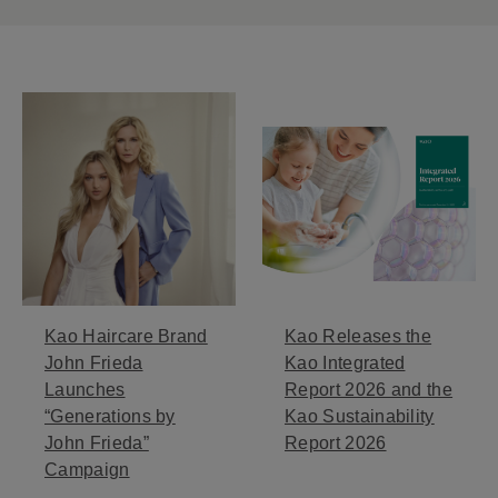
Kao Haircare Brand
Kao Releases the
John Frieda
Kao Integrated
Launches
Report 2026 and the
“Generations by
Kao Sustainability
John Frieda”
Report 2026
Campaign