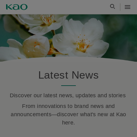
Latest News
Discover our latest news, updates and stories
From innovations to brand news and
announcements—discover what's new at Kao
here.