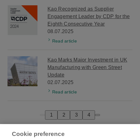
Kao Recognized as Supplier
Engagement Leader by CDP for the
Eighth Consecutive Year
08.07.2025
Read article
Kao Marks Major Investment in UK
Manufacturing with Green Street
Update
02.07.2025
Read article
1
2
3
4
Previous page
Next page
Cookie preference