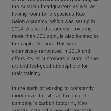
the Austrian headquarters as well as
having room for a spacious Kao
Salon Academy, which was set up in
2014. A second academy, covering
more than 350 sqm, is also located in
the capital Vienna. This was
extensively renovated in 2019 and
offers stylist customers a state-of-the
art and feel-good atmosphere for
their training.
In the spirit of working to constantly
modernize the site and reduce the
company´s carbon footprint, Kao
Austria installed a new photovoltaic