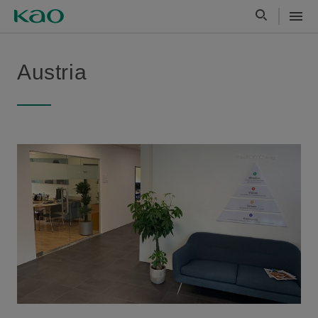
Austria