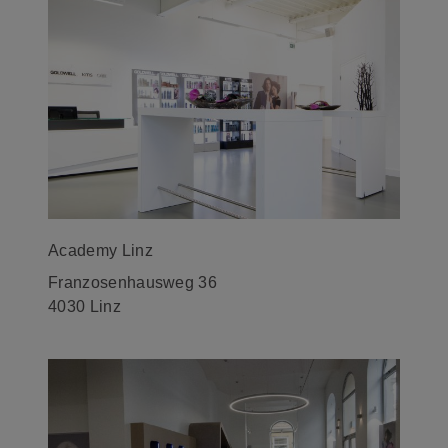
Academy Linz
Franzosenhausweg 36
4030 Linz