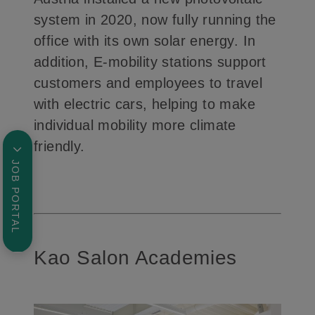
system in 2020, now fully running the
office with its own solar energy. In
addition, E-mobility stations support
customers and employees to travel
with electric cars, helping to make
individual mobility more climate
friendly.
JOB PORTAL
Kao Salon Academies