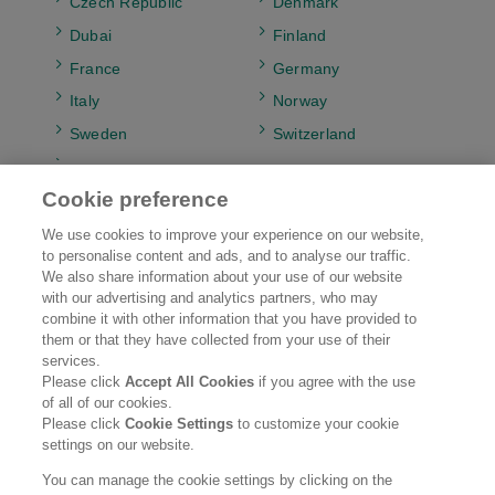
Czech Republic
Denmark
Dubai
Finland
France
Germany
Italy
Norway
Sweden
Switzerland
UK & Ireland
Cookie preference
We use cookies to improve your experience on our website,
to personalise content and ads, and to analyse our traffic.
Kao EMEA
Brands
We also share information about your use of our website
with our advertising and analytics partners, who may
combine it with other information that you have provided to
Research & Development
Sustainability
them or that they have collected from your use of their
services.
Careers
News
Please click
Accept All Cookies
if you agree with the use
of all of our cookies.
Please click
Cookie Settings
to customize your cookie
Legal Statement
Web Accessibility
Privacy Policy
settings on our website.
Social Media Policy
You can manage the cookie settings by clicking on the