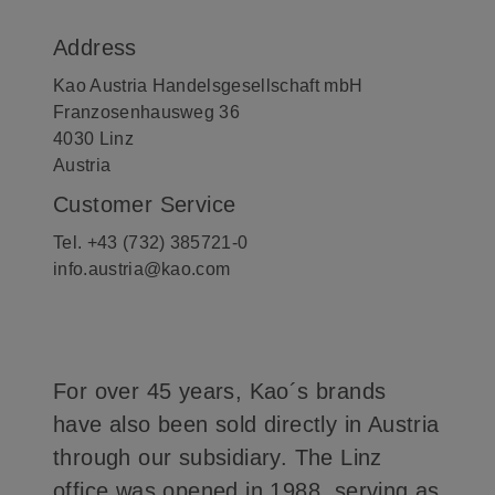
Address
Kao Austria Handelsgesellschaft mbH
Franzosenhausweg 36
4030 Linz
Austria
Customer Service
Tel. +43 (732) 385721-0
info.austria@kao.com
For over 45 years, Kao´s brands
have also been sold directly in Austria
through our subsidiary. The Linz
office was opened in 1988, serving as