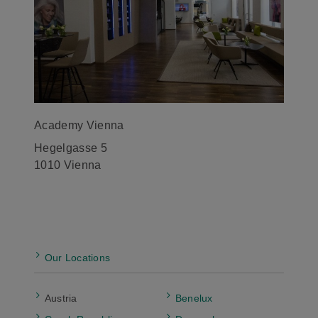
Academy Vienna
Hegelgasse 5
1010 Vienna
Our Locations
Austria
Benelux