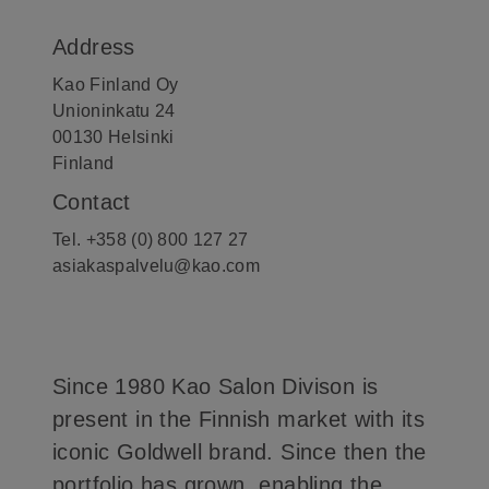
Address
Kao Finland Oy
Unioninkatu 24
00130 Helsinki
Finland
Contact
Tel. +358 (0) 800 127 27
asiakaspalvelu@kao.com
Since 1980 Kao Salon Divison is
present in the Finnish market with its
iconic Goldwell brand. Since then the
portfolio has grown, enabling the