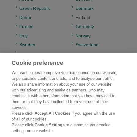
Czech Republic
Denmark
Dubai
Finland
France
Germany
Italy
Norway
Sweden
Switzerland
UK & Ireland
Cookie preference
We use cookies to improve your experience on our website,
to personalise content and ads, and to analyse our traffic.
Kao EMEA
Brands
We also share information about your use of our website
with our advertising and analytics partners, who may
combine it with other information that you have provided to
Research & Development
Sustainability
them or that they have collected from your use of their
services.
Careers
News
Please click
Accept All Cookies
if you agree with the use
of all of our cookies.
Please click
Cookie Settings
to customize your cookie
Legal Statement
Web Accessibility
Privacy Policy
settings on our website.