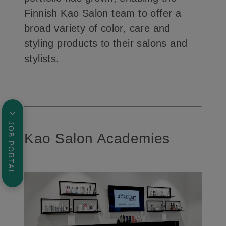
Finnish Kao Salon team to offer a
broad variety of color, care and
styling products to their salons and
stylists.
JOB PORTAL
Kao Salon Academies