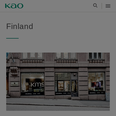
Finland