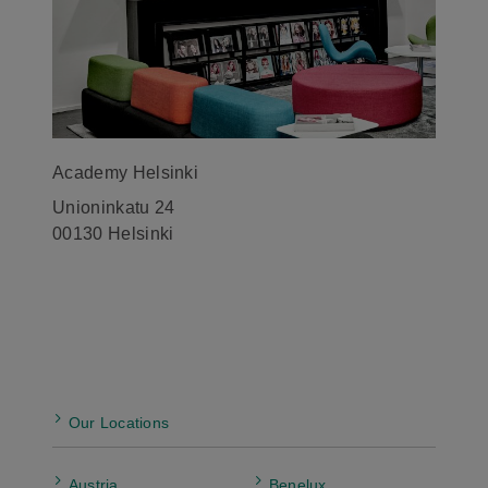
Academy Helsinki
Unioninkatu 24
00130 Helsinki
Our Locations
Austria
Benelux