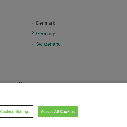
Denmark
Germany
Switzerland
eers
News
cy
Cookies Settings
Accept All Cookies