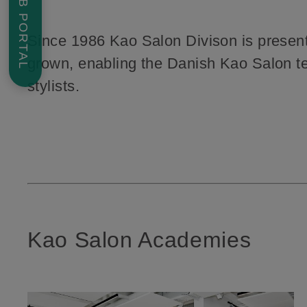
JOB PORTAL
Since 1986 Kao Salon Divison is present 
grown, enabling the Danish Kao Salon team
stylists.
Kao Salon Academies