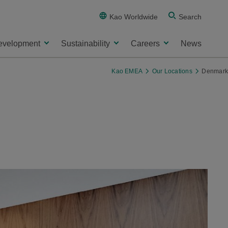
Kao Worldwide
Search
evelopment
Sustainability
Careers
News
Kao EMEA
Our Locations
Denmark