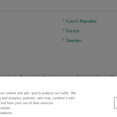
Czech Republic
France
Sweden
rands
Research & Development
Sustainability
Car
se content and ads, and to analyse our traffic. We
egal Statement
Web Accessibility
Privacy Policy
Social Media Poli
ng and analytics partners, who may combine it with
ected from your use of their services.
cookies.
 website.