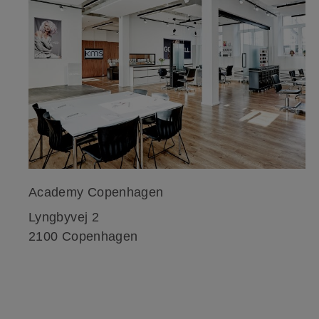
Academy Copenhagen
Lyngbyvej 2
2100 Copenhagen