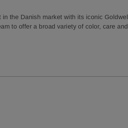
in the Danish market with its iconic Goldwel
 to offer a broad variety of color, care and 