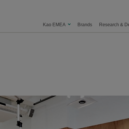
Kao EMEA
Brands
Research & D