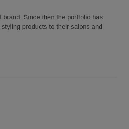
l brand.
Since then the portfolio has
styling products to their salons and