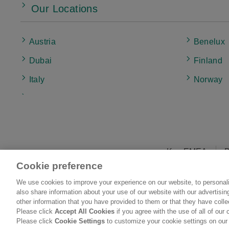
Our Locations
Austria
Benelux
Dubai
Finland
Italy
Norway
UK & Ireland
Kao EMEA
B
Cookie preference
We use cookies to improve your experience on our website, to personali
L
also share information about your use of our website with our advertisi
other information that you have provided to them or that they have coll
Please click
Accept All Cookies
if you agree with the use of all of our 
Please click
Cookie Settings
to customize your cookie settings on our