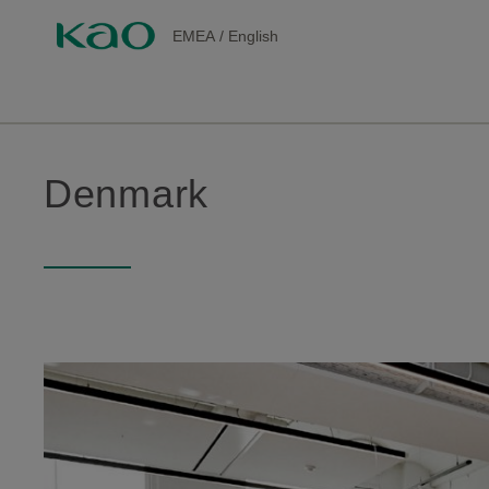
EMEA
/
English
Denmark