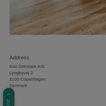
Address
Kao Denmark A/S
Lyngbyvej 2
2100 Copenhagen
Denmark