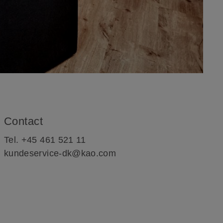
Contact
Tel. +45 461 521 11
kundeservice-dk@kao.com