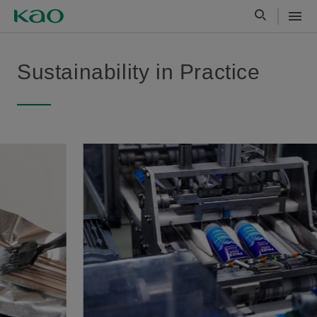
Sustainability in Practice