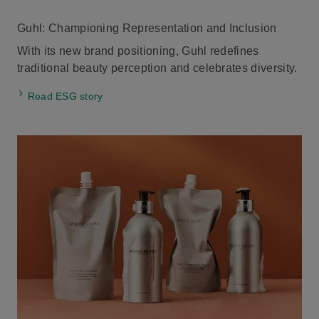
Guhl: Championing Representation and Inclusion
With its new brand positioning, Guhl redefines
traditional beauty perception and celebrates diversity.
Read ESG story