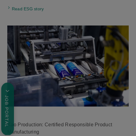
Read ESG story
JOB PORTAL
Kao Production: Certified Responsible Product
Manufacturing