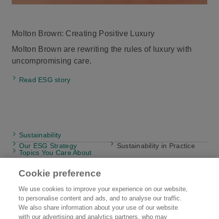
Molton Brown: Creating Positive Luxury
Molton Brown are rewriting the rules of luxury with
uncompromising care.
Read ESG story
Sustainability
Our ESG Strategy
Sustainability in Practice
Topics You Care About
Cookie preference
We use cookies to improve your experience on our website,
to personalise content and ads, and to analyse our traffic.
Kao EMEA
Brands
We also share information about your use of our website
with our advertising and analytics partners, who may