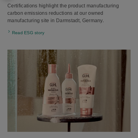
Certifications highlight the product manufacturing
carbon emissions reductions at our owned
manufacturing site in Darmstadt, Germany.
Read ESG story