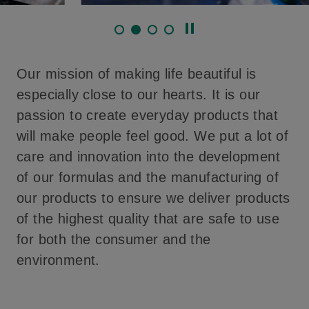
Our mission of making life beautiful is
especially close to our hearts. It is our
passion to create everyday products that
will make people feel good. We put a lot of
care and innovation into the development
of our formulas and the manufacturing of
our products to ensure we deliver products
of the highest quality that are safe to use
for both the consumer and the
environment.