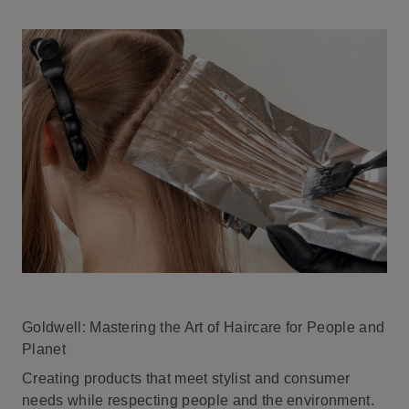
Goldwell: Mastering the Art of Haircare for People and
Planet
Creating products that meet stylist and consumer
needs while respecting people and the environment.