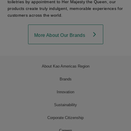
toiletries by appointment to Her Majesty the Queen, our
products create truly indulgent, memorable experiences for
customers across the world.
More About Our Brands
About Kao Americas Region
Brands
Innovation
Sustainability
Corporate Citizenship
Careers