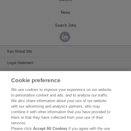
News
Search Jobs
Kao Global Site
Legal Statement
Satisfaction Guarantee
Cookie preference
Terms & Conditions
We use cookies to improve your experience on our website,
to personalise content and ads, and to analyse our traffic.
Privacy Policy
We also share information about your use of our website
with our advertising and analytics partners, who may
Patents
combine it with other information that you have provided to
them or that they have collected from your use of their
Human Rights
services.
Please click
Accept All Cookies
if you agree with the use