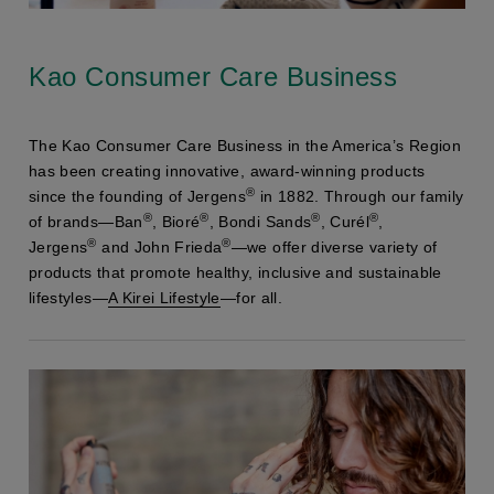
Kao Consumer Care Business
The Kao Consumer Care Business in the America’s Region
has been creating innovative, award-winning products
®
since the founding of Jergens
in 1882. Through our family
®
®
®
®
of brands—Ban
, Bioré
, Bondi Sands
, Curél
,
®
®
Jergens
and John Frieda
—we offer diverse variety of
products that promote healthy, inclusive and sustainable
lifestyles—
A Kirei Lifestyle
—for all.