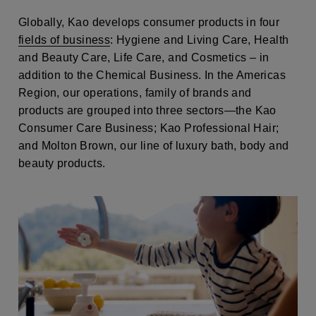
Globally, Kao develops consumer products in four
fields of business
: Hygiene and Living Care, Health
and Beauty Care, Life Care, and Cosmetics – in
addition to the Chemical Business. In the Americas
Region, our operations, family of brands and
products are grouped into three sectors—the Kao
Consumer Care Business; Kao Professional Hair;
and Molton Brown, our line of luxury bath, body and
beauty products.