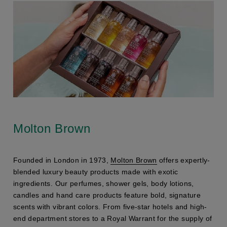
Molton Brown
Founded in London in 1973,
Molton Brown
offers expertly-
blended luxury beauty products made with exotic
ingredients. Our perfumes, shower gels, body lotions,
candles and hand care products feature bold, signature
scents with vibrant colors. From five-star hotels and high-
end department stores to a Royal Warrant for the supply of