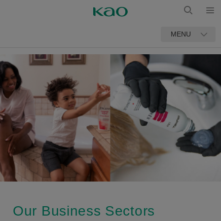
Open
Open
MENU
Search
Our Business Sectors