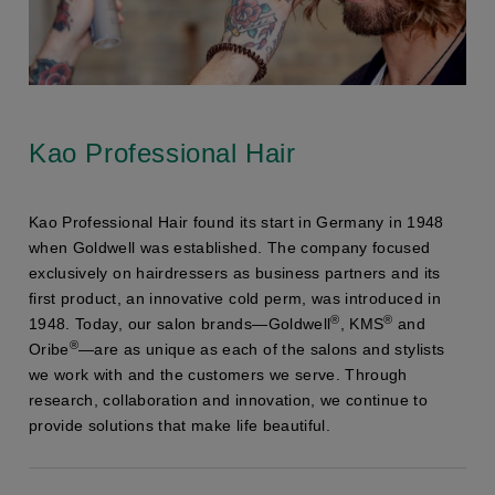
Kao Professional Hair
Kao Professional Hair found its start in Germany in 1948
when Goldwell was established. The company focused
exclusively on hairdressers as business partners and its
first product, an innovative cold perm, was introduced in
®
®
1948. Today, our salon brands—Goldwell
, KMS
and
®
Oribe
—are as unique as each of the salons and stylists
we work with and the customers we serve. Through
research, collaboration and innovation, we continue to
provide solutions that make life beautiful.