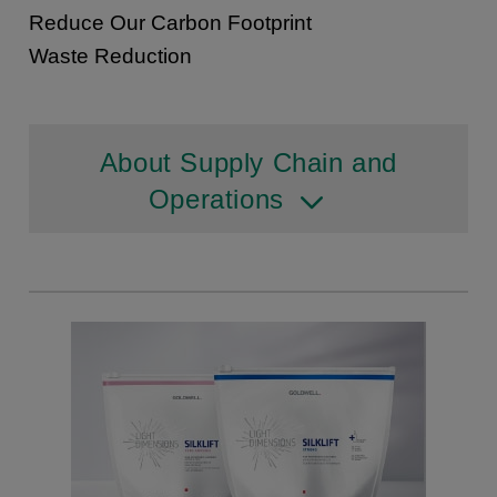
Reduce Our Carbon Footprint
Waste Reduction
About Supply Chain and
Operations