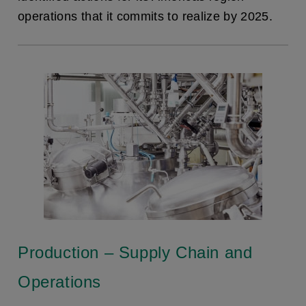
operations that it commits to realize by 2025.
Production – Supply Chain and
Operations