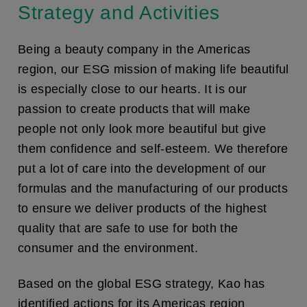
Strategy and Activities
Being a beauty company in the Americas
region, our ESG mission of making life beautiful
is especially close to our hearts. It is our
passion to create products that will make
people not only look more beautiful but give
them confidence and self-esteem. We therefore
put a lot of care into the development of our
formulas and the manufacturing of our products
to ensure we deliver products of the highest
quality that are safe to use for both the
consumer and the environment.
Based on the global ESG strategy, Kao has
identified actions for its Americas region