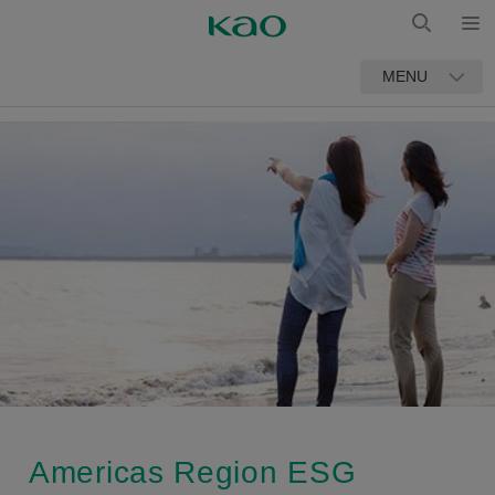
Open
Open
MENU
Search
Americas Region ESG