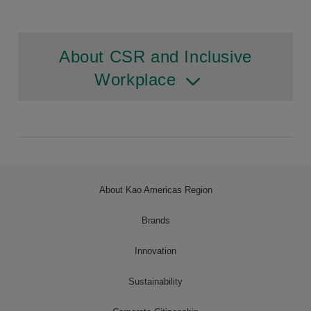
About CSR and Inclusive
Workplace
About Kao Americas Region
Brands
Innovation
Sustainability