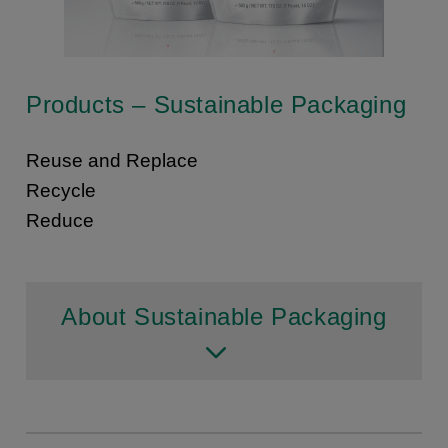
Products – Sustainable Packaging
Reuse and Replace
Recycle
Reduce
About Sustainable Packaging