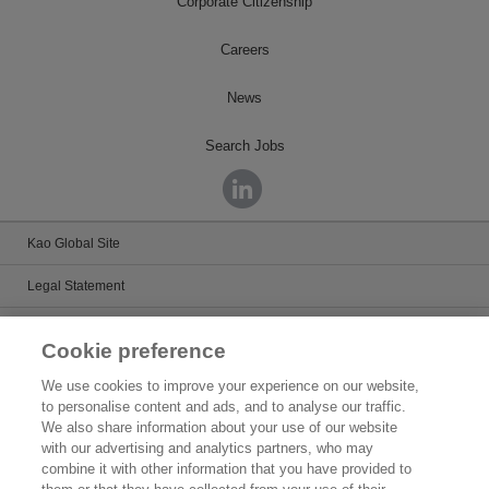
Corporate Citizenship
Careers
News
Search Jobs
Kao Global Site
Legal Statement
Satisfaction Guarantee
Cookie preference
Terms & Conditions
We use cookies to improve your experience on our website,
to personalise content and ads, and to analyse our traffic.
Privacy Policy
We also share information about your use of our website
with our advertising and analytics partners, who may
Patents
combine it with other information that you have provided to