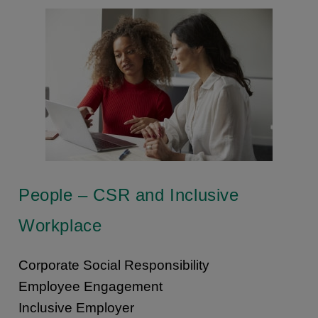
People – CSR and Inclusive
Workplace
Corporate Social Responsibility
Employee Engagement
Inclusive Employer