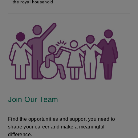
the royal household
Join Our Team
Find the opportunities and support you need to
shape your career and make a meaningful
difference.