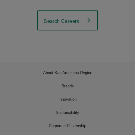
Search Careers
About Kao Americas Region
Brands
Innovation
Sustainability
Corporate Citizenship