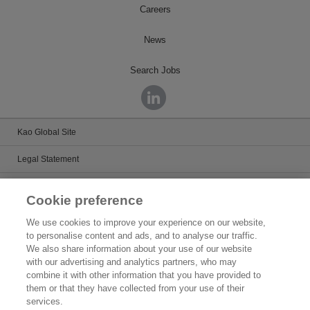
Careers
News
Search Jobs
Kao Global Site
Legal Statement
Satisfaction Guarantee
Cookie preference
Terms & Conditions
We use cookies to improve your experience on our website,
to personalise content and ads, and to analyse our traffic.
Privacy Policy
We also share information about your use of our website
with our advertising and analytics partners, who may
Patents
combine it with other information that you have provided to
them or that they have collected from your use of their
Human Rights
services.