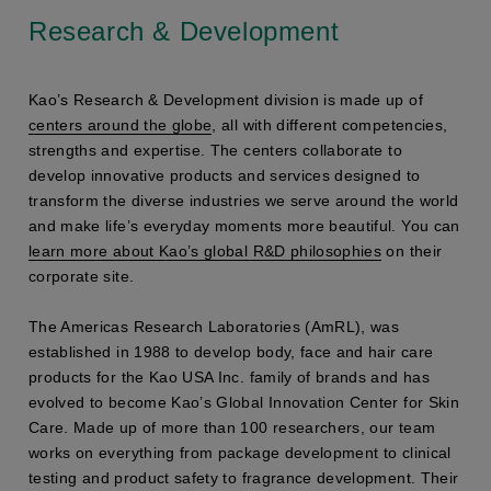
Research & Development
Kao’s Research & Development division is made up of
centers around the globe
, all with different competencies,
strengths and expertise. The centers collaborate to
develop innovative products and services designed to
transform the diverse industries we serve around the world
and make life’s everyday moments more beautiful. You can
learn more about Kao’s global R&D philosophies
on their
corporate site.
The Americas Research Laboratories (AmRL), was
established in 1988 to develop body, face and hair care
products for the Kao USA Inc. family of brands and has
evolved to become Kao’s Global Innovation Center for Skin
Care. Made up of more than 100 researchers, our team
works on everything from package development to clinical
testing and product safety to fragrance development. Their