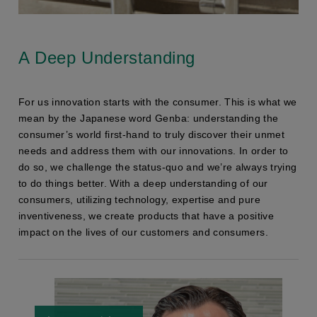
A Deep Understanding
For us innovation starts with the consumer. This is what we
mean by the Japanese word Genba: understanding the
consumer’s world first-hand to truly discover their unmet
needs and address them with our innovations. In order to
do so, we challenge the status-quo and we’re always trying
to do things better. With a deep understanding of our
consumers, utilizing technology, expertise and pure
inventiveness, we create products that have a positive
impact on the lives of our customers and consumers.