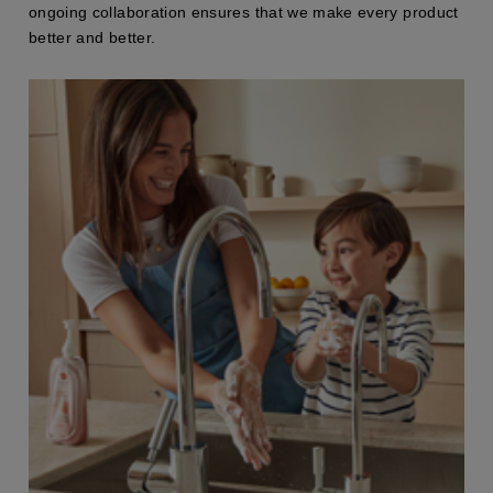
ongoing collaboration ensures that we make every product
better and better.