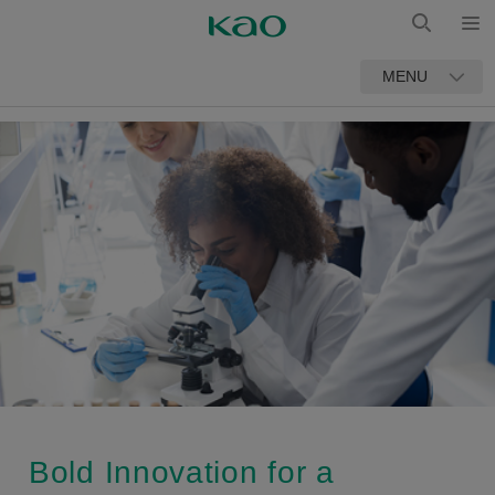
Open
Open
MENU
Search
Bold Innovation for a