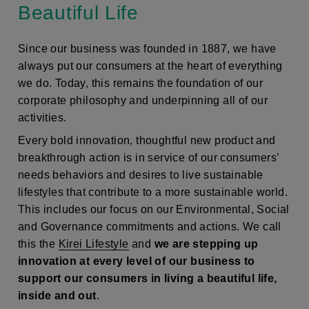
Beautiful Life
Since our business was founded in 1887, we have
always put our consumers at the heart of everything
we do. Today, this remains the foundation of our
corporate philosophy and underpinning all of our
activities.
Every bold innovation, thoughtful new product and
breakthrough action is in service of our consumers’
needs behaviors and desires to live sustainable
lifestyles that contribute to a more sustainable world.
This includes our focus on our Environmental, Social
and Governance commitments and actions. We call
this the
Kirei Lifestyle
and
we are stepping up
innovation at every level of our business to
support our consumers in living a beautiful life,
inside and out
.