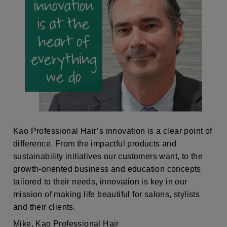
Kao Professional Hair’s innovation is a clear point of
difference. From the impactful products and
sustainability initiatives our customers want, to the
growth-oriented business and education concepts
tailored to their needs, innovation is key in our
mission of making life beautiful for salons, stylists
and their clients.
Mike, Kao Professional Hair