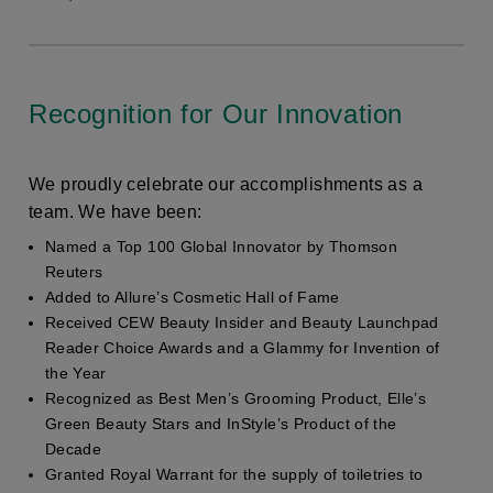
Recognition for Our Innovation
We proudly celebrate our accomplishments as a
team. We have been:
Named a Top 100 Global Innovator by Thomson
Reuters
Added to Allure’s Cosmetic Hall of Fame
Received CEW Beauty Insider and Beauty Launchpad
Reader Choice Awards and a Glammy for Invention of
the Year
Recognized as Best Men’s Grooming Product, Elle’s
Green Beauty Stars and InStyle’s Product of the
Decade
Granted Royal Warrant for the supply of toiletries to