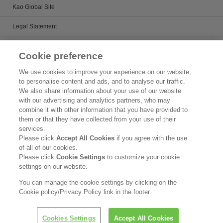
Kao Global Site
Legal Statement
Satisfaction Guarantee
Cookie preference
Terms & Conditions
We use cookies to improve your experience on our website,
to personalise content and ads, and to analyse our traffic.
Privacy Policy
We also share information about your use of our website
with our advertising and analytics partners, who may
Patents
combine it with other information that you have provided to
them or that they have collected from your use of their
Human Rights
services.
Please click
Accept All Cookies
if you agree with the use
Governance
of all of our cookies.
Please click
Cookie Settings
to customize your cookie
Accessibility
settings on our website.
Social Media Policy
You can manage the cookie settings by clicking on the
Cookie policy/Privacy Policy link in the footer.
Copyright © Kao Corporation. All rights reserved.
Cookies Settings
Accept All Cookies