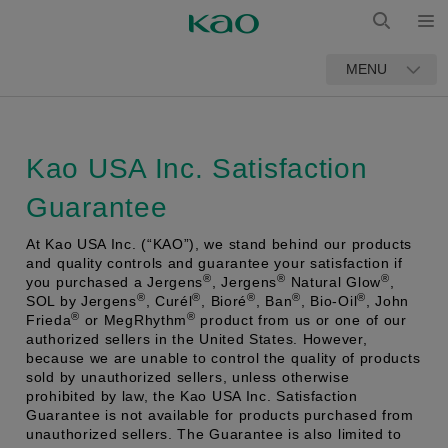
Open
Open
MENU
Search
Kao USA Inc. Satisfaction
Guarantee
At Kao USA Inc. (“KAO”), we stand behind our products
and quality controls and guarantee your satisfaction if
®
®
®
you purchased a Jergens
, Jergens
Natural Glow
,
®
®
®
®
®
SOL by Jergens
, Curél
, Bioré
, Ban
, Bio-Oil
, John
®
®
Frieda
or MegRhythm
product from us or one of our
authorized sellers in the United States. However,
because we are unable to control the quality of products
sold by unauthorized sellers, unless otherwise
prohibited by law, the Kao USA Inc. Satisfaction
Guarantee is not available for products purchased from
unauthorized sellers. The Guarantee is also limited to