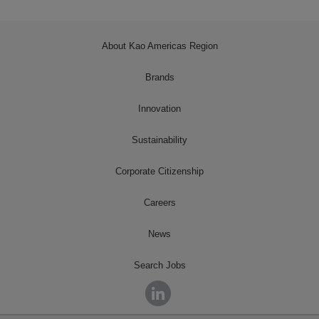
About Kao Americas Region
Brands
Innovation
Sustainability
Corporate Citizenship
Careers
News
Search Jobs