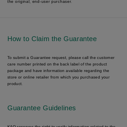
the original, end-user purchaser.
How to Claim the Guarantee
To submit a Guarantee request, please call the customer
care number printed on the back label of the product
package and have information available regarding the
store or online retailer from which you purchased your
product.
Guarantee Guidelines
KAO reserves the right to verify information related to the