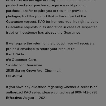
product and your purchase, require a valid proof of
purchase, and/or require you to return or provide a
photograph of the product that is the subject of the
Guarantee request. KAO further reserves the right to deny
Guarantee requests in its discretion in cases of suspected
fraud or if customer has abused the Guarantee.
If we require the return of the product, you will receive a
pre-paid envelope to return your product to:
Kao USA Inc.
c/o Customer Care,
Satisfaction Guarantee
2535 Spring Grove Ave. Cincinnati,
OH 45214
If you have any questions regarding whether a seller is an
authorized KAO seller, please contact us at 800-742-8798.
Effective:
August 1, 2021