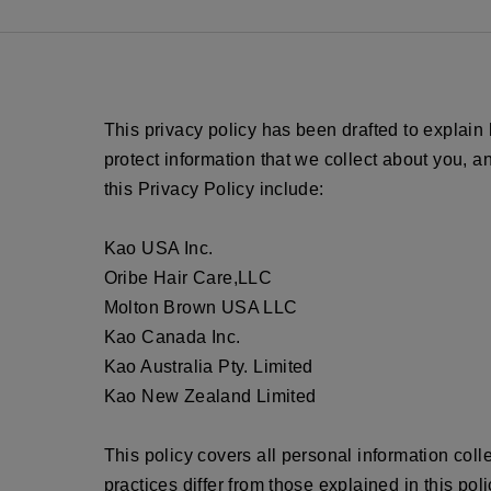
This privacy policy has been drafted to explain
protect information that we collect about you, 
this Privacy Policy include:
Kao USA Inc.
Oribe Hair Care,LLC
Molton Brown USA LLC
Kao Canada Inc.
Kao Australia Pty. Limited
Kao New Zealand Limited
This policy covers all personal information col
practices differ from those explained in this poli