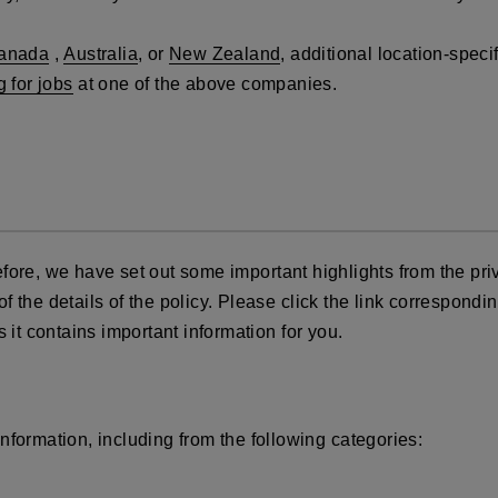
anada
,
Australia
, or
New Zealand
, additional location-spec
g for jobs
at one of the above companies.
fore, we have set out some important highlights from the priv
the details of the policy. Please click the link corresponding
 it contains important information for you.
nformation, including from the following categories: