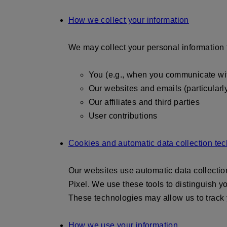
How we collect your information
We may collect your personal information 
You (e.g., when you communicate with
Our websites and emails (particularl
Our affiliates and third parties
User contributions
Cookies and automatic data collection te
Our websites use automatic data collecti
Pixel. We use these tools to distinguish y
These technologies may allow us to track y
How we use your information