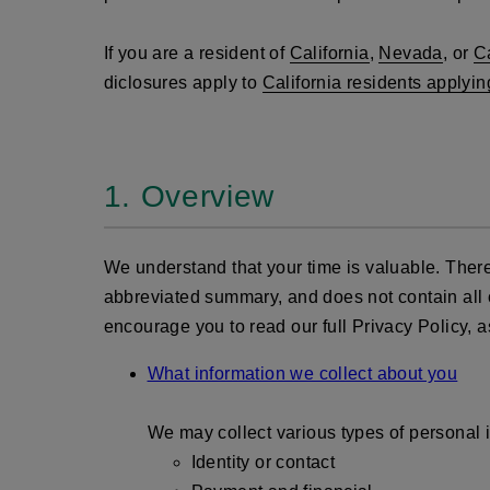
If you are a resident of
California
,
Nevada
, or
C
diclosures apply to
California residents applyin
1. Overview
We understand that your time is valuable. There
abbreviated summary, and does not contain all of 
encourage you to read our full Privacy Policy, as
What information we collect about you
We may collect various types of personal i
Identity or contact