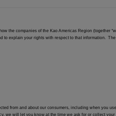
 how the companies of the Kao Americas Region (together “we,”
and to explain your rights with respect to that information
lected from and about our consumers, including when you use 
cy, we will let you know at the time we ask for or collect your