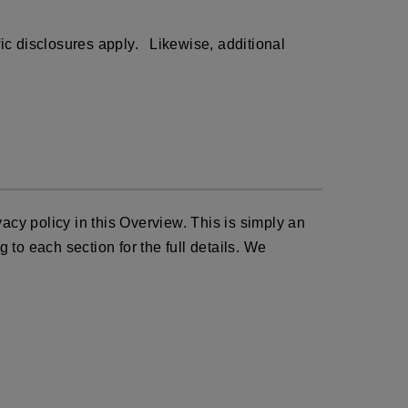
ific disclosures apply. Likewise, additional
acy policy in this Overview. This is simply an
 to each section for the full details. We