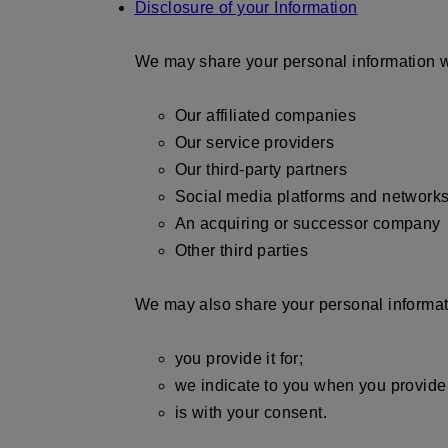
Disclosure of your Information
We may share your personal information w
Our affiliated companies
Our service providers
Our third-party partners
Social media platforms and network
An acquiring or successor company
Other third parties
We may also share your personal informatio
you provide it for;
we indicate to you when you provide 
is with your consent.