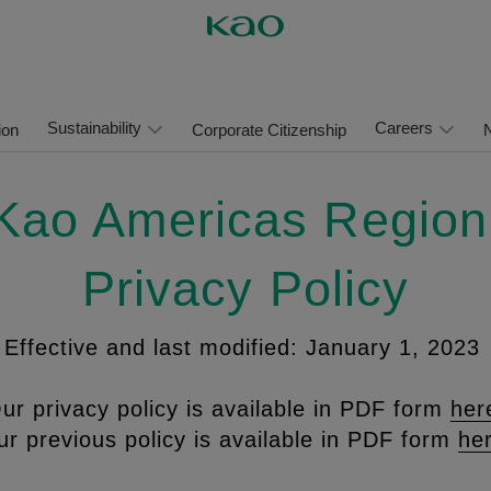
Sustainability
Careers
ion
Corporate Citizenship
Kao Americas Regio
Privacy Policy
Effective and last modified: January 1, 2023
ur privacy policy is available in PDF form
her
r previous policy is available in PDF form
he