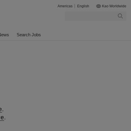
Americas
English
Kao Worldwide
Search
News
Search Jobs
n
e
.
re
.