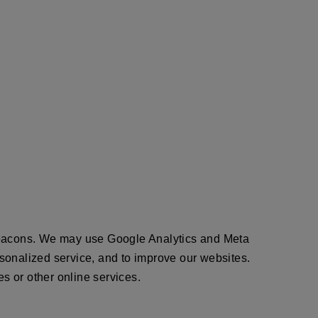
 beacons. We may use Google Analytics and Meta
ersonalized service, and to improve our websites.
es or other online services.