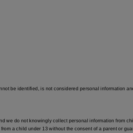
ot be identified, is not considered personal information and 
nd we do not knowingly collect personal information from chi
from a child under 13 without the consent of a parent or guar