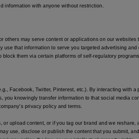
information with anyone without restriction.
 or others may serve content or applications on our websites 
y use that information to serve you targeted advertising and
 block them via certain platforms of self-regulatory programs
.g., Facebook, Twitter, Pinterest, etc.). By interacting with a
, you knowingly transfer information to that social media co
 company’s privacy policy and terms.
s, or upload content, or if you tag our brand and we reshare,
ay use, disclose or publish the content that you submit, and 