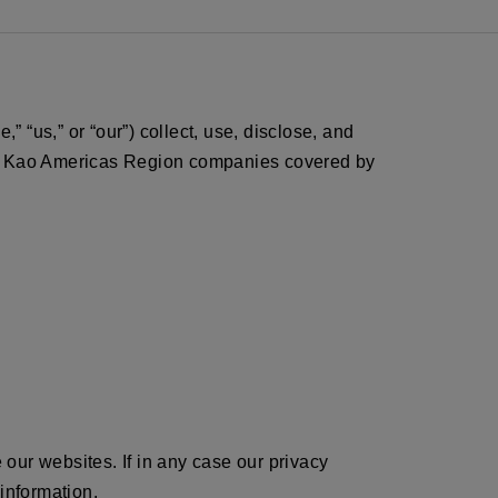
 “us,” or “our”) collect, use, disclose, and
. The Kao Americas Region companies covered by
our websites. If in any case our privacy
 information.