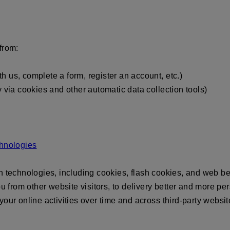
from:
 us, complete a form, register an account, etc.)
y via cookies and other automatic data collection tools)
chnologies
on technologies, including cookies, flash cookies, and web
ou from other website visitors, to delivery better and more p
our online activities over time and across third-party websit