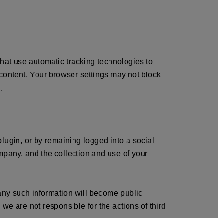
that use automatic tracking technologies to
 content. Your browser settings may not block
.
 plugin, or by remaining logged into a social
mpany, and the collection and use of your
 any such information will become public
we are not responsible for the actions of third