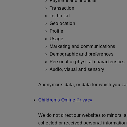
Payment and financial
Transaction
Technical
Geolocation
Profile
Usage
Marketing and communications
Demographic and preferences
Personal or physical characteristics
Audio, visual and sensory
Anonymous data, or data for which you cann
Children’s Online Privacy
We do not direct our websites to minors, a
collected or received personal information 