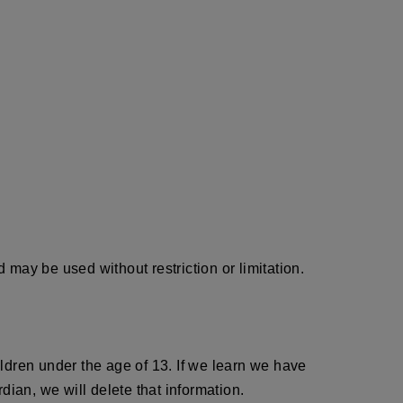
may be used without restriction or limitation.
ldren under the age of 13. If we learn we have
dian, we will delete that information.