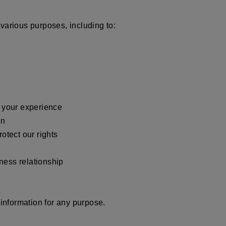
various purposes, including to:
e your experience
ion
rotect our rights
iness relationship
nformation for any purpose.