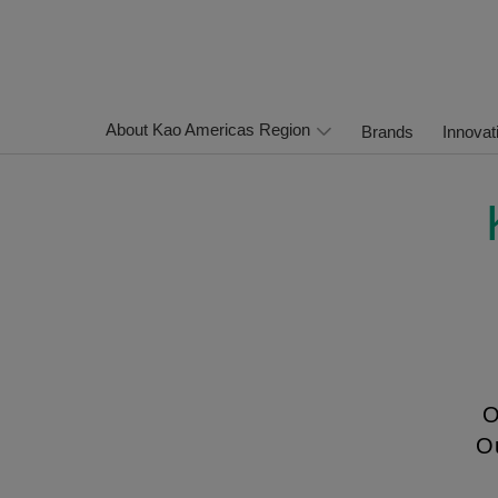
About Kao Americas Region
Brands
Innovat
O
Ou