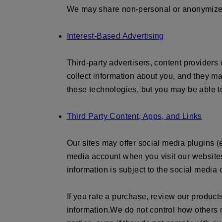
We may share non-personal or anonymized 
Interest-Based Advertising
Third-party advertisers, content providers
collect information about you, and they ma
these technologies, but you may be able to
Third Party Content, Apps, and Links
Our sites may offer social media plugins (e
media account when you visit our websites
information is subject to the social media
If you rate a purchase, review our product
information.
We do not control how others m