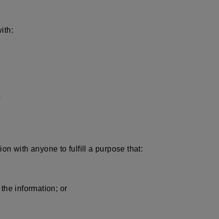
ith:
s
n with anyone to fulfill a purpose that:
the information; or