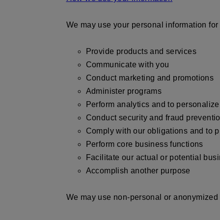
We may use your personal information for 
Provide products and services
Communicate with you
Conduct marketing and promotions
Administer programs
Perform analytics and to personaliz
Conduct security and fraud prevent
Comply with our obligations and to p
Perform core business functions
Facilitate our actual or potential bus
Accomplish another purpose
We may use non-personal or anonymized i