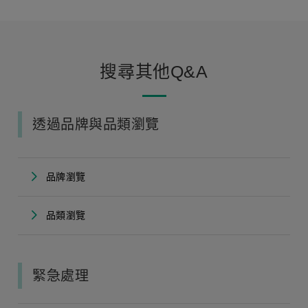
搜尋其他Q&A
透過品牌與品類瀏覽
品牌瀏覽
品類瀏覽
緊急處理