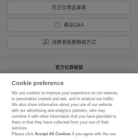
花王化學品事業
產品Q&A
消費者服務聯絡方式
官方社群帳號
Cookie preference
We use cookies to improve your experience on our website,
to personalise content and ads, and to analyse our traffic.
首頁
關於花王
We also share information about your use of our website
with our advertising and analytics partners, who may
可持續發展
創新研發
combine it with other information that you have provided to
them or that they have collected from your use of their
品牌資訊
新聞速報
services.
Please click
Accept All Cookies
if you agree with the use