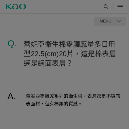
MENU
蕾妮亞衛生棉零觸感量多日用
型22.5(cm)20片，這是棉表層
還是網面表層？
蕾妮亞零觸感系列的衛生棉，表層都是不織布
表面材，但有棉柔的質感。