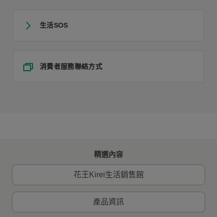
生活SOS
消費者服務聯絡方式
精選內容
花王Kirei生活銷售館
產品資訊