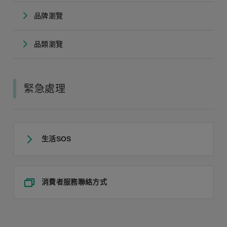
品牌瀏覽
品類瀏覽
緊急處理
生活SOS
消費者服務聯絡方式