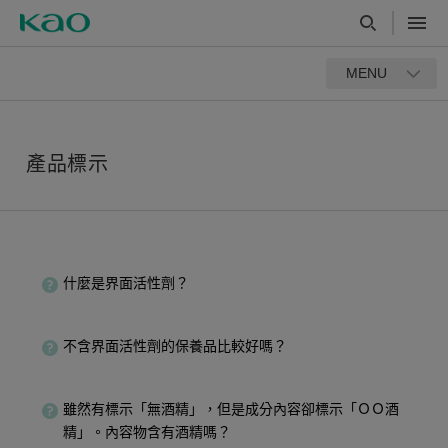
MENU
產品標示
什麼是界面活性劑？
不含界面活性劑的保養品比較好嗎？
雖然有標示「無酒精」，但是成分內容卻標示「ＯＯ酒
精」。內容物含有酒精嗎？