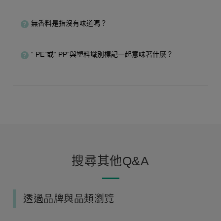
無香料是指沒有味道嗎？
“ PE”或“ PP”與塑料識別標記一起意味著什麼？
搜尋其他Q&A
透過品牌與品類瀏覽