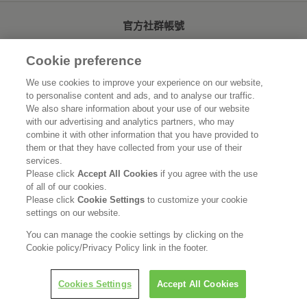
官方社群帳號
Cookie preference
We use cookies to improve your experience on our website,
to personalise content and ads, and to analyse our traffic.
首頁
關於花王
We also share information about your use of our website
with our advertising and analytics partners, who may
可持續發展
創新研發
combine it with other information that you have provided to
them or that they have collected from your use of their
品牌資訊
新聞速報
services.
Please click
Accept All Cookies
if you agree with the use
of all of our cookies.
徵才資訊
Please click
Cookie Settings
to customize your cookie
settings on our website.
使用規範
隱私保護
Social Media Policy
You can manage the cookie settings by clicking on the
Cookie policy/Privacy Policy link in the footer.
Cookies Settings
Accept All Cookies
Copyright © Kao (Taiwan) Corporation. All rights reserved.