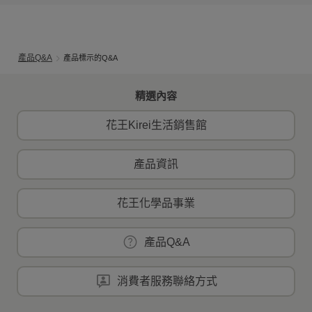
產品Q&A
產品標示的Q&A
精選內容
花王Kirei生活銷售館
產品資訊
花王化學品事業
產品Q&A
消費者服務聯絡方式