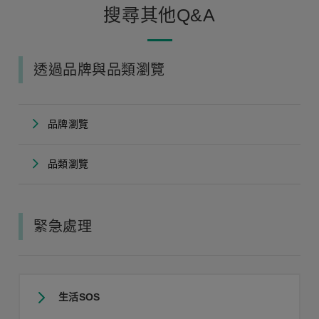
搜尋其他Q&A
透過品牌與品類瀏覽
品牌瀏覽
品類瀏覽
緊急處理
生活SOS