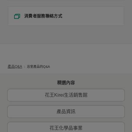
消費者服務聯絡方式
產品Q&A
浴室產品的Q&A
精選內容
花王Kirei生活銷售館
產品資訊
花王化學品事業