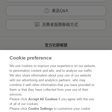
產品Q&A
消費者服務聯絡方式
官方社群帳號
Cookie preference
We use cookies to improve your experience on our website,
to personalise content and ads, and to analyse our traffic.
首頁
關於花王
We also share information about your use of our website
with our advertising and analytics partners, who may
可持續發展
創新研發
combine it with other information that you have provided to
them or that they have collected from your use of their
品牌資訊
新聞速報
services.
Please click
Accept All Cookies
if you agree with the use
of all of our cookies.
徵才資訊
Please click
Cookie Settings
to customize your cookie