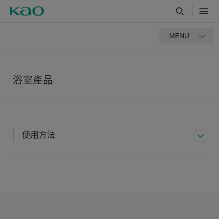
MENU
浴室產品
使用方法