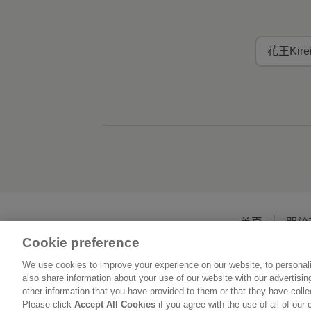
花王Kir
首頁
關於
Cookie preference
We use cookies to improve your experience on our website, to personali
also share information about your use of our website with our advertisi
other information that you have provided to them or that they have coll
Please click
Accept All Cookies
if you agree with the use of all of our 