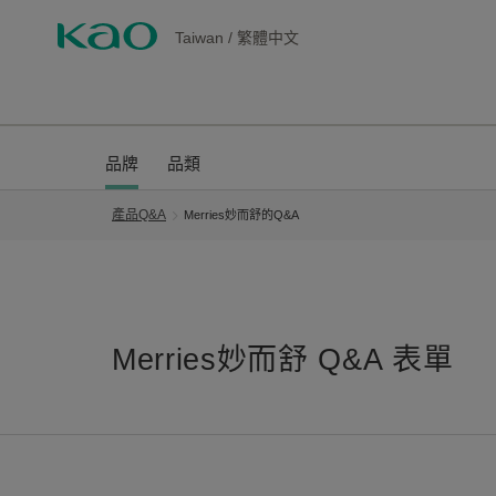
Taiwan
/
繁體中文
品牌
品類
產品Q&A
Merries妙而舒的Q&A
Merries妙而舒 Q&A 表單