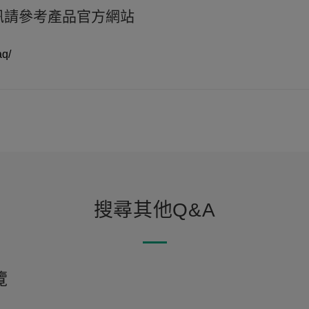
資訊請參考產品官方網站
aq/
搜尋其他Q&A
覽