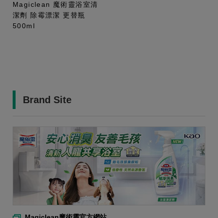
Magiclean 魔術靈浴室清
潔劑 除霉漂潔 更替瓶
500ml
Brand Site
Magiclean魔術靈官方網站