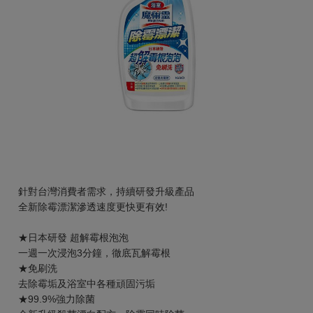
針對台灣消費者需求，持續研發升級產品
全新除霉漂潔滲透速度更快更有效!
★日本研發 超解霉根泡泡
一週一次浸泡3分鐘，徹底瓦解霉根
★免刷洗
去除霉垢及浴室中各種頑固污垢
★99.9%強力除菌