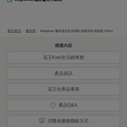
產品資訊
魔術靈
Magiclean 魔術靈浴室清潔劑 除霉漂潔 噴槍瓶 500ml
精選內容
花王Kirei生活銷售館
產品資訊
花王化學品事業
產品Q&A
消費者服務聯絡方式