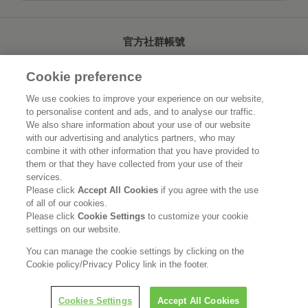
官方社群帳號
Cookie preference
We use cookies to improve your experience on our website,
to personalise content and ads, and to analyse our traffic.
首頁
關於花王
We also share information about your use of our website
with our advertising and analytics partners, who may
可持續發展
創新研發
combine it with other information that you have provided to
them or that they have collected from your use of their
品牌資訊
新聞速報
services.
Please click
Accept All Cookies
if you agree with the use
of all of our cookies.
徵才資訊
Please click
Cookie Settings
to customize your cookie
settings on our website.
使用規範
隱私保護
Social Media Policy
You can manage the cookie settings by clicking on the
Cookie policy/Privacy Policy link in the footer.
Cookies Settings
Accept All Cookies