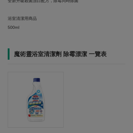
全新升級殺菌漂白配方，除霉同時除菌
浴室清潔用商品
500ml
魔術靈浴室清潔劑 除霉漂潔 一覽表