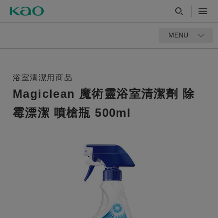
MENU
浴室清潔用商品
Magiclean 魔術靈浴室清潔劑 除
霉漂潔 噴槍瓶 500ml