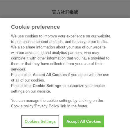
官方社群帳號
Cookie preference
We use cookies to improve your experience on our website,
to personalise content and ads, and to analyse our traffic.
首頁
關於花王
We also share information about your use of our website
with our advertising and analytics partners, who may
可持續發展
創新研發
combine it with other information that you have provided to
them or that they have collected from your use of their
品牌資訊
新聞速報
services.
Please click
Accept All Cookies
if you agree with the use
of all of our cookies.
徵才資訊
Please click
Cookie Settings
to customize your cookie
settings on our website.
使用規範
隱私保護
Social Media Policy
You can manage the cookie settings by clicking on the
Cookie policy/Privacy Policy link in the footer.
Cookies Settings
Accept All Cookies
Copyright © Kao (Taiwan) Corporation. All rights reserved.