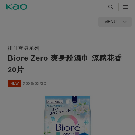
MENU
排汗爽身系列
Biore Zero 爽身粉濕巾 涼感花香
20片
2026/03/30
NEW