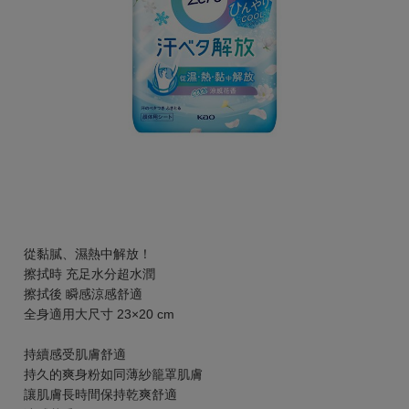
從黏膩、濕熱中解放！
擦拭時 充足水分超水潤
擦拭後 瞬感涼感舒適
全身適用大尺寸 23×20 cm
持續感受肌膚舒適
持久的爽身粉如同薄紗籠罩肌膚
讓肌膚長時間保持乾爽舒適