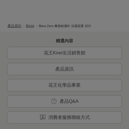
產品資訊
Biore
Biore Zero 爽身粉濕巾 涼感花香 20片
精選內容
花王Kirei生活銷售館
產品資訊
花王化學品事業
產品Q&A
消費者服務聯絡方式