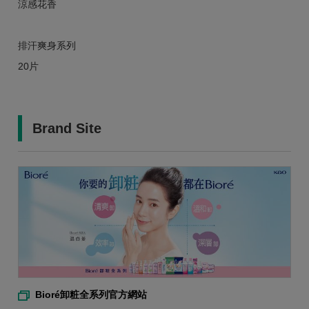
涼感花香
排汗爽身系列
20片
Brand Site
Bioré卸粧全系列官方網站