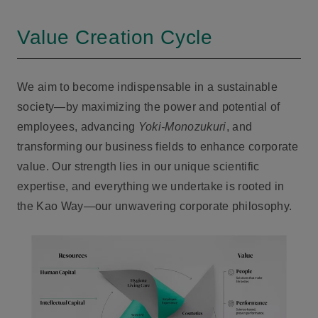
Value Creation Cycle
We aim to become indispensable in a sustainable
society—by maximizing the power and potential of
employees, advancing
Yoki-Monozukuri
, and
transforming our business fields to enhance corporate
value. Our strength lies in our unique scientific
expertise, and everything we undertake is rooted in
the Kao Way—our unwavering corporate philosophy.