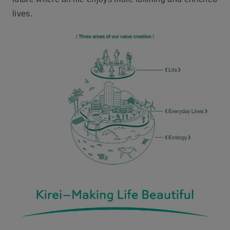
lives.