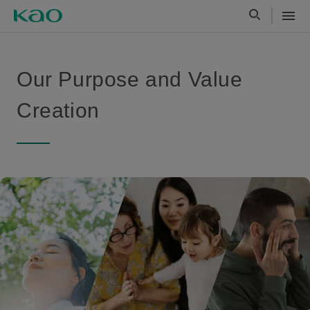
Our Purpose and Value
Creation