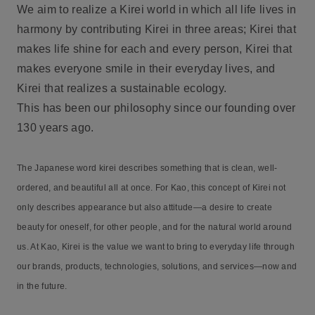
We aim to realize a Kirei world in which all life lives in
harmony by contributing Kirei in three areas; Kirei that
makes life shine for each and every person, Kirei that
makes everyone smile in their everyday lives, and
Kirei that realizes a sustainable ecology.
This has been our philosophy since our founding over
130 years ago.
The Japanese word kirei describes something that is clean, well-
ordered, and beautiful all at once. For Kao, this concept of Kirei not
only describes appearance but also attitude—a desire to create
beauty for oneself, for other people, and for the natural world around
us. At Kao, Kirei is the value we want to bring to everyday life through
our brands, products, technologies, solutions, and services—now and
in the future.