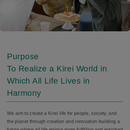
Purpose
To Realize a Kirei World in
Which All Life Lives in
Harmony
We aim to create a Kirei life for people, society, and
the planet through creation and innovation building a
future where all life enjoys more fulfilling and enriched