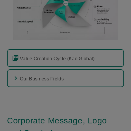
Value Creation Cycle (Kao Global)
Our Business Fields
Corporate Message, Logo