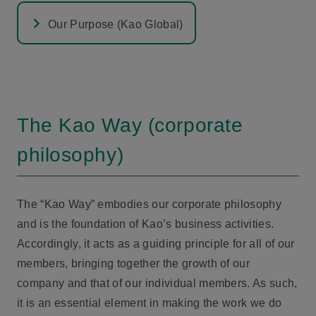
Our Purpose (Kao Global)
The Kao Way (corporate
philosophy)
The “Kao Way” embodies our corporate philosophy
and is the foundation of Kao’s business activities.
Accordingly, it acts as a guiding principle for all of our
members, bringing together the growth of our
company and that of our individual members. As such,
it is an essential element in making the work we do