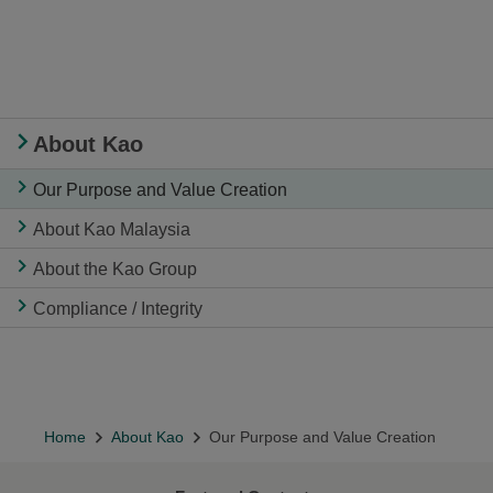
About Kao
Our Purpose and Value Creation
About Kao Malaysia
About the Kao Group
Compliance / Integrity
Home
About Kao
Our Purpose and Value Creation