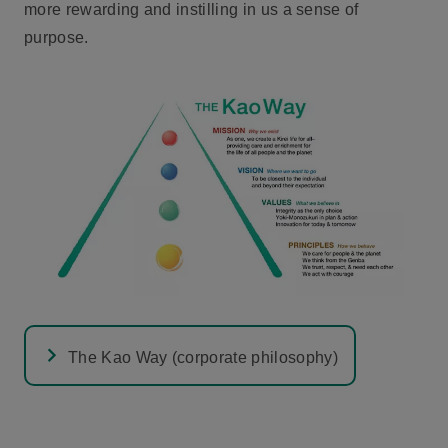
more rewarding and instilling in us a sense of
purpose.
The Kao Way (corporate philosophy)