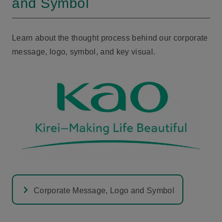
and Symbol
Learn about the thought process behind our corporate
message, logo, symbol, and key visual.
Corporate Message, Logo and Symbol