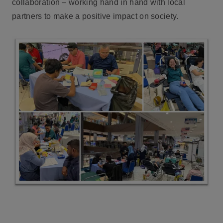
collaboration – working hand in hand with local
partners to make a positive impact on society.