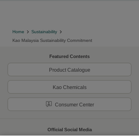
Home
Sustainability
Kao Malaysia Sustainability Commitment
Featured Contents
Product Catalogue
Kao Chemicals
Consumer Center
Official Social Media