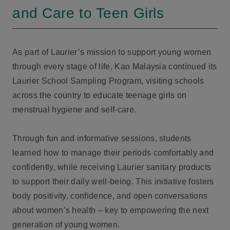
and Care to Teen Girls
As part of Laurier’s mission to support young women
through every stage of life, Kao Malaysia continued its
Laurier School Sampling Program, visiting schools
across the country to educate teenage girls on
menstrual hygiene and self-care.
Through fun and informative sessions, students
learned how to manage their periods comfortably and
confidently, while receiving Laurier sanitary products
to support their daily well-being. This initiative fosters
body positivity, confidence, and open conversations
about women’s health – key to empowering the next
generation of young women.