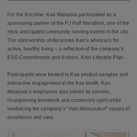
For the first time, Kao Malaysia participated as a
sponsoring partner of the PJ Half Marathon, one of the
most anticipated community running events in the city.
The sponsorship underscores Kao’s advocacy for
active, healthy living – a reflection of the company’s
ESG Commitments and Actions, Kirei Lifestyle Plan.
Participants were treated to Kao product samples and
interactive engagement at the Kao booth. Kao
Malaysia’s employees also joined as runners,
championing teamwork and community spirit while
reinforcing the company’s “
Yoki-Monozukuri
” values of
excellence and care.