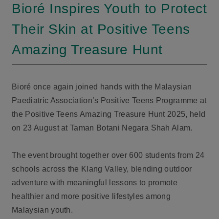
Bioré Inspires Youth to Protect
Their Skin at Positive Teens
Amazing Treasure Hunt
Bioré once again joined hands with the Malaysian
Paediatric Association’s Positive Teens Programme at
the Positive Teens Amazing Treasure Hunt 2025, held
on 23 August at Taman Botani Negara Shah Alam.
The event brought together over 600 students from 24
schools across the Klang Valley, blending outdoor
adventure with meaningful lessons to promote
healthier and more positive lifestyles among
Malaysian youth.