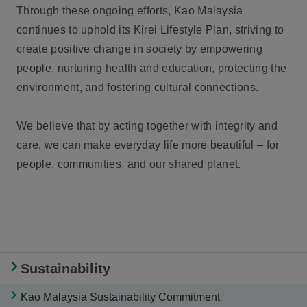
Through these ongoing efforts, Kao Malaysia
continues to uphold its Kirei Lifestyle Plan, striving to
create positive change in society by empowering
people, nurturing health and education, protecting the
environment, and fostering cultural connections.
We believe that by acting together with integrity and
care, we can make everyday life more beautiful – for
people, communities, and our shared planet.
Sustainability
Kao Malaysia Sustainability Commitment