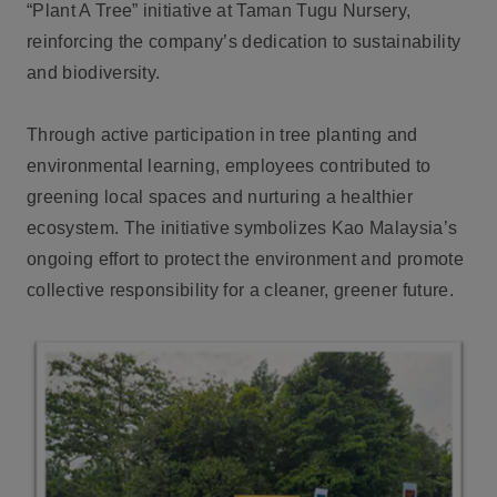
“Plant A Tree” initiative at Taman Tugu Nursery,
reinforcing the company’s dedication to sustainability
and biodiversity.
Through active participation in tree planting and
environmental learning, employees contributed to
greening local spaces and nurturing a healthier
ecosystem. The initiative symbolizes Kao Malaysia’s
ongoing effort to protect the environment and promote
collective responsibility for a cleaner, greener future.