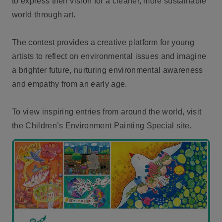
to express their vision for a cleaner, more sustainable
world through art.
The contest provides a creative platform for young
artists to reflect on environmental issues and imagine
a brighter future, nurturing environmental awareness
and empathy from an early age.
To view inspiring entries from around the world, visit
the Children’s Environment Painting Special site.