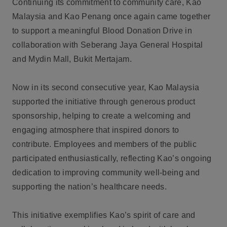
Continuing its commitment to community care, Kao
Malaysia and Kao Penang once again came together
to support a meaningful Blood Donation Drive in
collaboration with Seberang Jaya General Hospital
and Mydin Mall, Bukit Mertajam.
Now in its second consecutive year, Kao Malaysia
supported the initiative through generous product
sponsorship, helping to create a welcoming and
engaging atmosphere that inspired donors to
contribute. Employees and members of the public
participated enthusiastically, reflecting Kao’s ongoing
dedication to improving community well-being and
supporting the nation’s healthcare needs.
This initiative exemplifies Kao’s spirit of care and