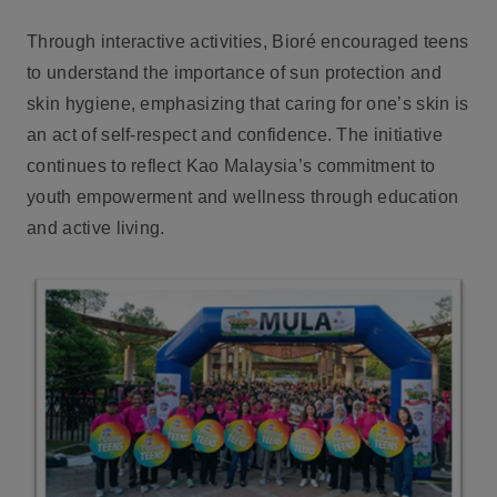
Through interactive activities, Bioré encouraged teens
to understand the importance of sun protection and
skin hygiene, emphasizing that caring for one’s skin is
an act of self-respect and confidence. The initiative
continues to reflect Kao Malaysia’s commitment to
youth empowerment and wellness through education
and active living.