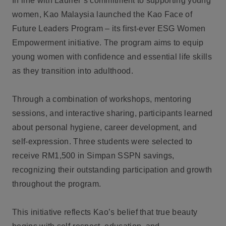
In line with Laurier’s commitment to supporting young
women, Kao Malaysia launched the Kao Face of
Future Leaders Program – its first-ever ESG Women
Empowerment initiative. The program aims to equip
young women with confidence and essential life skills
as they transition into adulthood.
Through a combination of workshops, mentoring
sessions, and interactive sharing, participants learned
about personal hygiene, career development, and
self-expression. Three students were selected to
receive RM1,500 in Simpan SSPN savings,
recognizing their outstanding participation and growth
throughout the program.
This initiative reflects Kao’s belief that true beauty