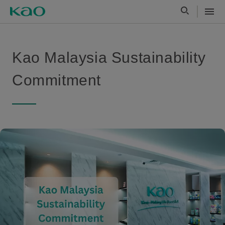
Kao Malaysia Sustainability
Commitment