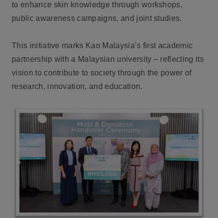
to enhance skin knowledge through workshops,
public awareness campaigns, and joint studies.
This initiative marks Kao Malaysia’s first academic
partnership with a Malaysian university – reflecting its
vision to contribute to society through the power of
research, innovation, and education.