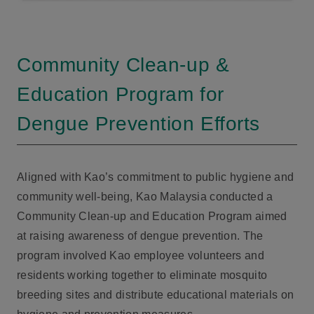
Community Clean-up &
Education Program for
Dengue Prevention Efforts
Aligned with Kao’s commitment to public hygiene and
community well-being, Kao Malaysia conducted a
Community Clean-up and Education Program aimed
at raising awareness of dengue prevention. The
program involved Kao employee volunteers and
residents working together to eliminate mosquito
breeding sites and distribute educational materials on