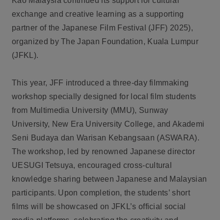
Kao Malaysia continued its support for cultural
exchange and creative learning as a supporting
partner of the Japanese Film Festival (JFF) 2025),
organized by The Japan Foundation, Kuala Lumpur
(JFKL).
This year, JFF introduced a three-day filmmaking
workshop specially designed for local film students
from Multimedia University (MMU), Sunway
University, New Era University College, and Akademi
Seni Budaya dan Warisan Kebangsaan (ASWARA).
The workshop, led by renowned Japanese director
UESUGI Tetsuya, encouraged cross-cultural
knowledge sharing between Japanese and Malaysian
participants. Upon completion, the students’ short
films will be showcased on JFKL’s official social