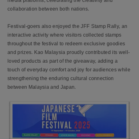
media platforms, celebrating the creativity and
collaboration between both nations.
Festival-goers also enjoyed the JFF Stamp Rally, an
interactive activity where visitors collected stamps
throughout the festival to redeem exclusive goodies
and prizes. Kao Malaysia proudly contributed its well-
loved products as part of the giveaway, adding a
touch of everyday comfort and joy for audiences while
strengthening the enduring cultural connection
between Malaysia and Japan.