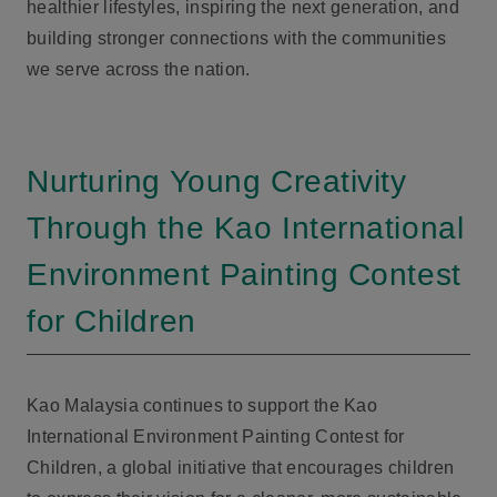
healthier lifestyles, inspiring the next generation, and
building stronger connections with the communities
we serve across the nation.
Nurturing Young Creativity
Through the Kao International
Environment Painting Contest
for Children
Kao Malaysia continues to support the Kao
International Environment Painting Contest for
Children, a global initiative that encourages children