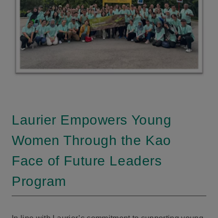
Laurier Empowers Young
Women Through the Kao
Face of Future Leaders
Program