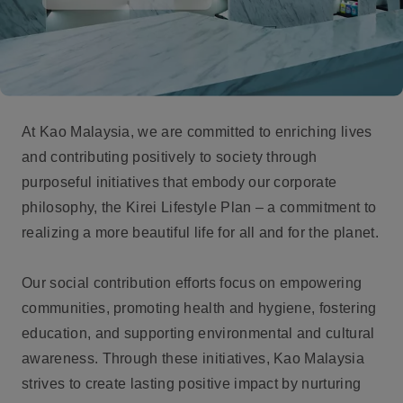
At Kao Malaysia, we are committed to enriching lives
and contributing positively to society through
purposeful initiatives that embody our corporate
philosophy, the Kirei Lifestyle Plan – a commitment to
realizing a more beautiful life for all and for the planet.
Our social contribution efforts focus on empowering
communities, promoting health and hygiene, fostering
education, and supporting environmental and cultural
awareness. Through these initiatives, Kao Malaysia
strives to create lasting positive impact by nurturing