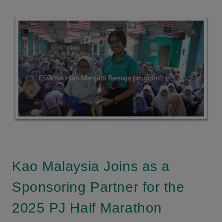
Kao Malaysia Joins as a
Sponsoring Partner for the
2025 PJ Half Marathon