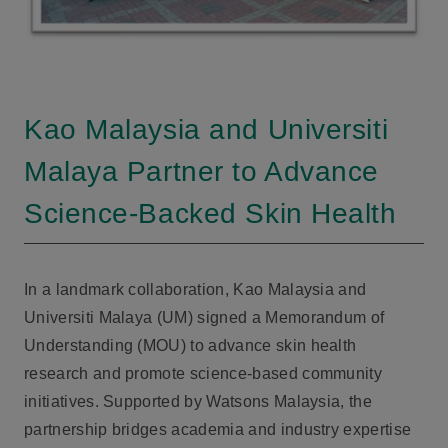
Kao Malaysia and Universiti
Malaya Partner to Advance
Science-Backed Skin Health
In a landmark collaboration, Kao Malaysia and
Universiti Malaya (UM) signed a Memorandum of
Understanding (MOU) to advance skin health
research and promote science-based community
initiatives. Supported by Watsons Malaysia, the
partnership bridges academia and industry expertise