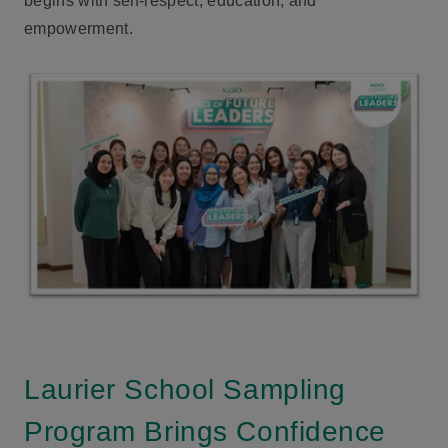
begins with self-respect, education, and
empowerment.
Laurier School Sampling
Program Brings Confidence