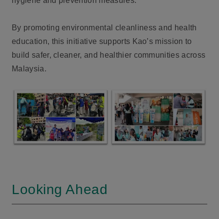
hygiene and prevention measures.
By promoting environmental cleanliness and health
education, this initiative supports Kao’s mission to
build safer, cleaner, and healthier communities across
Malaysia.
Looking Ahead