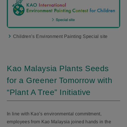
Children’s Environment Painting Special site
Kao Malaysia Plants Seeds
for a Greener Tomorrow with
“Plant A Tree” Initiative
In line with Kao’s environmental commitment,
employees from Kao Malaysia joined hands in the