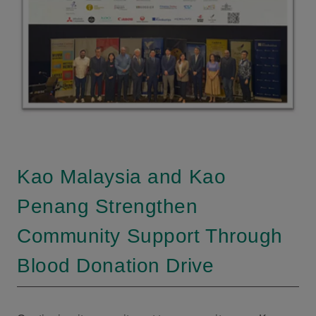
Kao Malaysia and Kao
Penang Strengthen
Community Support Through
Blood Donation Drive