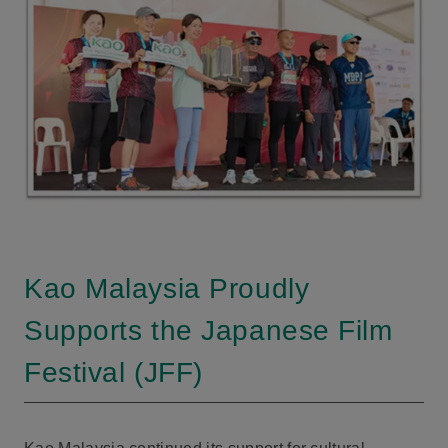
Kao Malaysia Proudly
Supports the Japanese Film
Festival (JFF)