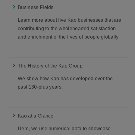
Business Fields
Learn more about five Kao businesses that are
contributing to the wholehearted satisfaction
and enrichment of the lives of people globally.
The History of the Kao Group
We show how Kao has developed over the
past 130-plus years.
Kao at a Glance
Here, we use numerical data to showcase