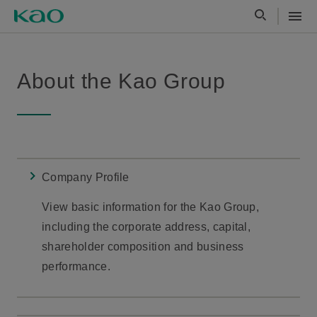
About the Kao Group
Company Profile
View basic information for the Kao Group,
including the corporate address, capital,
shareholder composition and business
performance.