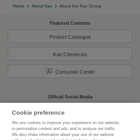
Home
About Kao
About the Kao Group
Featured Contents
Product Catalogue
Kao Chemicals
Consumer Center
Official Social Media
Cookie preference
We use cookies to improve your experience on our website,
to personalise content and ads, and to analyse our traffic.
Home
About Kao
We also share information about your use of our website