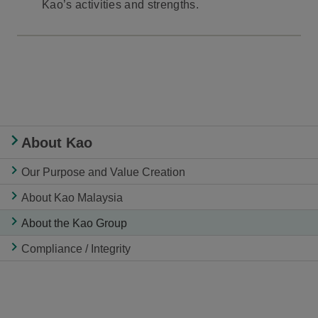
Kao’s activities and strengths.
About Kao
Our Purpose and Value Creation
About Kao Malaysia
About the Kao Group
Compliance / Integrity