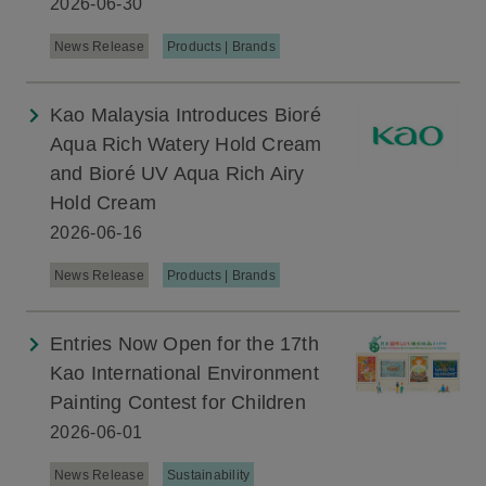
2026-06-30
News Release
Products | Brands
Kao Malaysia Introduces Bioré
Aqua Rich Watery Hold Cream
and Bioré UV Aqua Rich Airy
Hold Cream
2026-06-16
News Release
Products | Brands
Entries Now Open for the 17th
Kao International Environment
Painting Contest for Children
2026-06-01
News Release
Sustainability