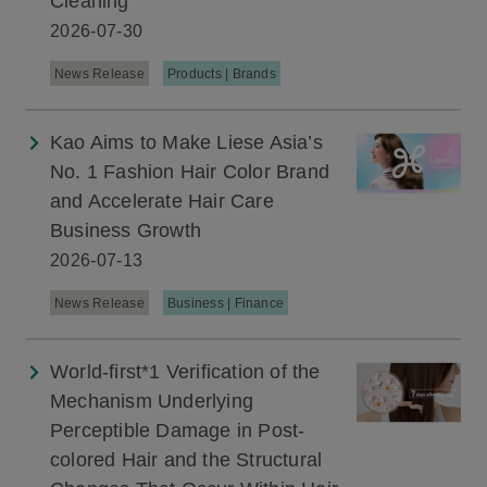
Cleaning
2026-07-30
News Release
Products | Brands
Kao Aims to Make Liese Asia’s
No. 1 Fashion Hair Color Brand
and Accelerate Hair Care
Business Growth
2026-07-13
News Release
Business | Finance
World-first*1 Verification of the
Mechanism Underlying
Perceptible Damage in Post-
colored Hair and the Structural