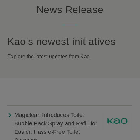
News Release
Kao’s newest initiatives
Explore the latest updates from Kao.
Magiclean Introduces Toilet
Bubble Pack Spray and Refill for
Easier, Hassle-Free Toilet