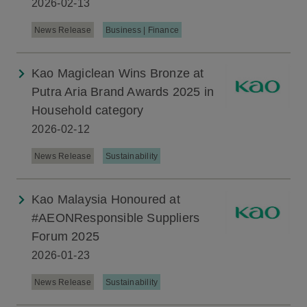
2026-02-13
News Release
Business | Finance
Kao Magiclean Wins Bronze at
Putra Aria Brand Awards 2025 in
Household category
2026-02-12
News Release
Sustainability
Kao Malaysia Honoured at
#AEONResponsible Suppliers
Forum 2025
2026-01-23
News Release
Sustainability