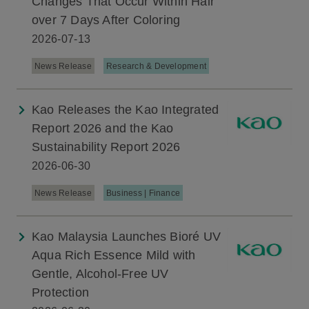
Changes That Occur Within Hair
over 7 Days After Coloring
2026-07-13
News Release
Research & Development
Kao Releases the Kao Integrated
Report 2026 and the Kao
Sustainability Report 2026
2026-06-30
News Release
Business | Finance
Kao Malaysia Launches Bioré UV
Aqua Rich Essence Mild with
Gentle, Alcohol-Free UV
Protection