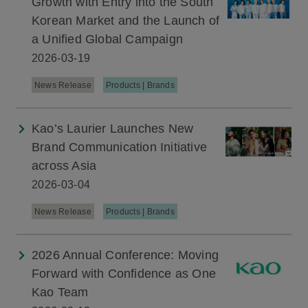
Growth with Entry into the South
Korean Market and the Launch of
a Unified Global Campaign
2026-03-19
News Release
Products | Brands
Kao’s Laurier Launches New
Brand Communication Initiative
across Asia
2026-03-04
News Release
Products | Brands
2026 Annual Conference: Moving
Forward with Confidence as One
Kao Team