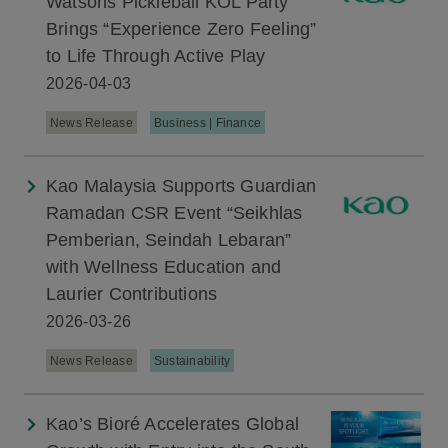
Watsons Pickleball KOL Party
Brings “Experience Zero Feeling”
to Life Through Active Play
2026-04-03
News Release
Business | Finance
Kao Malaysia Supports Guardian
Ramadan CSR Event “Seikhlas
Pemberian, Seindah Lebaran”
with Wellness Education and
Laurier Contributions
2026-03-26
News Release
Sustainability
Kao’s Bioré Accelerates Global