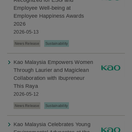
Recognized for ESG and
Employee Well-being at
Employee Happiness Awards
2026
2026-05-13
News Release
Sustainability
Kao Malaysia Empowers Women
Through Laurier and Magiclean
Collaboration with Ibupreneur
This Raya
2026-05-12
News Release
Sustainability
Kao Malaysia Celebrates Young