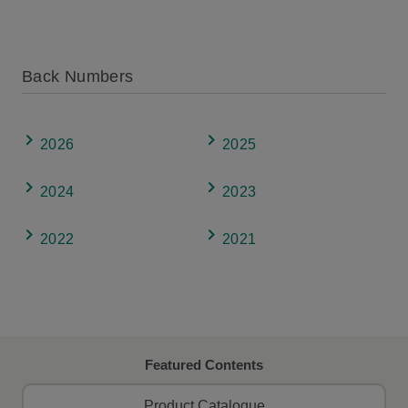
Back Numbers
2026
2025
2024
2023
2022
2021
Featured Contents
Product Catalogue