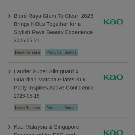
Bioré Raya Glam To Clean 2026
Brings KOLs Together for a
Stylish Raya Beauty Experience
2026-05-21
News Release
Products | Brands
Laurier Super Slimguard x
Guardian Matcha Pilates KOL
Party Inspires Active Confidence
2026-05-18
News Release
Products | Brands
Kao Malaysia & Singapore