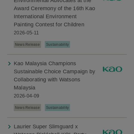
Environmental Advocates at the
Award Ceremony of the 16th Kao
International Environment
Painting Contest for Children
2026-05-11
News Release
Sustainability
Kao Malaysia Champions
Sustainable Choice Campaign by
Collaborating with Watsons
Malaysia
2026-04-09
News Release
Sustainability
Laurier Super Slimguard x