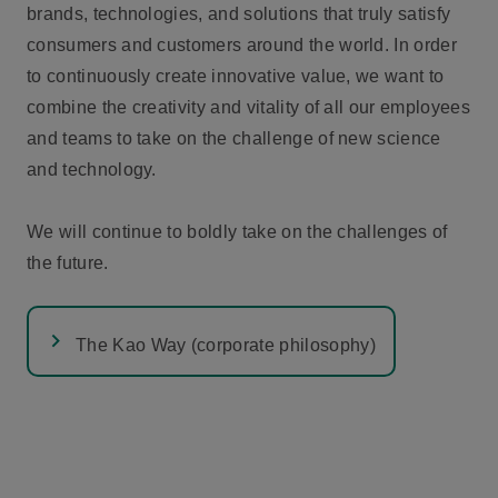
brands, technologies, and solutions that truly satisfy
consumers and customers around the world. In order
to continuously create innovative value, we want to
combine the creativity and vitality of all our employees
and teams to take on the challenge of new science
and technology.
We will continue to boldly take on the challenges of
the future.
The Kao Way (corporate philosophy)