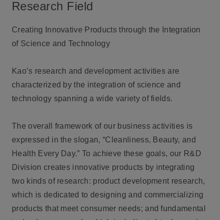
Research Field
Creating Innovative Products through the Integration
of Science and Technology
Kao’s research and development activities are
characterized by the integration of science and
technology spanning a wide variety of fields.
The overall framework of our business activities is
expressed in the slogan, “Cleanliness, Beauty, and
Health Every Day.” To achieve these goals, our R&D
Division creates innovative products by integrating
two kinds of research: product development research,
which is dedicated to designing and commercializing
products that meet consumer needs; and fundamental