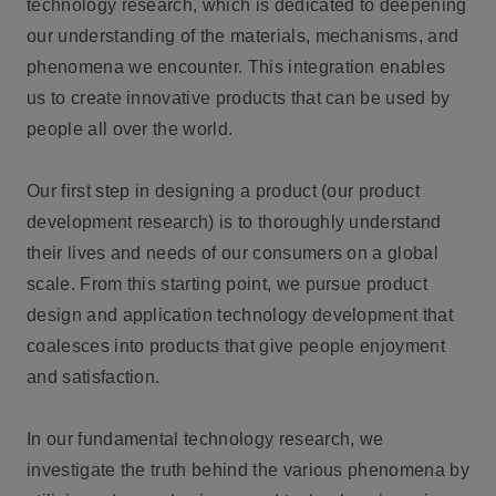
technology research, which is dedicated to deepening
our understanding of the materials, mechanisms, and
phenomena we encounter. This integration enables
us to create innovative products that can be used by
people all over the world.
Our first step in designing a product (our product
development research) is to thoroughly understand
their lives and needs of our consumers on a global
scale. From this starting point, we pursue product
design and application technology development that
coalesces into products that give people enjoyment
and satisfaction.
In our fundamental technology research, we
investigate the truth behind the various phenomena by