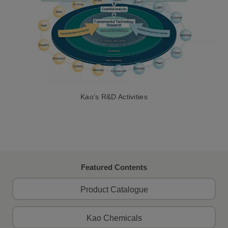
Kao’s R&D Activities
Featured Contents
Product Catalogue
Kao Chemicals