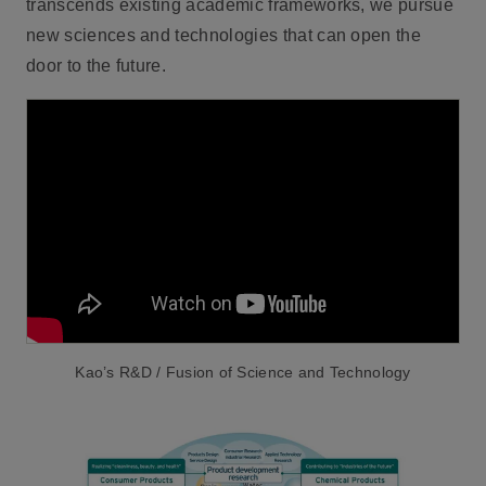
transcends existing academic frameworks, we pursue
new sciences and technologies that can open the
door to the future.
Kao’s R&D / Fusion of Science and Technology