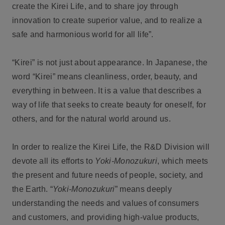
create the Kirei Life, and to share joy through
innovation to create superior value, and to realize a
safe and harmonious world for all life”.
“Kirei” is not just about appearance. In Japanese, the
word “Kirei” means cleanliness, order, beauty, and
everything in between. It is a value that describes a
way of life that seeks to create beauty for oneself, for
others, and for the natural world around us.
In order to realize the Kirei Life, the R&D Division will
devote all its efforts to
Yoki-Monozukuri
, which meets
the present and future needs of people, society, and
the Earth. “
Yoki-Monozukuri
” means deeply
understanding the needs and values of consumers
and customers, and providing high-value products,