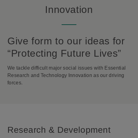
Innovation
Give form to our ideas for
“Protecting Future Lives”
We tackle difficult major social issues with Essential
Research and Technology Innovation as our driving
forces.
Research & Development