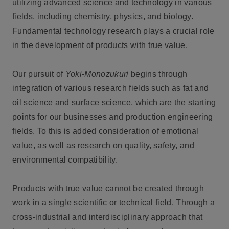
utilizing advanced science and technology in various
fields, including chemistry, physics, and biology.
Fundamental technology research plays a crucial role
in the development of products with true value.
Our pursuit of
Yoki-Monozukuri
begins through
integration of various research fields such as fat and
oil science and surface science, which are the starting
points for our businesses and production engineering
fields. To this is added consideration of emotional
value, as well as research on quality, safety, and
environmental compatibility.
Products with true value cannot be created through
work in a single scientific or technical field. Through a
cross-industrial and interdisciplinary approach that