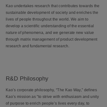
Kao undertakes research that contributes towards the
sustainable development of society and enriches the
lives of people throughout the world. We aim to
develop a scientific understanding of the essential
nature of phenomena, and we generate new value
through matrix management of product development
research and fundamental research.
R&D Philosophy
Kao’s corporate philosophy, “The Kao Way,” defines
Kao’s mission as “to strive with enthusiasm and unity
of purpose to enrich people’s lives every day, to