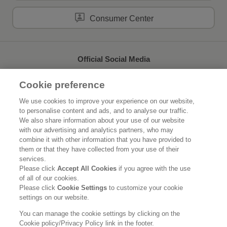
Consumer Center
Official Social Media
Cookie preference
We use cookies to improve your experience on our website,
to personalise content and ads, and to analyse our traffic.
Home
About Kao
We also share information about your use of our website
with our advertising and analytics partners, who may
Sustainability
Innovation
combine it with other information that you have provided to
them or that they have collected from your use of their
Our Brands
News Release
services.
Please click
Accept All Cookies
if you agree with the use
of all of our cookies.
Careers
Please click
Cookie Settings
to customize your cookie
settings on our website.
Legal Statement
Privacy Policy
Social Media Policy
You can manage the cookie settings by clicking on the
Cookie policy/Privacy Policy link in the footer.