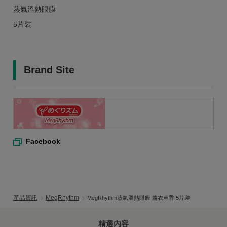
蒸氣溫熱眼膜
5片裝
Brand Site
Facebook
產品資訊
MegRhythm
MegRhythm蒸氣溫熱眼膜 薰衣草香 5片裝
精選內容