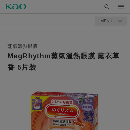
MENU
蒸氣溫熱眼膜
MegRhythm蒸氣溫熱眼膜 薰衣草
香 5片裝