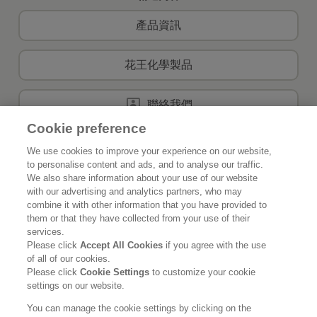
產品資訊
花王化學製品
聯絡我們
Cookie preference
We use cookies to improve your experience on our website,
to personalise content and ads, and to analyse our traffic.
首頁
關於花王
We also share information about your use of our website
with our advertising and analytics partners, who may
可持續發展
創新
combine it with other information that you have provided to
them or that they have collected from your use of their
我們的品牌
最新資訊
services.
Please click
Accept All Cookies
if you agree with the use
of all of our cookies.
事業發展
Please click
Cookie Settings
to customize your cookie
settings on our website.
使用條款
私隱政策
社交媒體政策
You can manage the cookie settings by clicking on the