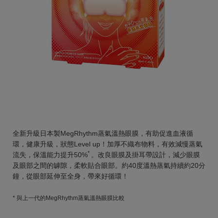
全新升級日本製MegRhythm蒸氣溫熱眼膜，有助促進血液循
環，健康升級，狀態Level up！加厚不織布物料，有效減慢蒸氣
*
流失，保溫能力提升50%
。改良眼膜及掛耳帶設計，減少眼膜
及眼部之間的罅隙，柔軟貼合眼部。約40度溫熱蒸氣持續約20分
鐘，從眼部延伸至全身，帶來好循環！
* 與上一代的MegRhythm蒸氣溫熱眼膜比較