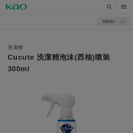
MENU
洗潔精
Cucute 洗潔精泡沫(西柚)噴裝
300ml