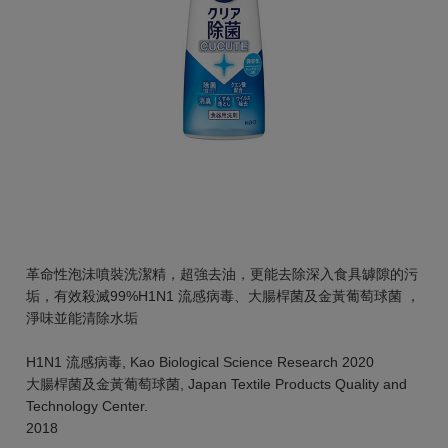
革命性泡沬噴裝洗潔精，超強去油，更能去除深入食具罅隙的污
垢，有效殺滅99%H1N1 流感病毒、大腸桿菌及金黃葡萄球菌 ，
淨味並能清除水垢
H1N1 流感病毒, Kao Biological Science Research 2020
大腸桿菌及金黃葡萄球菌, Japan Textile Products Quality and
Technology Center.
2018