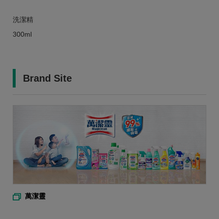
洗潔精
300ml
Brand Site
萬潔靈