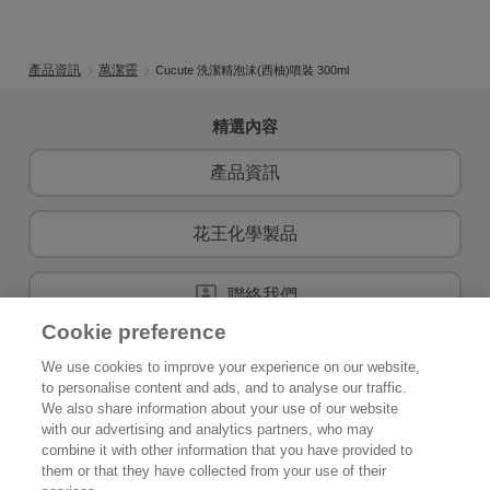
產品資訊
萬潔靈
Cucute 洗潔精泡沫(西柚)噴裝 300ml
精選內容
產品資訊
花王化學製品
聯絡我們
Cookie preference
We use cookies to improve your experience on our website,
to personalise content and ads, and to analyse our traffic.
首頁
關於花王
We also share information about your use of our website
with our advertising and analytics partners, who may
可持續發展
創新
combine it with other information that you have provided to
them or that they have collected from your use of their