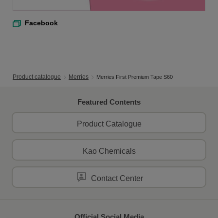
Facebook
Product catalogue
Merries
Merries First Premium Tape S60
Featured Contents
Product Catalogue
Kao Chemicals
Contact Center
Official Social Media