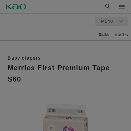
MENU
English
ภาษาไทย
Baby diapers
Merries First Premium Tape
S60