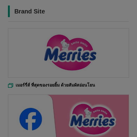
Brand Site
เมอร์รี่ส์ ที่สุดของรอยยิ้ม ด้วยสัมผัสอ่อนโยน