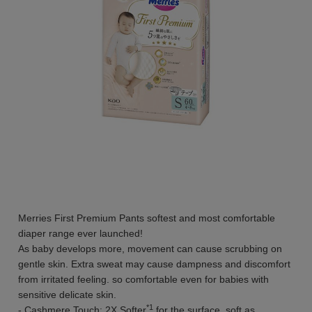
Merries First Premium Pants softest and most comfortable
diaper range ever launched!
As baby develops more, movement can cause scrubbing on
gentle skin. Extra sweat may cause dampness and discomfort
from irritated feeling. so comfortable even for babies with
sensitive delicate skin.
*1
- Cashmere Touch: 2X Softer
for the surface, soft as