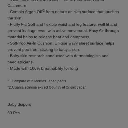
Cashmere
*2
- Contain Argan Oil
from nature on skin surface that touches
the skin
- Fluffy Fit: Soft and flexible waist and leg feature, well fit and
prevent leakage even with active movement. Easy Air through
material helps to release heat and dampness.
- Soft-Poo Air-In Cushion: Unique wavy sheet surface helps
prevent poo from sticking to baby's skin.
- Baby skin research conducted with dermatologists and
paediatricians.
- Made with 100% breathability for long
*1 Compare with Merries Japan pants
*2 Argania spinosa extract Country of Origin: Japan
Baby diapers
60 Pcs