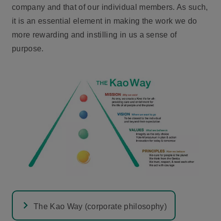
company and that of our individual members. As such,
it is an essential element in making the work we do
more rewarding and instilling in us a sense of
purpose.
The Kao Way (corporate philosophy)