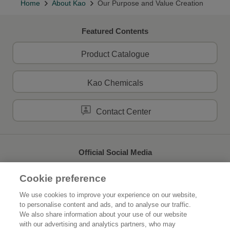
Home
About Kao
Our Purpose and Value Creation
Featured Contents
Product Catalogue
Kao Chemicals
Contact Center
Official Social Media
Cookie preference
We use cookies to improve your experience on our website,
to personalise content and ads, and to analyse our traffic.
Home
About Kao
We also share information about your use of our website
with our advertising and analytics partners, who may