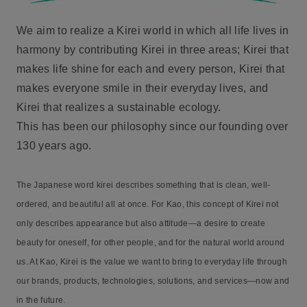
We aim to realize a Kirei world in which all life lives in
harmony by contributing Kirei in three areas; Kirei that
makes life shine for each and every person, Kirei that
makes everyone smile in their everyday lives, and
Kirei that realizes a sustainable ecology.
This has been our philosophy since our founding over
130 years ago.
The Japanese word kirei describes something that is clean, well-
ordered, and beautiful all at once. For Kao, this concept of Kirei not
only describes appearance but also attitude—a desire to create
beauty for oneself, for other people, and for the natural world around
us. At Kao, Kirei is the value we want to bring to everyday life through
our brands, products, technologies, solutions, and services—now and
in the future.