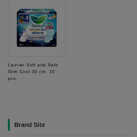
Laurier Soft and Safe
Slim Cool 30 cm. 10
pcs.
Brand Site