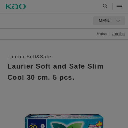
MENU
English
ภาษาไทย
Laurier Soft&Safe
Laurier Soft and Safe Slim
Cool 30 cm. 5 pcs.