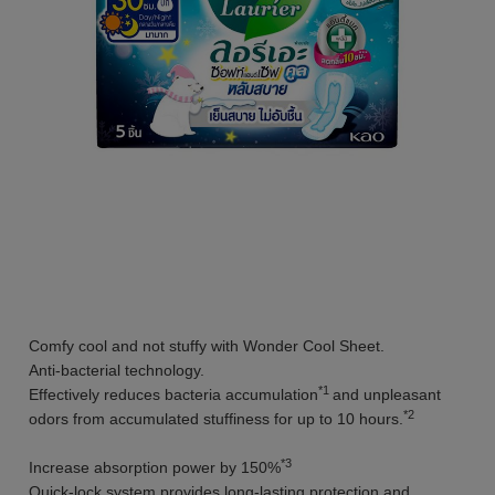
Comfy cool and not stuffy with Wonder Cool Sheet.
Anti-bacterial technology.
*1
Effectively reduces bacteria accumulation
and unpleasant
*2
odors from accumulated stuffiness for up to 10 hours.
*3
Increase absorption power by 150%
Quick-lock system provides long-lasting protection and