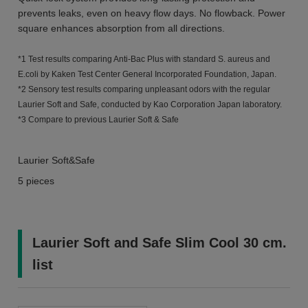
prevents leaks, even on heavy flow days. No flowback. Power
square enhances absorption from all directions.
*1 Test results comparing Anti-Bac Plus with standard S. aureus and
E.coli by Kaken Test Center General Incorporated Foundation, Japan.
*2 Sensory test results comparing unpleasant odors with the regular
Laurier Soft and Safe, conducted by Kao Corporation Japan laboratory.
*3 Compare to previous Laurier Soft & Safe
Laurier Soft&Safe
5 pieces
Laurier Soft and Safe Slim Cool 30 cm.
list