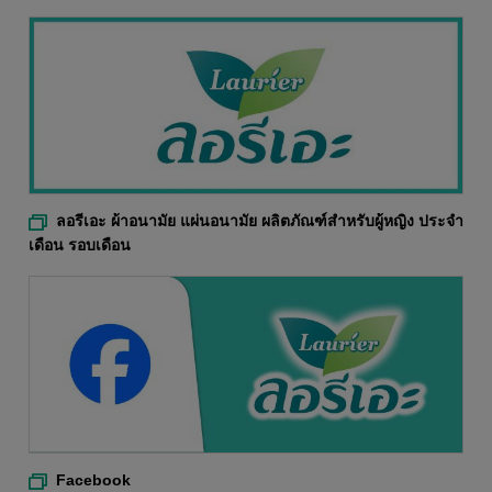
ลอรีเอะ ผ้าอนามัย แผ่นอนามัย ผลิตภัณฑ์สำหรับผู้หญิง ประจำ
เดือน รอบเดือน
Facebook