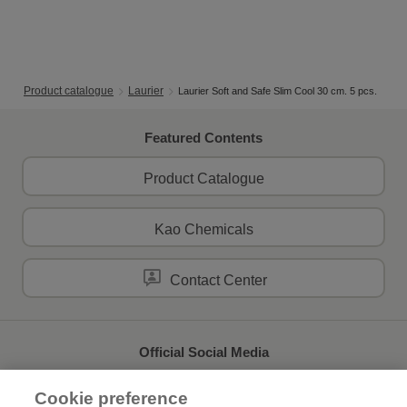
Product catalogue
Laurier
Laurier Soft and Safe Slim Cool 30 cm. 5 pcs.
Featured Contents
Product Catalogue
Kao Chemicals
Contact Center
Official Social Media
Cookie preference