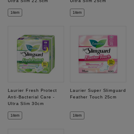
Ultra Slim 22.5cm
Ultra Slim 25cm
1item
1item
Laurier Fresh Protect
Laurier Super Slimguard
Anti-Bacterial Care -
Feather Touch 25cm
Ultra Slim 30cm
1item
1item