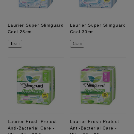
Laurier Super Slimguard
Laurier Super Slimguard
Cool 25cm
Cool 30cm
1item
1item
Laurier Fresh Protect
Laurier Fresh Protect
Anti-Bacterial Care -
Anti-Bacterial Care -