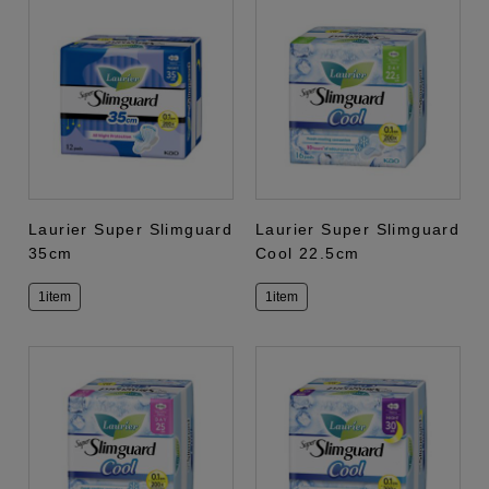
Laurier Super Slimguard
Laurier Super Slimguard
35cm
Cool 22.5cm
1item
1item