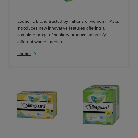
Laurier a brand trusted by millions of women in Asia,
introduces new innovative features offering a
complete range of sanitary products to satisfy
different women needs.
Laurier