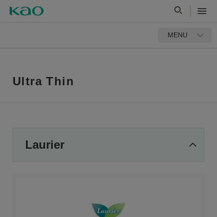
MENU
Ultra Thin
Laurier