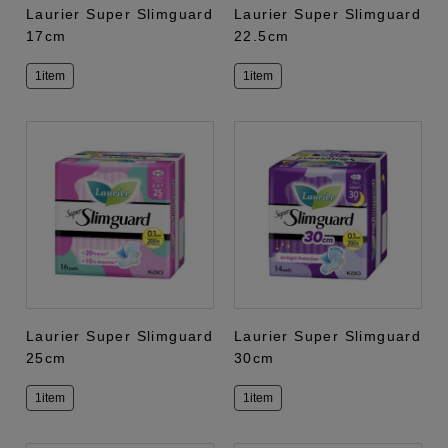
Laurier Super Slimguard
Laurier Super Slimguard
17cm
22.5cm
1item
1item
Laurier Super Slimguard
Laurier Super Slimguard
25cm
30cm
1item
1item