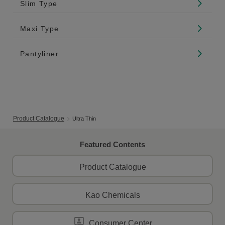
Slim Type
Maxi Type
Pantyliner
Product Catalogue
Ultra Thin
Featured Contents
Product Catalogue
Kao Chemicals
Consumer Center