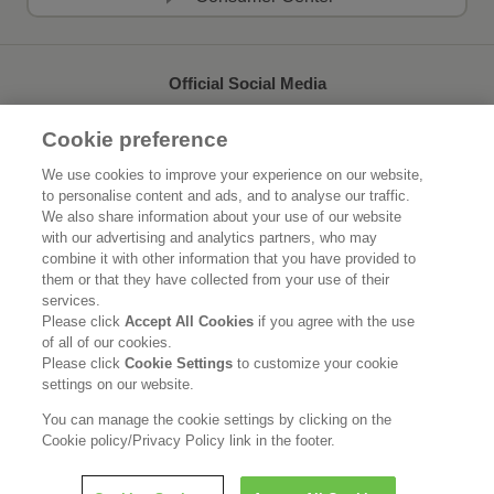
Official Social Media
Cookie preference
We use cookies to improve your experience on our website,
to personalise content and ads, and to analyse our traffic.
Home
About Kao
We also share information about your use of our website
with our advertising and analytics partners, who may
Sustainability
Innovation
combine it with other information that you have provided to
them or that they have collected from your use of their
Our Brands
News Release
services.
Please click
Accept All Cookies
if you agree with the use
of all of our cookies.
Careers
Please click
Cookie Settings
to customize your cookie
settings on our website.
Legal Statement
Privacy Policy
Social Media Policy
You can manage the cookie settings by clicking on the
Cookie policy/Privacy Policy link in the footer.