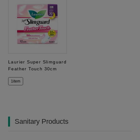
Laurier Super Slimguard
Feather Touch 30cm
1item
Sanitary Products