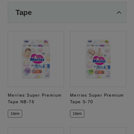
Tape
Merries Super Premium
Merries Super Premium
Tape NB-76
Tape S-70
1item
1item