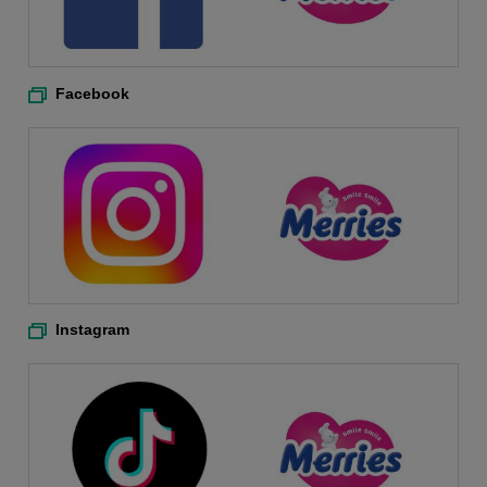
Facebook
Instagram