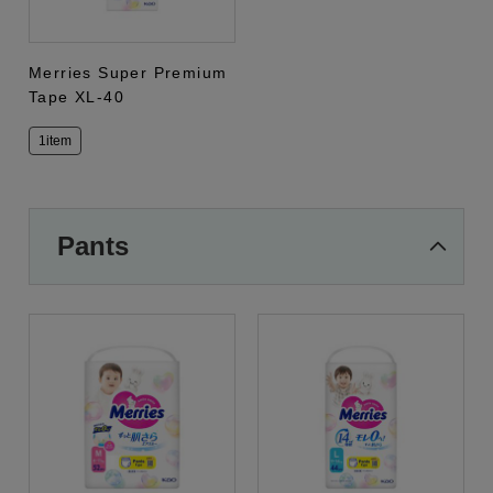
Merries Super Premium
Tape XL-40
1item
Pants