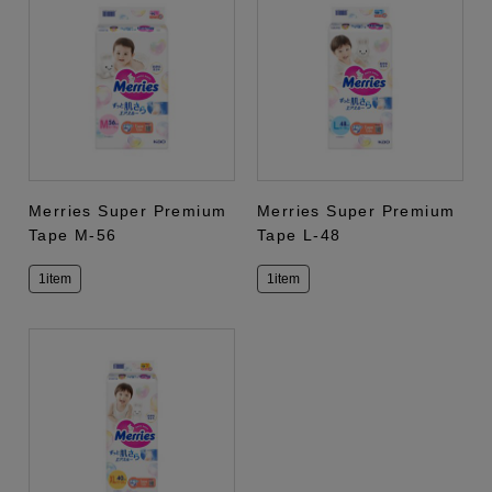
Merries Super Premium
Merries Super Premium
Tape M-56
Tape L-48
1item
1item