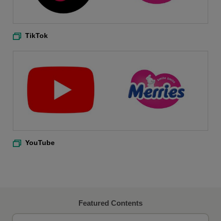
TikTok
YouTube
Featured Contents