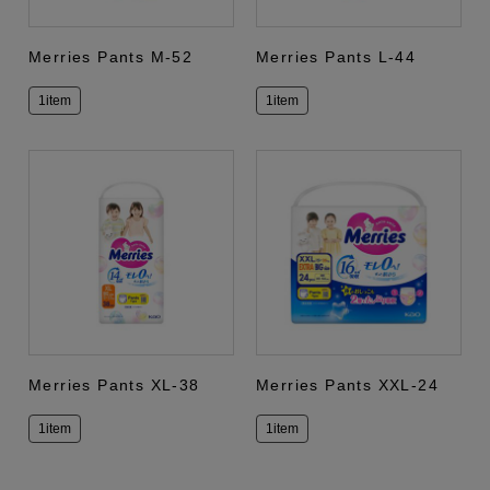
Merries Pants M-52
Merries Pants L-44
1item
1item
Merries Pants XL-38
Merries Pants XXL-24
1item
1item