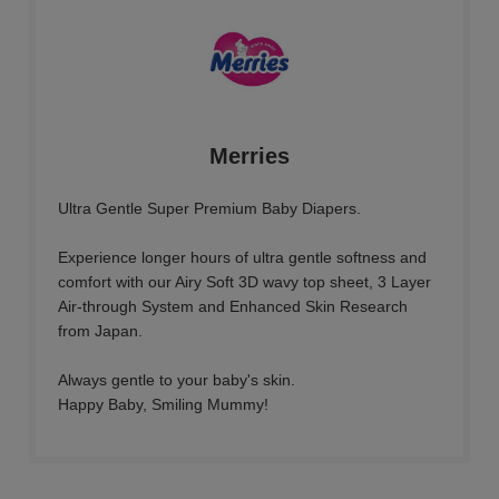
Merries
Ultra Gentle Super Premium Baby Diapers.
Experience longer hours of ultra gentle softness and
comfort with our Airy Soft 3D wavy top sheet, 3 Layer
Air-through System and Enhanced Skin Research
from Japan.
Always gentle to your baby's skin.
Happy Baby, Smiling Mummy!