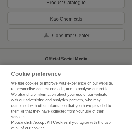
Product Catalogue
Kao Chemicals
Consumer Center
Official Social Media
Cookie preference
We use cookies to improve your experience on our website,
to personalise content and ads, and to analyse our traffic.
Home
About Kao
We also share information about your use of our website
with our advertising and analytics partners, who may
Sustainability
Innovation
combine it with other information that you have provided to
them or that they have collected from your use of their
Our Brands
News Release
services.
Please click
Accept All Cookies
if you agree with the use
of all of our cookies.
Careers