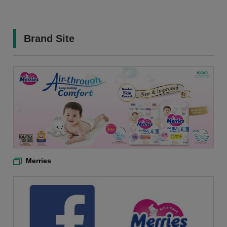
Brand Site
Merries