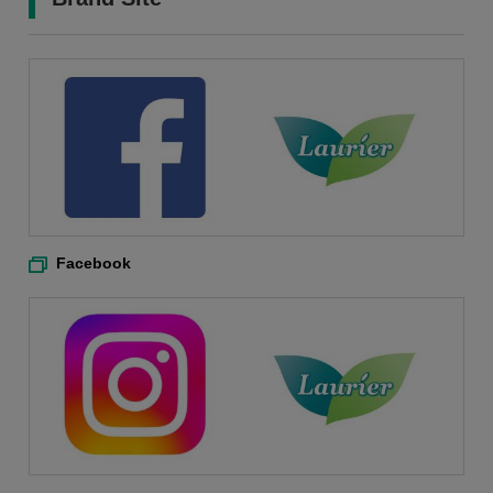
Facebook