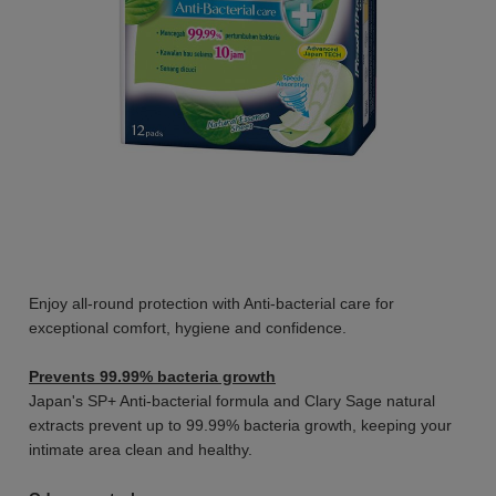
Enjoy all-round protection with Anti-bacterial care for
exceptional comfort, hygiene and confidence.
Prevents 99.99% bacteria growth
Japan's SP+ Anti-bacterial formula and Clary Sage natural
extracts prevent up to 99.99% bacteria growth, keeping your
intimate area clean and healthy.