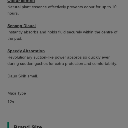
Odour control
Natural plant essence effectively prevents odour for up to 10
hours.
Senang Dicuci
Instantly absorbs and holds fluid securely within the centre of
the pad.
Speedy Absorption
Revolutionary suction-like power absorbs so quickly even
during sudden gushes for extra protection and comfortability.
Daun Sirih smell.
Maxi Type
12s
Brand Site