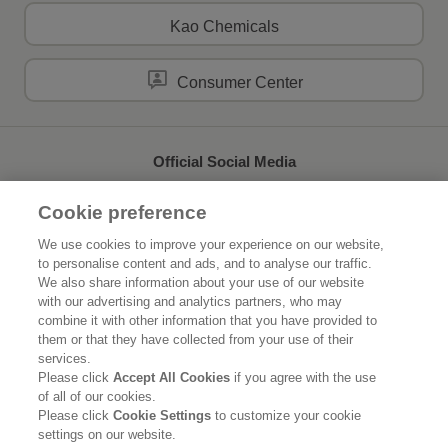
Kao Chemicals
Consumer Center
Official Social Media
Cookie preference
We use cookies to improve your experience on our website,
to personalise content and ads, and to analyse our traffic.
Home
About Kao
We also share information about your use of our website
with our advertising and analytics partners, who may
Sustainability
Innovation
combine it with other information that you have provided to
them or that they have collected from your use of their
Our Brands
News Release
services.
Please click
Accept All Cookies
if you agree with the use
of all of our cookies.
Careers
Please click
Cookie Settings
to customize your cookie
settings on our website.