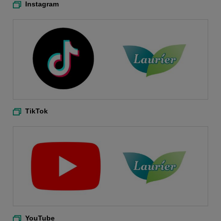
Instagram
TikTok
YouTube