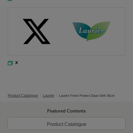
X
Product Catalogue
Laurier
Laurier Fresh Protect Daun Sirih 35cm
Featured Contents
Product Catalogue