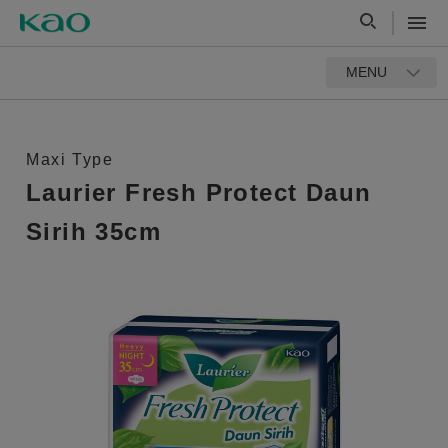
MENU
Maxi Type
Laurier Fresh Protect Daun
Sirih 35cm