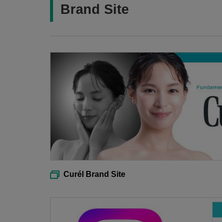
Brand Site
Curél Brand Site