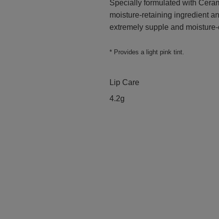
Specially formulated with Ceram
moisture-retaining ingredient and
extremely supple and moisture-
* Provides a light pink tint.
Lip Care
4.2g