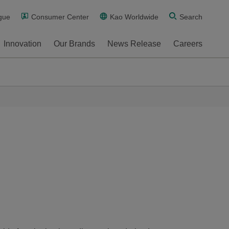
gue
Consumer Center
Kao Worldwide
Search
Innovation
Our Brands
News Release
Careers