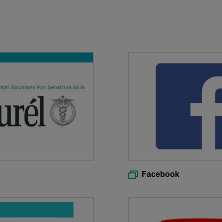
Facebook