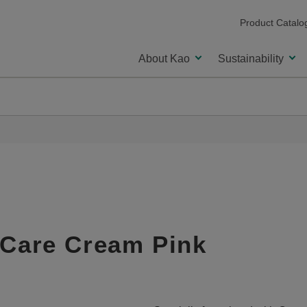
Product Catalo
About Kao
Sustainability
 Care Cream Pink