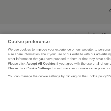
Home
About Ka
Cookie preference
We use cookies to improve your experience on our website, to personali
also share information about your use of our website with our advertisi
other information that you have provided to them or that they have coll
Please click
Accept All Cookies
if you agree with the use of all of our 
Please click
Cookie Settings
to customize your cookie settings on our
You can manage the cookie settings by clicking on the Cookie policy/Priv