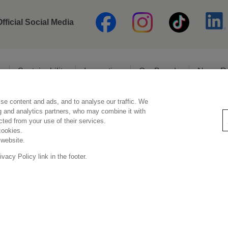
Official Social Media
o
Sustainability
Innovation
Our Brands
News R
se content and ads, and to analyse our traffic. We
Legal Statement
Privacy Policy
Social Media Policy
ng and analytics partners, who may combine it with
ected from your use of their services.
cookies.
 website.
Copyright © Kao (Malaysia) Sdn. Bhd. All rights reserved.
acy Policy link in the footer.