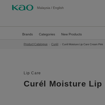
Malaysia
/
English
Brands
Categories
New Products
Product Catalogue
Curél
Curél Moisture Lip Care Cream Pink
Lip Care
Curél Moisture Lip