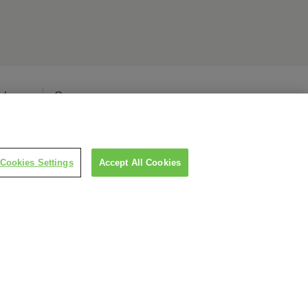
elease
Careers
Cookies Settings
Accept All Cookies