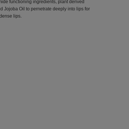
ide functioning ingredients, plant derived
 Jojoba Oil to pernetrate deeply into lips for
dense lips.