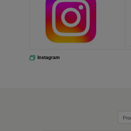
Instagram
Pro