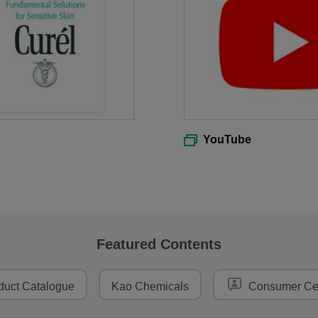
YouTube
Featured Contents
duct Catalogue
Kao Chemicals
Consumer Ce