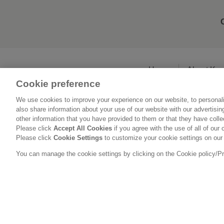
Home
About Ka
Cookie preference
We use cookies to improve your experience on our website, to personali
also share information about your use of our website with our advertisi
other information that you have provided to them or that they have coll
Please click
Accept All Cookies
if you agree with the use of all of our 
Please click
Cookie Settings
to customize your cookie settings on our
You can manage the cookie settings by clicking on the Cookie policy/Priv