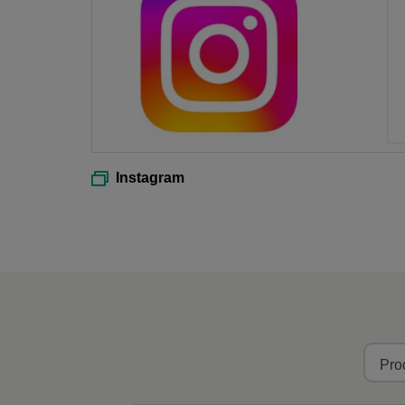
Instagram
Pro