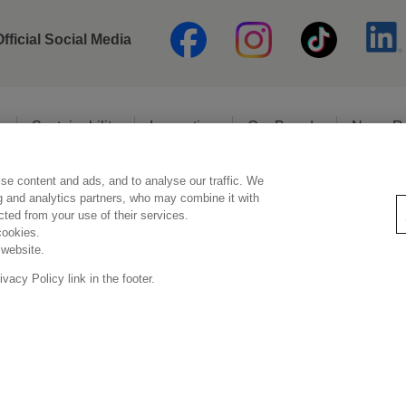
Official Social Media
o
Sustainability
Innovation
Our Brands
News R
se content and ads, and to analyse our traffic. We
Legal Statement
Privacy Policy
Social Media Policy
ng and analytics partners, who may combine it with
ected from your use of their services.
cookies.
 website.
Copyright © Kao (Malaysia) Sdn. Bhd. All rights reserved.
acy Policy link in the footer.