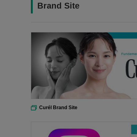
Brand Site
Curél Brand Site