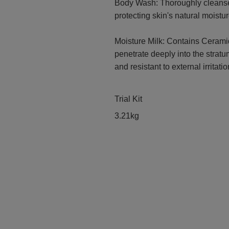
Body Wash: Thoroughly cleanses
protecting skin's natural moistur
Moisture Milk: Contains Ceramid
penetrate deeply into the strat
and resistant to external irritatio
Trial Kit
3.21kg