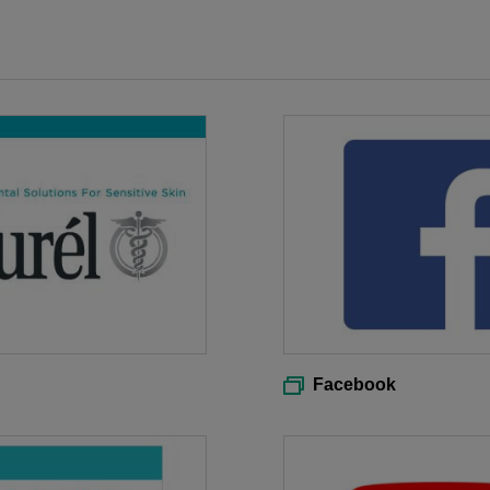
Facebook