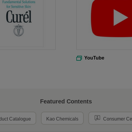
YouTube
Featured Contents
duct Catalogue
Kao Chemicals
Consumer Ce