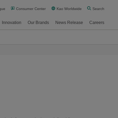
gue
Consumer Center
Kao Worldwide
Search
Innovation
Our Brands
News Release
Careers