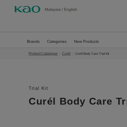
Malaysia
/
English
Brands
Categories
New Products
Product Catalogue
Curél
Curél Body Care Trial Kit
Trial Kit
Curél Body Care Tri