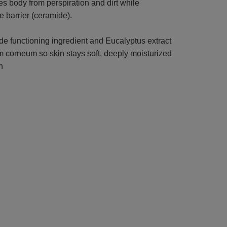
 body from perspiration and dirt while
e barrier (ceramide).
e functioning ingredient and Eucalyptus extract
um corneum so skin stays soft, deeply moisturized
n