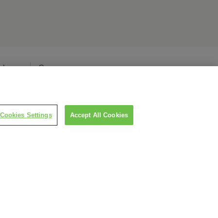
elease
Careers
Cookies Settings
Accept All Cookies