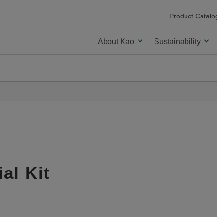
Product Catalo
About Kao
Sustainability
al Kit