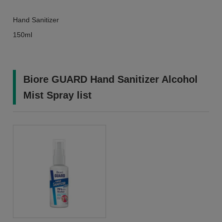
Hand Sanitizer
150ml
Biore GUARD Hand Sanitizer Alcohol
Mist Spray list