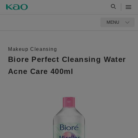
MENU
Makeup Cleansing
Biore Perfect Cleansing Water
Acne Care 400ml