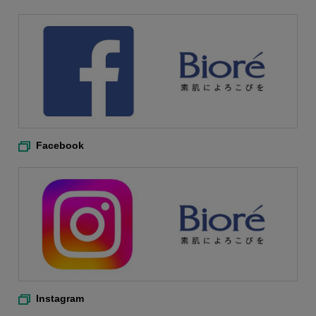
Facebook
Instagram