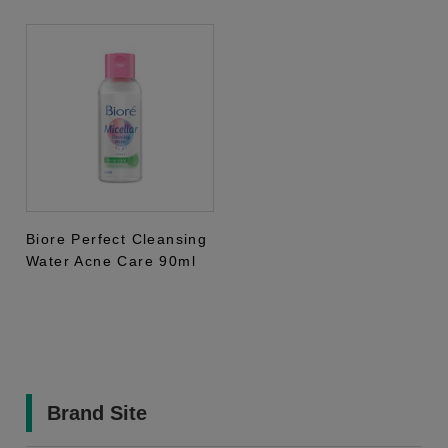
Biore Perfect Cleansing
Water Acne Care 90ml
Brand Site