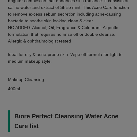
brighter complexion that enhances skin radiance. It consists of
saline water and extract of Shiso mint. This Acne Care function
to remove excess sebum secretion including acne-causing
bacteria to soothe skin looking clean & clear.
NO ADDED: Alcohol, Oil, Fragrance & Colourant. A gentle
formulation that requires no rinse off or double cleanse.
Allergic & ophthalmologist tested
Ideal for oily & acne-prone skin. Wipe off formula for light to
medium makeup style.
Makeup Cleansing
400ml
Biore Perfect Cleansing Water Acne
Care list