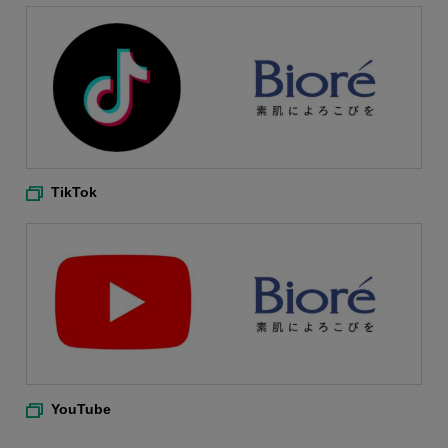
TikTok
YouTube