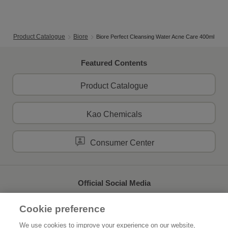
Product Catalogue
Biore
Biore Perfect Cleansing Water Acne Care 400ml
Featured Contents
Product Catalogue
Kao Chemicals
Consumer Center
Official Social Media
Cookie preference
We use cookies to improve your experience on our website,