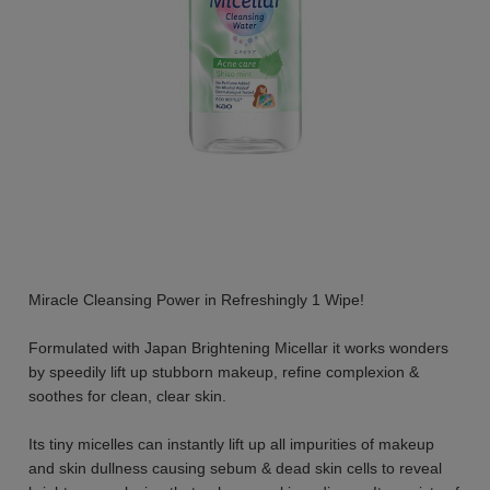
Miracle Cleansing Power in Refreshingly 1 Wipe!
Formulated with Japan Brightening Micellar it works wonders
by speedily lift up stubborn makeup, refine complexion &
soothes for clean, clear skin.
Its tiny micelles can instantly lift up all impurities of makeup
and skin dullness causing sebum & dead skin cells to reveal