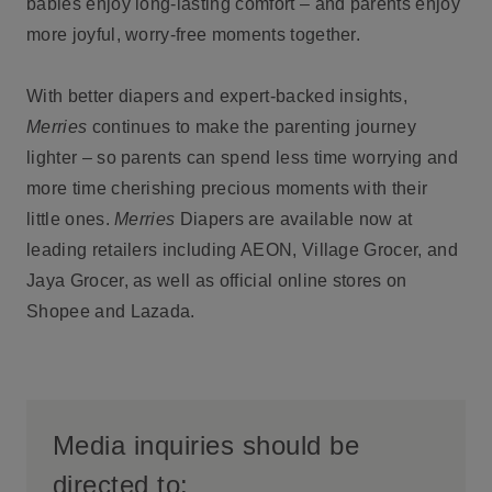
babies enjoy long-lasting comfort – and parents enjoy
more joyful, worry-free moments together.
With better diapers and expert-backed insights,
Merries
continues to make the parenting journey
lighter – so parents can spend less time worrying and
more time cherishing precious moments with their
little ones.
Merries
Diapers are available now at
leading retailers including AEON, Village Grocer, and
Jaya Grocer, as well as official online stores on
Shopee and Lazada.
Media inquiries should be
directed to: