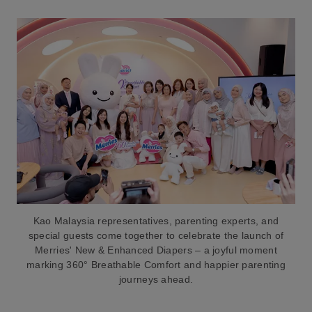
Kao Malaysia representatives, parenting experts, and
special guests come together to celebrate the launch of
Merries' New & Enhanced Diapers – a joyful moment
marking 360° Breathable Comfort and happier parenting
journeys ahead.