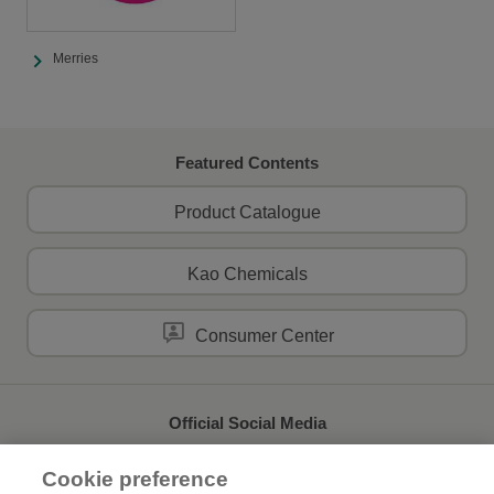
Merries
Featured Contents
Product Catalogue
Kao Chemicals
Consumer Center
Official Social Media
Cookie preference