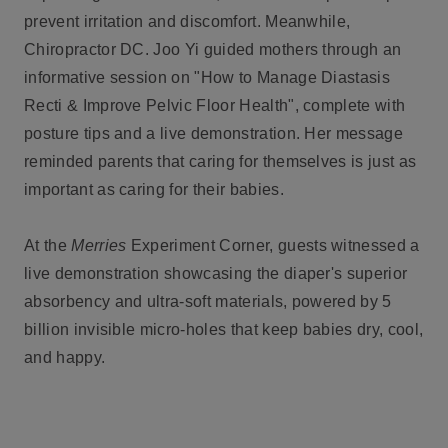
prevent irritation and discomfort. Meanwhile,
Chiropractor DC. Joo Yi guided mothers through an
informative session on "How to Manage Diastasis
Recti & Improve Pelvic Floor Health", complete with
posture tips and a live demonstration. Her message
reminded parents that caring for themselves is just as
important as caring for their babies.
At the
Merries
Experiment Corner, guests witnessed a
live demonstration showcasing the diaper's superior
absorbency and ultra-soft materials, powered by 5
billion invisible micro-holes that keep babies dry, cool,
and happy.