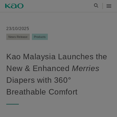
23/10/2025
News Release
Products
Kao Malaysia Launches the
New & Enhanced
Merries
Diapers with 360°
Breathable Comfort