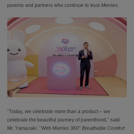
parents and partners who continue to trust
Merries
.
"Today, we celebrate more than a product – we
celebrate the beautiful journey of parenthood," said
Mr. Yamazaki. "With
Merries 360° Breathable Comfort