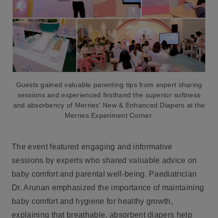
Guests gained valuable parenting tips from expert sharing
sessions and experienced firsthand the superior softness
and absorbency of Merries' New & Enhanced Diapers at the
Merries Experiment Corner.
The event featured engaging and informative
sessions by experts who shared valuable advice on
baby comfort and parental well-being. Paediatrician
Dr. Arunan emphasized the importance of maintaining
baby comfort and hygiene for healthy growth,
explaining that breathable, absorbent diapers help