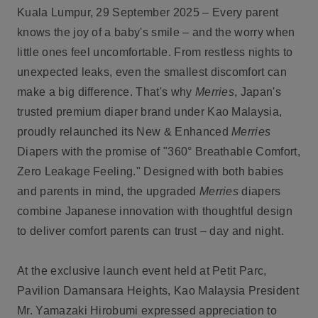
Kuala Lumpur, 29 September 2025
– Every parent
knows the joy of a baby's smile – and the worry when
little ones feel uncomfortable. From restless nights to
unexpected leaks, even the smallest discomfort can
make a big difference. That's why
Merries
, Japan's
trusted premium diaper brand under Kao Malaysia,
proudly relaunched its New & Enhanced
Merries
Diapers with the promise of "360° Breathable Comfort,
Zero Leakage Feeling." Designed with both babies
and parents in mind, the upgraded
Merries
diapers
combine Japanese innovation with thoughtful design
to deliver comfort parents can trust – day and night.
At the exclusive launch event held at Petit Parc,
Pavilion Damansara Heights, Kao Malaysia President
Mr. Yamazaki Hirobumi expressed appreciation to