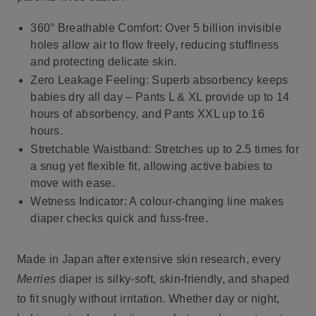
360° Breathable Comfort
: Over 5 billion invisible
holes allow air to flow freely, reducing stuffiness
and protecting delicate skin.
Zero Leakage Feeling
: Superb absorbency keeps
babies dry all day – Pants L & XL provide up to 14
hours of absorbency, and Pants XXL up to 16
hours.
Stretchable Waistband
: Stretches up to 2.5 times for
a snug yet flexible fit, allowing active babies to
move with ease.
Wetness Indicator
: A colour-changing line makes
diaper checks quick and fuss-free.
Made in Japan after extensive skin research, every
Merries
diaper is silky-soft, skin-friendly, and shaped
to fit snugly without irritation. Whether day or night,