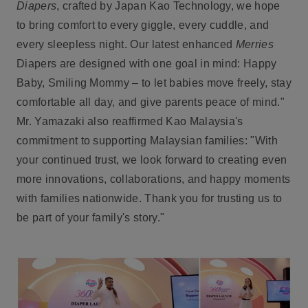
Diapers
, crafted by Japan Kao Technology, we hope
to bring comfort to every giggle, every cuddle, and
every sleepless night. Our latest enhanced
Merries
Diapers are designed with one goal in mind: Happy
Baby, Smiling Mommy – to let babies move freely, stay
comfortable all day, and give parents peace of mind."
Mr. Yamazaki also reaffirmed Kao Malaysia's
commitment to supporting Malaysian families: "With
your continued trust, we look forward to creating even
more innovations, collaborations, and happy moments
with families nationwide. Thank you for trusting us to
be part of your family's story."