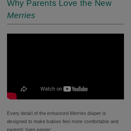
Why Parents Love the New
Merries
Every detail of the enhanced
Merries
diaper is
designed to make babies feel more comfortable and
parents' lives easier: