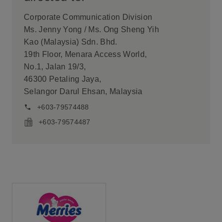
Corporate Communication Division
Ms. Jenny Yong / Ms. Ong Sheng Yih
Kao (Malaysia) Sdn. Bhd.
19th Floor, Menara Access World,
No.1, Jalan 19/3,
46300 Petaling Jaya,
Selangor Darul Ehsan, Malaysia
+603-79574488
+603-79574487