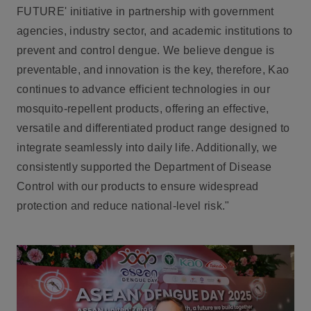
FUTURE
' initiative in partnership with government
agencies, industry sector, and academic institutions to
prevent and control dengue. We believe dengue is
preventable, and innovation is the key, therefore, Kao
continues to advance efficient technologies in our
mosquito-repellent products, offering an effective,
versatile and differentiated product range designed to
integrate seamlessly into daily life. Additionally, we
consistently supported the Department of Disease
Control with our products to ensure widespread
protection and reduce national-level risk."