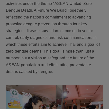
activities under the theme
"ASEAN United: Zero
Dengue Death, A Future We Build Together"
,
reflecting the nation's commitment to advancing
proactive dengue prevention through four key
strategies; disease surveillance, mosquito vector
control, early diagnosis and risk communication, in
which these efforts aim to achieve Thailand's goal of
zero dengue deaths. This goal is more than just a
number, but a vision to safeguard the future of the
ASEAN population and eliminating preventable
deaths caused by dengue.