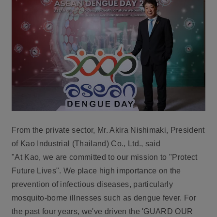
From the private sector,
Mr. Akira Nishimaki, President
of Kao Industrial (Thailand) Co., Ltd.
, said
"At Kao, we are committed to our mission to "Protect
Future Lives". We place high importance on the
prevention of infectious diseases, particularly
mosquito-borne illnesses such as dengue fever. For
the past four years, we've driven the '
GUARD OUR