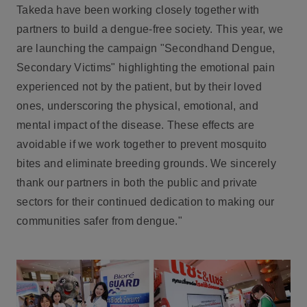
Takeda have been working closely together with
partners to build a dengue-free society. This year, we
are launching the campaign "Secondhand Dengue,
Secondary Victims" highlighting the emotional pain
experienced not by the patient, but by their loved
ones, underscoring the physical, emotional, and
mental impact of the disease. These effects are
avoidable if we work together to prevent mosquito
bites and eliminate breeding grounds. We sincerely
thank our partners in both the public and private
sectors for their continued dedication to making our
communities safer from dengue."