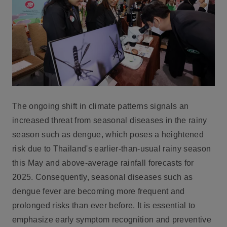
The ongoing shift in climate patterns signals an
increased threat from seasonal diseases in the rainy
season such as dengue, which poses a heightened
risk due to Thailand's earlier-than-usual rainy season
this May and above-average rainfall forecasts for
2025. Consequently, seasonal diseases such as
dengue fever are becoming more frequent and
prolonged risks than ever before. It is essential to
emphasize early symptom recognition and preventive