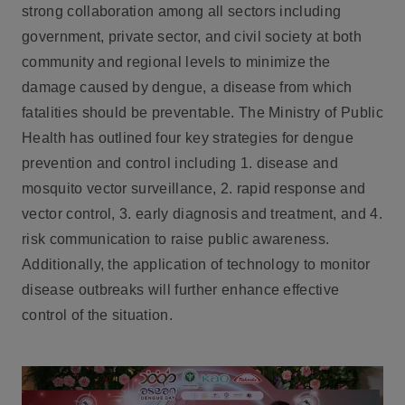
strong collaboration among all sectors including
government, private sector, and civil society at both
community and regional levels to minimize the
damage caused by dengue, a disease from which
fatalities should be preventable. The Ministry of Public
Health has outlined four key strategies for dengue
prevention and control including 1. disease and
mosquito vector surveillance, 2. rapid response and
vector control, 3. early diagnosis and treatment, and 4.
risk communication to raise public awareness.
Additionally, the application of technology to monitor
disease outbreaks will further enhance effective
control of the situation.