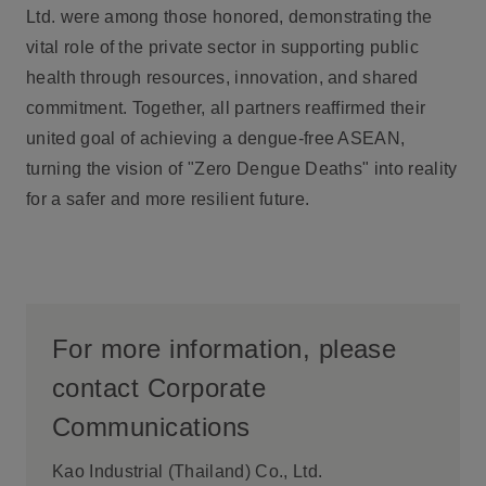
Ltd. were among those honored, demonstrating the
vital role of the private sector in supporting public
health through resources, innovation, and shared
commitment. Together, all partners reaffirmed their
united goal of achieving a dengue-free ASEAN,
turning the vision of "Zero Dengue Deaths" into reality
for a safer and more resilient future.
For more information, please
contact Corporate
Communications
Kao Industrial (Thailand) Co., Ltd.