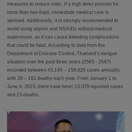
measures to reduce risks. If a high fever persists for
more than two days, immediate medical care is
advised. Additionally, it is strongly recommended to
avoid using aspirin and NSAIDs without medical
supervision, as it can cause bleeding complications
that could be fatal. According to data from the
Department of Disease Control, Thailand's dengue
situation over the past three years (2565 - 2567)
recorded between 45,145 – 158,620 cases annually,
with 29 – 181 deaths each year. From January 1 to
June 4, 2025, there have been 13,079 reported cases
and 15 deaths.