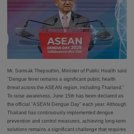
Mr. Somsak Thepsuthin, Minister of Public Health
said
"Dengue fever remains a significant public health
threat across the ASEAN region, including Thailand."
To raise awareness, June 15th has been declared as
the official "ASEAN Dengue Day" each year. Although
Thailand has continuously implemented dengue
prevention and control measures, achieving long-term
solutions remains a significant challenge that requires