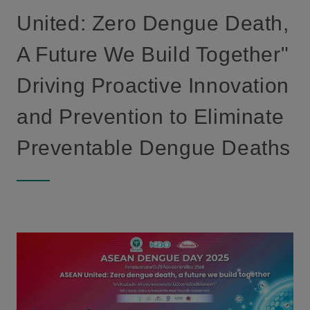
United: Zero Dengue Death,
A Future We Build Together"
Driving Proactive Innovation
and Prevention to Eliminate
Preventable Dengue Deaths