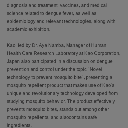
diagnosis and treatment, vaccines, and medical
science related to dengue fever, as well as
epidemiology and relevant technologies, along with
academic exhibition.
Kao, led by Dr. Aya Namba, Manager of Human
Health Care Research Laboratory at Kao Corporation,
Japan also participated in a discussion on dengue
prevention and control under the topic "Novel
technology to prevent mosquito bite", presenting a
mosquito repellent product that makes use of Kao's
unique and revolutionary technology developed from
studying mosquito behavior. The product effectively
prevents mosquito bites, stands out among other
mosquito repellents, and alsocontains safe
ingredients.