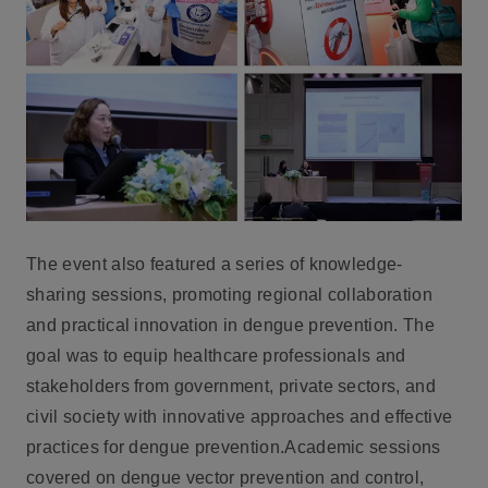
The event also featured a series of knowledge-
sharing sessions, promoting regional collaboration
and practical innovation in dengue prevention. The
goal was to equip healthcare professionals and
stakeholders from government, private sectors, and
civil society with innovative approaches and effective
practices for dengue prevention.Academic sessions
covered on dengue vector prevention and control,