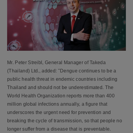
Mr. Peter Streibl, General Manager of Takeda
(Thailand) Ltd.
, added: "Dengue continues to be a
public health threat in endemic countries including
Thailand and should not be underestimated. The
World Health Organization reports more than 400
million global infections annually, a figure that
underscores the urgent need for prevention and
breaking the cycle of transmission, so that people no
longer suffer from a disease that is preventable.