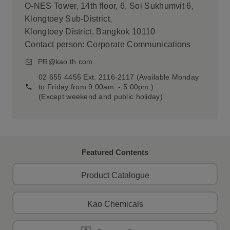
O-NES Tower, 14th floor, 6, Soi Sukhumvit 6,
Klongtoey Sub-District,
Klongtoey District, Bangkok 10110
Contact person: Corporate Communications
PR@kao.th.com
02 655 4455 Ext. 2116-2117 (Available Monday
to Friday from 9.00am. - 5.00pm.)
(Except weekend and public holiday)
Featured Contents
Product Catalogue
Kao Chemicals