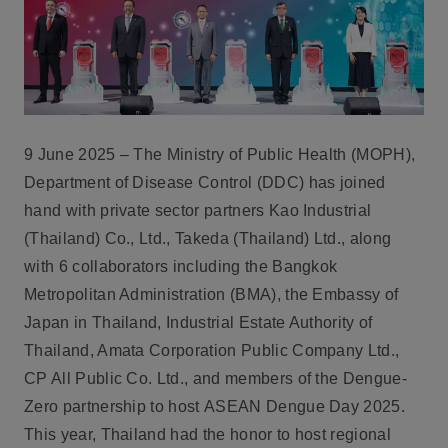
9 June 2025 – The Ministry of Public Health (MOPH),
Department of Disease Control (DDC)
has joined
hand with private sector partners
Kao Industrial
(Thailand) Co., Ltd., Takeda (Thailand) Ltd.,
along
with 6 collaborators including the Bangkok
Metropolitan Administration (BMA), the Embassy of
Japan in Thailand, Industrial Estate Authority of
Thailand, Amata Corporation Public Company Ltd.,
CP All Public Co. Ltd., and members of the Dengue-
Zero partnership to host
ASEAN Dengue Day 2025
.
This year, Thailand had the honor to host regional