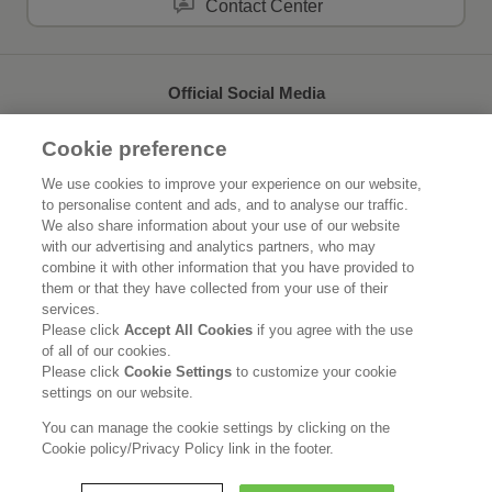
Contact Center
Official Social Media
Cookie preference
We use cookies to improve your experience on our website,
to personalise content and ads, and to analyse our traffic.
Home
About Kao
We also share information about your use of our website
with our advertising and analytics partners, who may
Sustainability
Innovation
combine it with other information that you have provided to
them or that they have collected from your use of their
Our Brands
News Release
services.
Please click
Accept All Cookies
if you agree with the use
of all of our cookies.
Careers
Please click
Cookie Settings
to customize your cookie
settings on our website.
Legal Statement
Privacy Policy
Social Media Policy
You can manage the cookie settings by clicking on the
Cookie policy/Privacy Policy link in the footer.