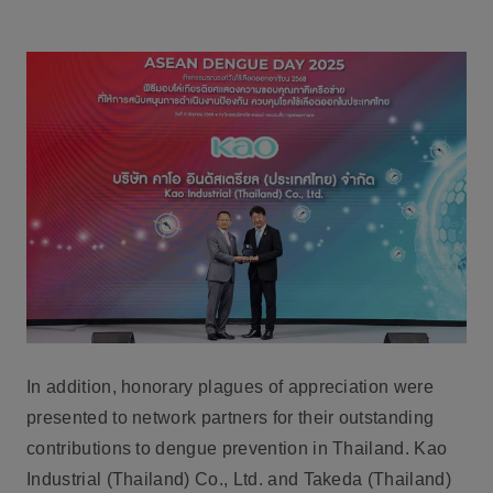
In addition, honorary plagues of appreciation were
presented to network partners for their outstanding
contributions to dengue prevention in Thailand. Kao
Industrial (Thailand) Co., Ltd. and Takeda (Thailand)