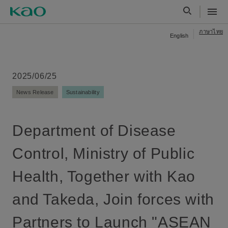
ภาษาไทย
English
2025/06/25
News Release
Sustainability
Department of Disease
Control, Ministry of Public
Health, Together with Kao
and Takeda, Join forces with
Partners to Launch "ASEAN