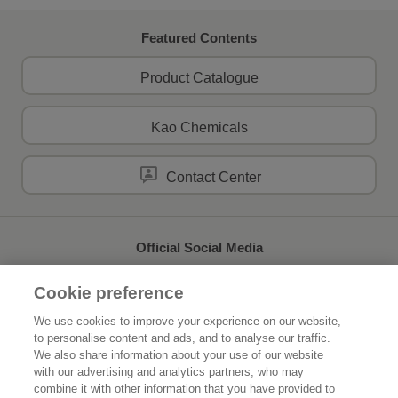
Featured Contents
Product Catalogue
Kao Chemicals
Contact Center
Official Social Media
Cookie preference
We use cookies to improve your experience on our website,
to personalise content and ads, and to analyse our traffic.
Home
About Kao
We also share information about your use of our website
with our advertising and analytics partners, who may
Sustainability
Innovation
combine it with other information that you have provided to