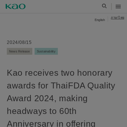
ภาษาไทย
English
2024/08/15
News Release
Sustainability
Kao receives two honorary
awards for ThaiFDA Quality
Award 2024, making
headways to 60th
Anniversary in offering