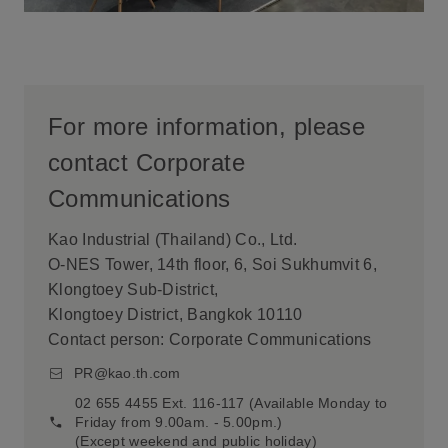
For more information, please
contact Corporate
Communications
Kao Industrial (Thailand) Co., Ltd.
O-NES Tower, 14th floor, 6, Soi Sukhumvit 6,
Klongtoey Sub-District,
Klongtoey District, Bangkok 10110
Contact person: Corporate Communications
PR@kao.th.com
02 655 4455 Ext. 116-117 (Available Monday to
Friday from 9.00am. - 5.00pm.)
(Except weekend and public holiday)