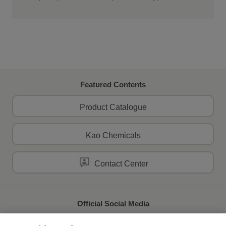
Featured Contents
Product Catalogue
Kao Chemicals
Contact Center
Official Social Media