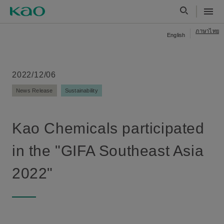
ภาษาไทย
English
2022/12/06
News Release
Sustainability
Kao Chemicals participated
in the "GIFA Southeast Asia
2022"