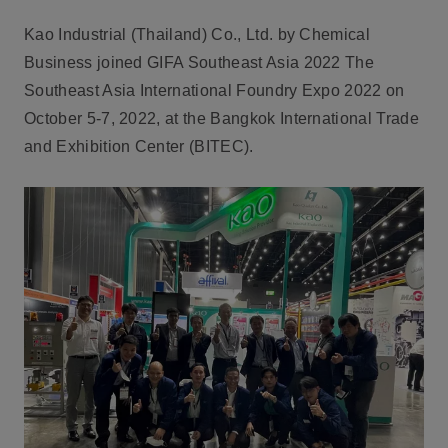
Kao Industrial (Thailand) Co., Ltd. by Chemical
Business joined GIFA Southeast Asia 2022 The
Southeast Asia International Foundry Expo 2022 on
October 5-7, 2022, at the Bangkok International Trade
and Exhibition Center (BITEC).