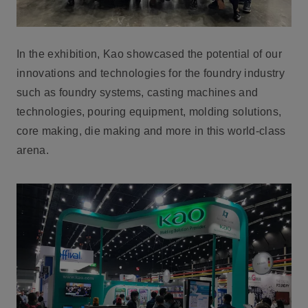
In the exhibition, Kao showcased the potential of our
innovations and technologies for the foundry industry
such as foundry systems, casting machines and
technologies, pouring equipment, molding solutions,
core making, die making and more in this world-class
arena.