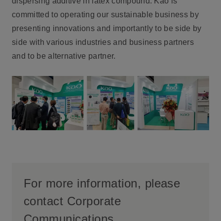
dispersing additive in latex compound. Kao is
committed to operating our sustainable business by
presenting innovations and importantly to be side by
side with various industries and business partners
and to be alternative partner.
For more information, please
contact Corporate
Communications