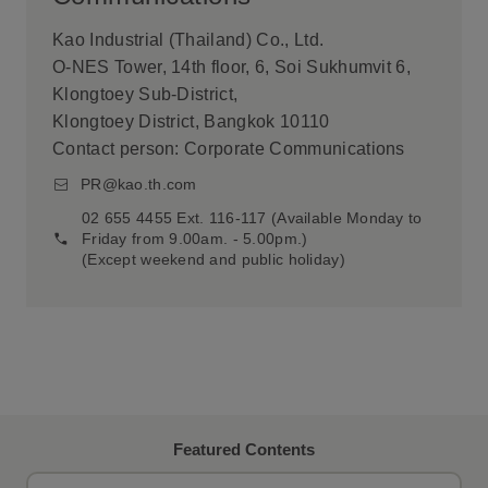
Kao Industrial (Thailand) Co., Ltd.
O-NES Tower, 14th floor, 6, Soi Sukhumvit 6,
Klongtoey Sub-District,
Klongtoey District, Bangkok 10110
Contact person: Corporate Communications
PR@kao.th.com
02 655 4455 Ext. 116-117 (Available Monday to
Friday from 9.00am. - 5.00pm.)
(Except weekend and public holiday)
Featured Contents