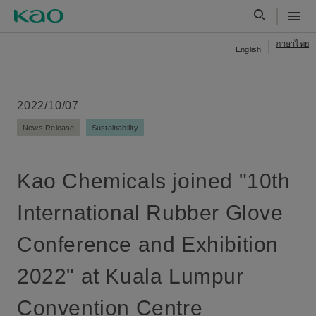
ภาษาไทย
English
2022/10/07
News Release
Sustainability
Kao Chemicals joined "10th
International Rubber Glove
Conference and Exhibition
2022" at Kuala Lumpur
Convention Centre