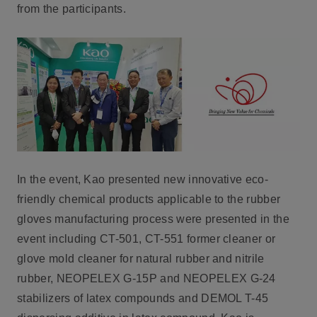
from the participants.
In the event, Kao presented new innovative eco-
friendly chemical products applicable to the rubber
gloves manufacturing process were presented in the
event including CT-501, CT-551 former cleaner or
glove mold cleaner for natural rubber and nitrile
rubber, NEOPELEX G-15P and NEOPELEX G-24
stabilizers of latex compounds and DEMOL T-45