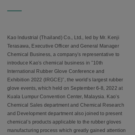
Kao Industrial (Thailand) Co., Ltd., led by Mr. Kenji
Terasawa, Executive Officer and General Manager
Chemical Business, a company's representative to
introduce Kao's chemical business in "
10th
International Rubber Glove Conference and
Exhibition 2022 (IRGCE)
", the world's largest rubber
glove events, which held on September 6-8, 2022 at
Kuala Lumpur Convention Center, Malaysia. Kao's
Chemical Sales department and Chemical Research
and Development department also joined to present
chemical's products applicable to the rubber gloves
manufacturing process which greatly gained attention