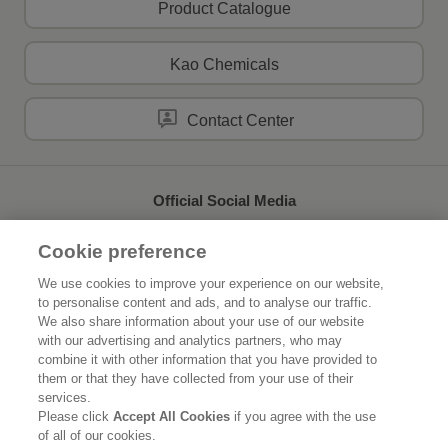
Product Catalogue
Kao Chemicals
Contact Center
Official Social Media
Cookie preference
We use cookies to improve your experience on our website,
to personalise content and ads, and to analyse our traffic.
Home
About Kao
We also share information about your use of our website
with our advertising and analytics partners, who may
Sustainability
Innovation
combine it with other information that you have provided to
them or that they have collected from your use of their
Our Brands
News Release
services.
Please click
Accept All Cookies
if you agree with the use
of all of our cookies.
Careers