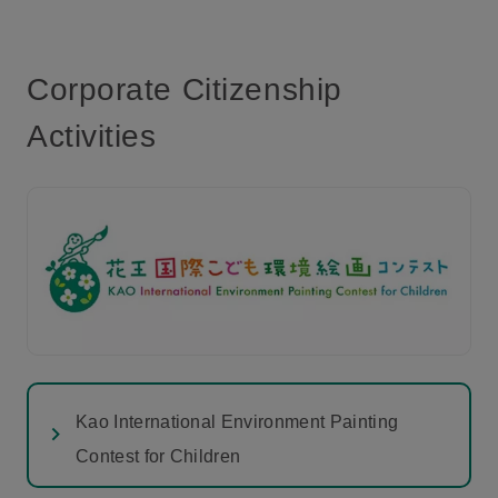
Corporate Citizenship
Activities
Kao International Environment Painting
Contest for Children