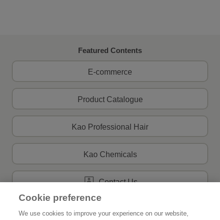
Featured Contents
E-commerce
Product Catalogue
Kao Professional Hair
Kao Chemicals
Contact Us
Cookie preference
We use cookies to improve your experience on our website,