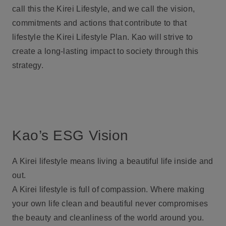
call this the Kirei Lifestyle, and we call the vision,
commitments and actions that contribute to that
lifestyle the Kirei Lifestyle Plan. Kao will strive to
create a long-lasting impact to society through this
strategy.
Kao’s ESG Vision
A Kirei lifestyle means living a beautiful life inside and
out.
A Kirei lifestyle is full of compassion. Where making
your own life clean and beautiful never compromises
the beauty and cleanliness of the world around you.