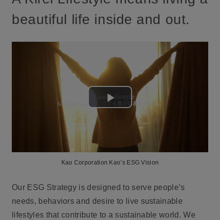
beautiful life inside and out.
Play
Video
Kao Corporation Kao’s ESG Vision
Our ESG Strategy is designed to serve people’s
needs, behaviors and desire to live sustainable
lifestyles that contribute to a sustainable world. We