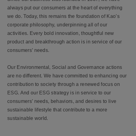
always put our consumers at the heart of everything
we do. Today, this remains the foundation of Kao’s
corporate philosophy, underpinning all of our
activities. Every bold innovation, thoughtful new
product and breakthrough action is in service of our
consumers’ needs.
Our Environmental, Social and Governance actions
are no different. We have committed to enhancing our
contribution to society through a renewed focus on
ESG. And our ESG strategy is in service to our
consumers’ needs, behaviors, and desires to live
sustainable lifestyle that contribute to a more
sustainable world.