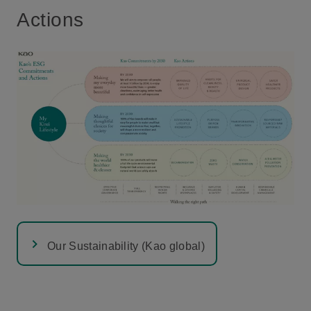
Actions
Our Sustainability (Kao global)