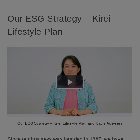
Our ESG Strategy – Kirei
Lifestyle Plan
Play
Video
Our ESG Strategy – Kirei Lifestyle Plan and Kao’s Activities
Since our business was founded in 1887, we have