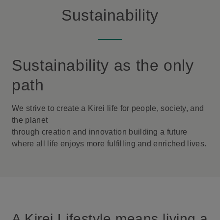
Sustainability
Sustainability as the only
path
We strive to create a Kirei life for people, society, and
the planet
through creation and innovation building a future
where all life enjoys more fulfilling and enriched lives.
A Kirei Lifestyle means living a