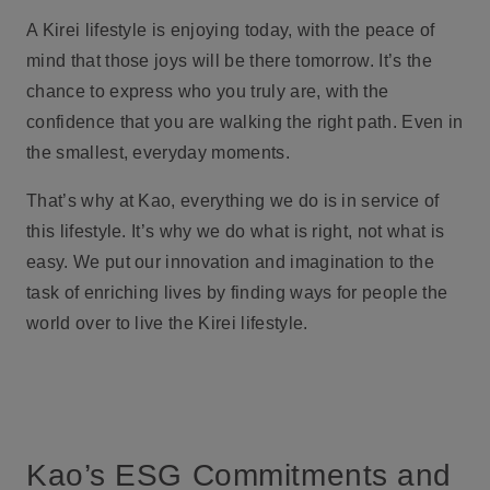
A Kirei lifestyle is enjoying today, with the peace of
mind that those joys will be there tomorrow. It’s the
chance to express who you truly are, with the
confidence that you are walking the right path. Even in
the smallest, everyday moments.
That’s why at Kao, everything we do is in service of
this lifestyle. It’s why we do what is right, not what is
easy. We put our innovation and imagination to the
task of enriching lives by finding ways for people the
world over to live the Kirei lifestyle.
Kao’s ESG Commitments and