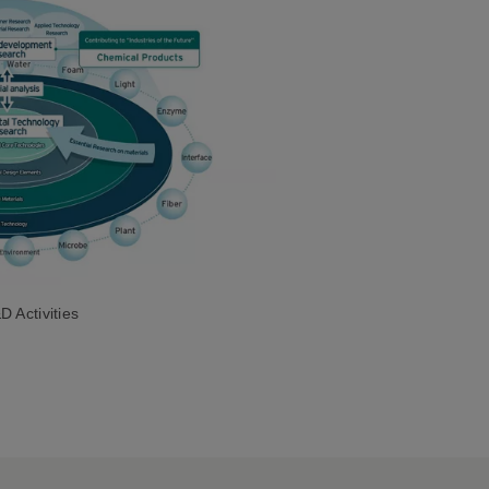
 Activities