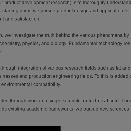
our product development research) is to thoroughly understand
s starting point, we pursue product design and application t
t and satisfaction.
h, we investigate the truth behind the various phenomena by 
 chemistry, physics, and biology. Fundamental technology rese
e.
through integration of various research fields such as fat and
usinesses and production engineering fields. To this is added
d environmental compatibility.
ted through work in a single scientific or technical field. Thr
cends existing academic frameworks, we pursue new sciences 