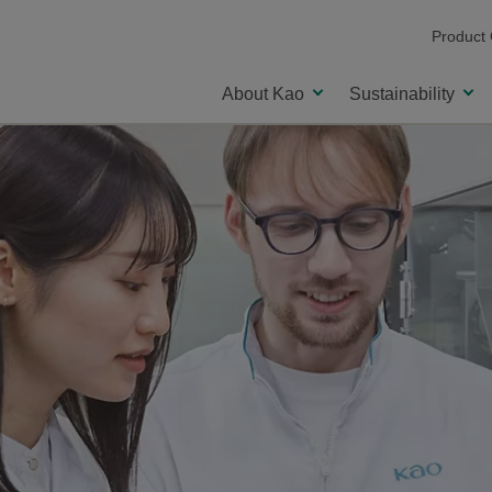
Product
About Kao
Sustainability