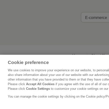
E-commerce
Home
About Ka
Cookie preference
We use cookies to improve your experience on our website, to personali
also share information about your use of our website with our advertisi
other information that you have provided to them or that they have coll
Please click
Accept All Cookies
if you agree with the use of all of our 
Please click
Cookie Settings
to customize your cookie settings on our
You can manage the cookie settings by clicking on the Cookie policy/Priv