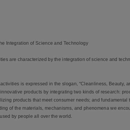
the Integration of Science and Technology
ies are characterized by the integration of science and tech
activities is expressed in the slogan, “Cleanliness, Beauty, 
innovative products by integrating two kinds of research: pr
lizing products that meet consumer needs; and fundamental t
ing of the materials, mechanisms, and phenomena we encount
used by people all over the world.