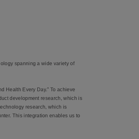
nology spanning a wide variety of
and Health Every Day.” To achieve
oduct development research, which is
echnology research, which is
er. This integration enables us to