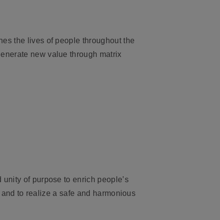
es the lives of people throughout the
generate new value through matrix
 unity of purpose to enrich people’s
e, and to realize a safe and harmonious