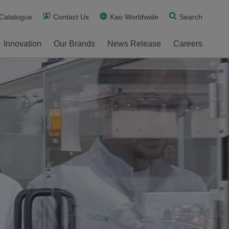
 Catalogue
Contact Us
Kao Worldwide
Search
Innovation
Our Brands
News Release
Careers