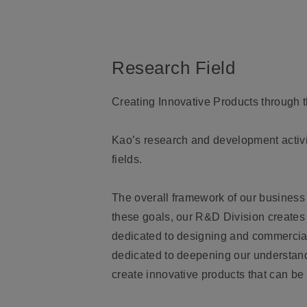
Research Field
Creating Innovative Products through 
Kao’s research and development activit
fields.
The overall framework of our business 
these goals, our R&D Division creates 
dedicated to designing and commercia
dedicated to deepening our understand
create innovative products that can be 