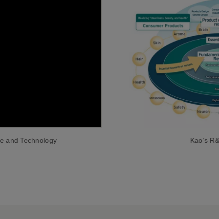
Kao’s R&D
ce and Technology