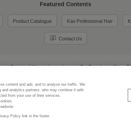
Featured Contents
Product Catalogue
Kao Professional Hair
K
Contact Us
o
Sustainability
Innovation
Our Brands
News R
se content and ads, and to analyse our traffic. We
Legal Statement
Privacy Policy
Social Media Policy
ng and analytics partners, who may combine it with
ected from your use of their services.
cookies.
 website.
Copyright © Kao Singapore Pte. Ltd. All rights reserved.
acy Policy link in the footer.