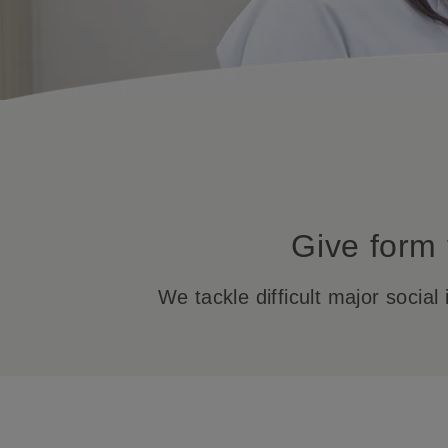
Give form 
We tackle difficult major socia