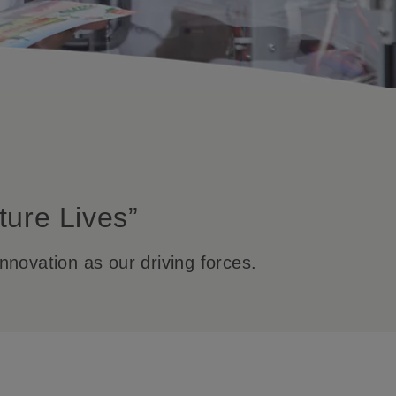
ture Lives”
nnovation as our driving forces.