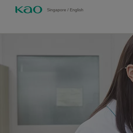
Singapore
/
English