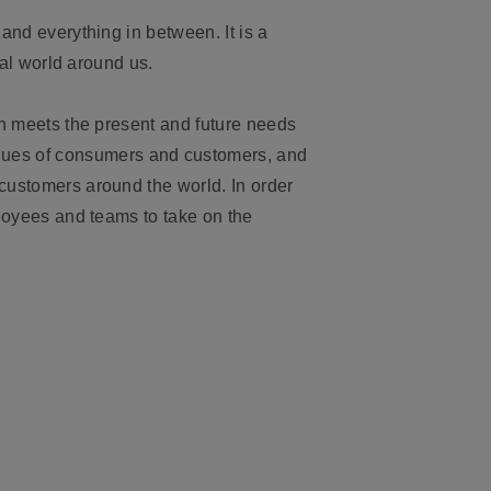
 and everything in between. It is a
ral world around us.
h meets the present and future needs
lues of consumers and customers, and
 customers around the world. In order
ployees and teams to take on the