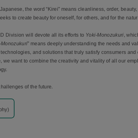
n Japanese, the word “Kirei” means cleanliness, order, beauty,
seeks to create beauty for oneself, for others, and for the natu
D Division will devote all its efforts to
Yoki-Monozukuri
, whic
-Monozukuri
” means deeply understanding the needs and va
 technologies, and solutions that truly satisfy consumers and
, we want to combine the creativity and vitality of all our em
ogy.
challenges of the future.
phy)