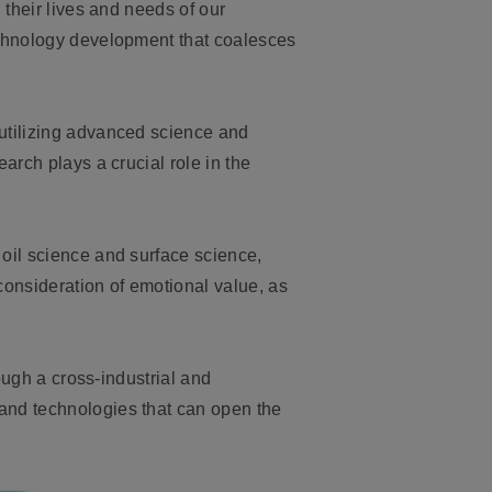
 their lives and needs of our
echnology development that coalesces
utilizing advanced science and
arch plays a crucial role in the
 oil science and surface science,
 consideration of emotional value, as
ough a cross-industrial and
and technologies that can open the