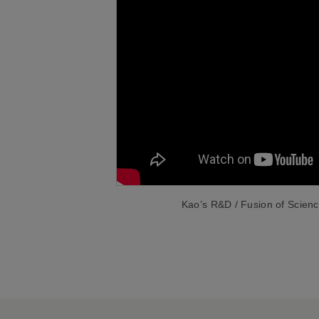
Kao’s R&D / Fusion of Scien