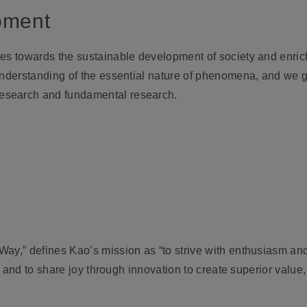
pment
es towards the sustainable development of society and enrich
 understanding of the essential nature of phenomena, and we 
esearch and fundamental research.
ay,” defines Kao’s mission as “to strive with enthusiasm and
fe, and to share joy through innovation to create superior valu