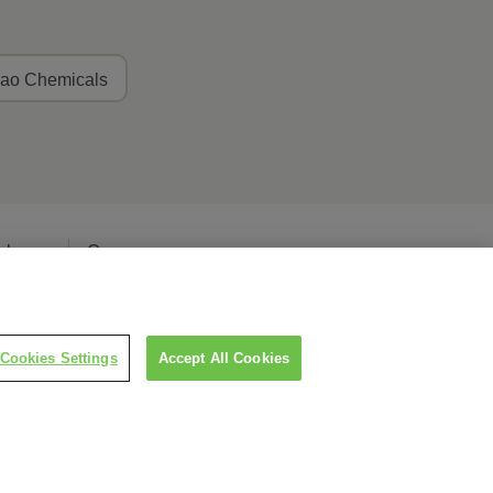
ao Chemicals
elease
Careers
Cookies Settings
Accept All Cookies