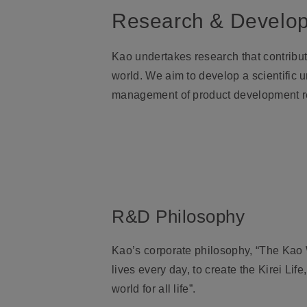
Research & Develo
Kao undertakes research that contribut
world. We aim to develop a scientific
management of product development r
R&D Philosophy
Kao’s corporate philosophy, “The Kao W
lives every day, to create the Kirei Li
world for all life”.