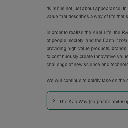
“Kirei” is not just about appearance. I
value that describes a way of life that 
In order to realize the Kirei Life, the R&
of people, society, and the Earth. “
Yoki
providing high-value products, brands,
to continuously create innovative value
challenge of new science and technol
We will continue to boldly take on the 
The Kao Way (corporate philoso