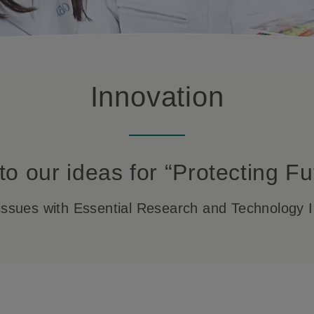
Innovation
to our ideas for “Protecting Fu
l issues with Essential Research and Technology I