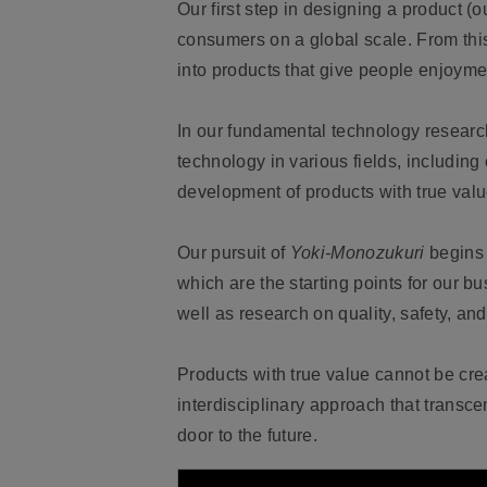
Our first step in designing a product (
consumers on a global scale. From thi
into products that give people enjoymen
In our fundamental technology researc
technology in various fields, including
development of products with true valu
Our pursuit of
Yoki-Monozukuri
begins 
which are the starting points for our b
well as research on quality, safety, an
Products with true value cannot be crea
interdisciplinary approach that trans
door to the future.