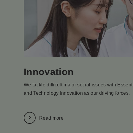
Innovation
We tackle difficult major social issues with Essen
and Technology Innovation as our driving forces.
Read more