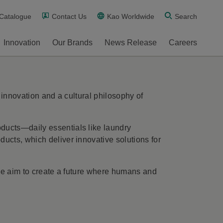
 Catalogue
Contact Us
Kao Worldwide
Search
Innovation
Our Brands
News Release
Careers
 innovation and a cultural philosophy of
ucts—daily essentials like laundry
cts, which deliver innovative solutions for
 we aim to create a future where humans and