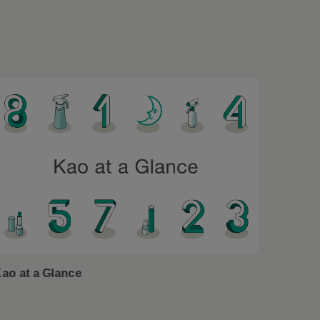
ao at a Glance
Kao Sin