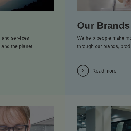
Our Brands
 and services
We help people make mo
, and the planet.
through our brands, prod
Read more