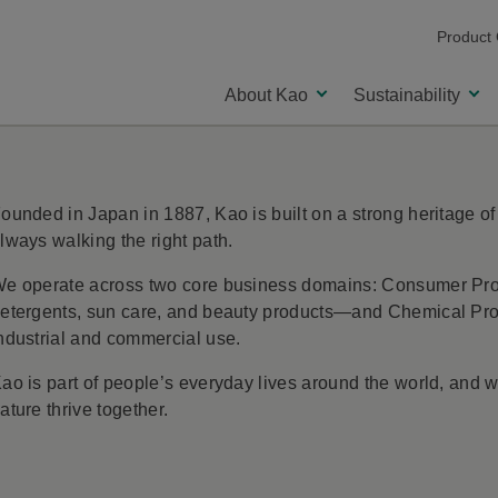
Product
About Kao
Sustainability
ounded in Japan in 1887, Kao is built on a strong heritage of
Our Purpose and Value Creation
lways walking the right path.
e operate across two core business domains: Consumer Prod
etergents, sun care, and beauty products—and Chemical Produ
ndustrial and commercial use.
ao is part of people’s everyday lives around the world, and
ature thrive together.