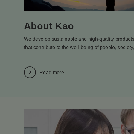
About Kao
We develop sustainable and high-quality products
that contribute to the well-being of people, society
Read more