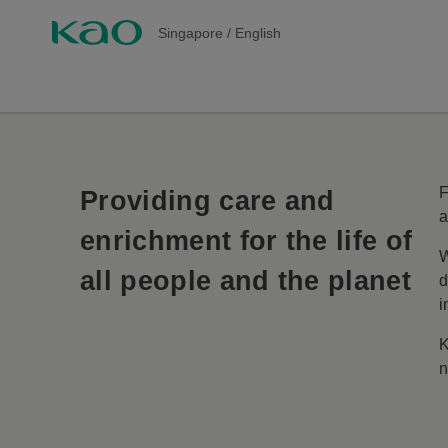
Singapore
/
English
F
Providing care and
a
enrichment for the life of
W
all people and the planet
d
i
K
n