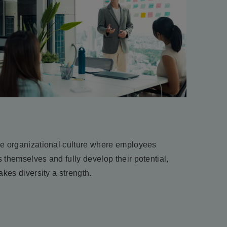
ve organizational culture where employees
 themselves and fully develop their potential,
akes diversity a strength.