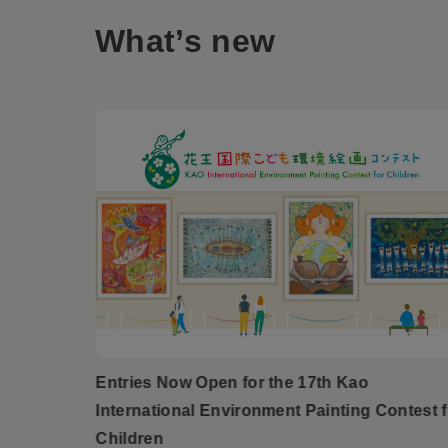
What’s new
Entries Now Open for the 17th Kao
International Environment Painting Contest f
Children