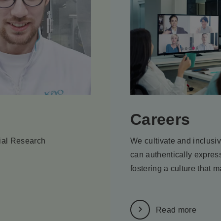
Careers
tial Research
We cultivate and inclusi
can authentically express
fostering a culture that m
Read more