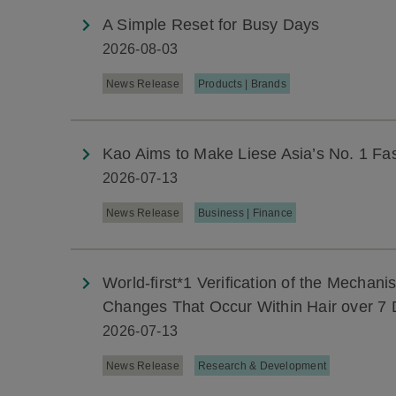
A Simple Reset for Busy Days
2026-08-03
News Release
Products | Brands
Kao Aims to Make Liese Asia’s No. 1 Fa
2026-07-13
News Release
Business | Finance
World-first*1 Verification of the Mechan
Changes That Occur Within Hair over 7 
2026-07-13
News Release
Research & Development