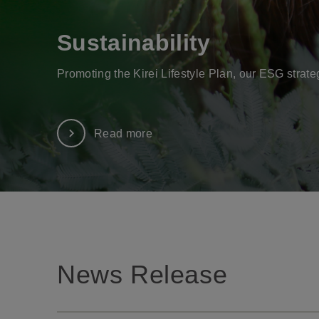
Sustainability
Promoting the Kirei Lifestyle Plan, our ESG strate
Read more
News Release