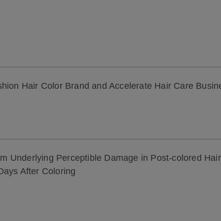
shion Hair Color Brand and Accelerate Hair Care Busi
ism Underlying Perceptible Damage in Post-colored Hair
Days After Coloring