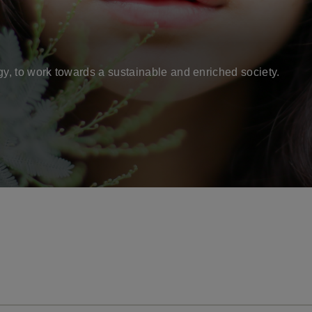
gy, to work towards a sustainable and enriched society.