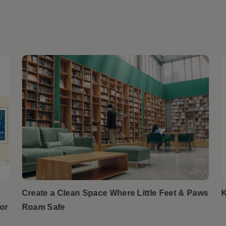
Create a Clean Space Where Little Feet & Paws
K
or
Roam Safe