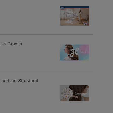
ness Growth
 and the Structural