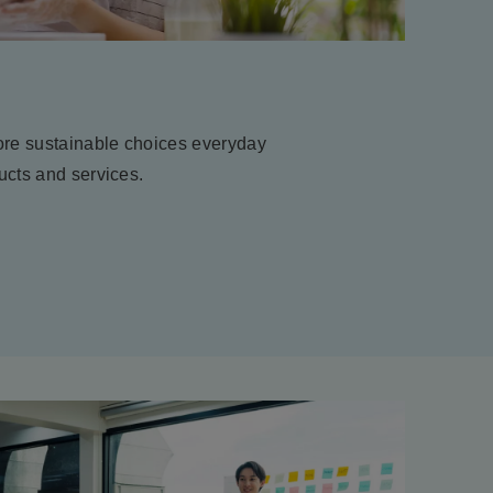
re sustainable choices everyday
ucts and services.