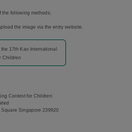
f the following methods;
pload the image via the entry website.
 the 17th Kao International
r Children
ing Contest for Children
ited
 Square Singapore 239920