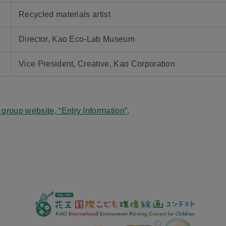
Recycled materials artist
Director, Kao Eco-Lab Museum
Vice President, Creative, Kao Corporation
 group website, “Entry Information”
.