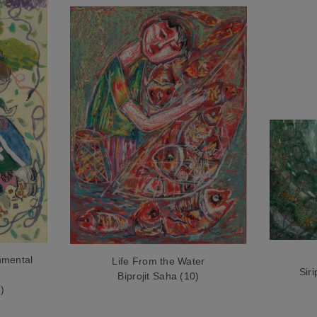
nmental
Life From the Water
Sir
Biprojit Saha (10)
)