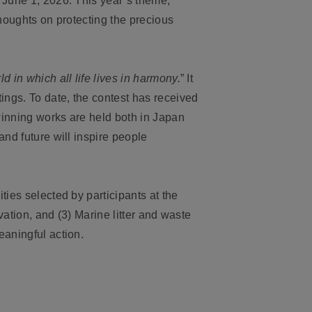
 June 1, 2026. This year’s theme,
 thoughts on protecting the precious
ld in which all life lives in harmony.
” It
ings. To date, the contest has received
winning works are held both in Japan
and future will inspire people
ties selected by participants at the
vation, and (3) Marine litter and waste
eaningful action.