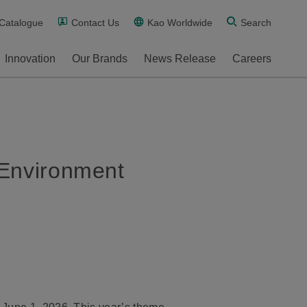
 Catalogue
Contact Us
Kao Worldwide
Search
Innovation
Our Brands
News Release
Careers
 Environment