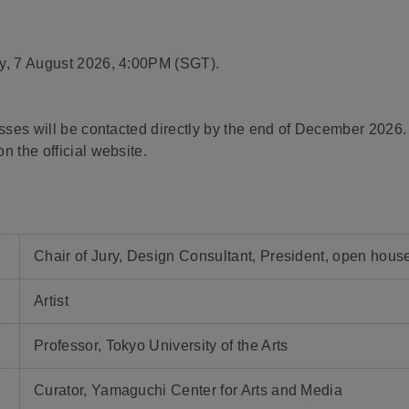
ay, 7 August 2026, 4:00PM (SGT).
asses will be contacted directly by the end of December 2026.
n the official website.
Chair of Jury, Design Consultant, President, open house
Artist
Professor, Tokyo University of the Arts
Curator, Yamaguchi Center for Arts and Media