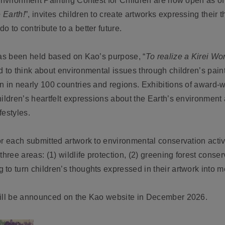
 Environment Painting Contest for Children are now open as of
 Earth!
”, invites children to create artworks expressing their
 to contribute to a better future.
has been held based on Kao’s purpose, “
To realize a Kirei Wor
d to think about environmental issues through children’s paint
n in nearly 100 countries and regions. Exhibitions of award-
ildren’s heartfelt expressions about the Earth’s environment 
festyles.
r each submitted artwork to environmental conservation activi
hree areas: (1) wildlife protection, (2) greening forest conser
to turn children’s thoughts expressed in their artwork into m
will be announced on the Kao website in December 2026.