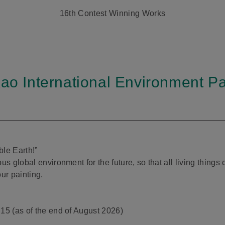
16th Contest Winning Works
Kao International Environment Pa
ble Earth!”
us global environment for the future, so that all living thing
ur painting.
15 (as of the end of August 2026)