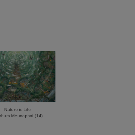
Nature is Life
iphum Meunaphai (14)