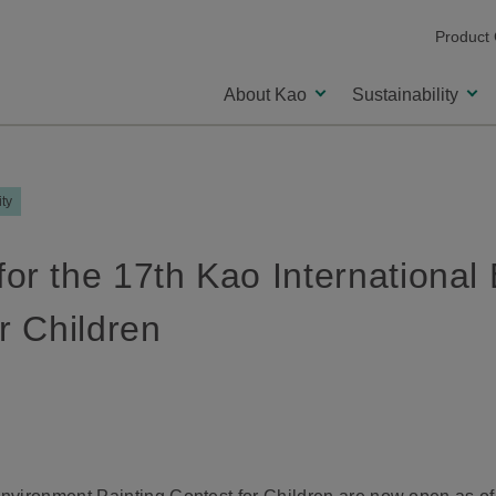
Product
About Kao
Sustainability
ity
or the 17th Kao International
r Children