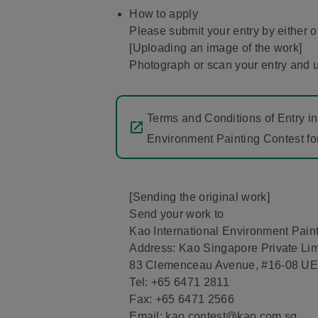
How to apply
Please submit your entry by either o
[Uploading an image of the work]
Photograph or scan your entry and u
Terms and Conditions of Entry in
Environment Painting Contest fo
[Sending the original work]
Send your work to
Kao International Environment Paint
Address: Kao Singapore Private Lim
83 Clemenceau Avenue, #16-08 UE
Tel: +65 6471 2811
Fax: +65 6471 2566
Email: kao.contest@kao.com.sg