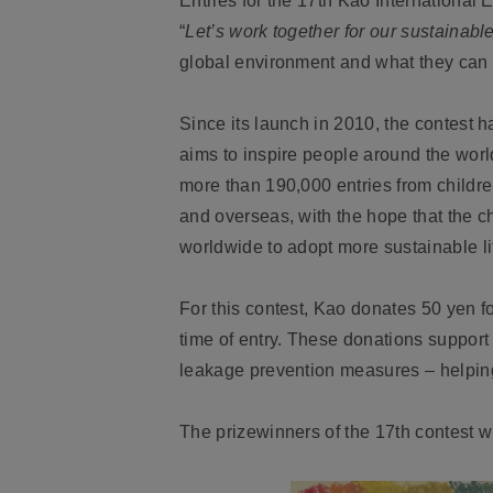
Entries for the 17th Kao International
“
Let’s work together for our sustainable
global environment and what they can do
Since its launch in 2010, the contest 
aims to inspire people around the worl
more than 190,000 entries from childre
and overseas, with the hope that the ch
worldwide to adopt more sustainable li
For this contest, Kao donates 50 yen fo
time of entry. These donations support t
leakage prevention measures – helping 
The prizewinners of the 17th contest 