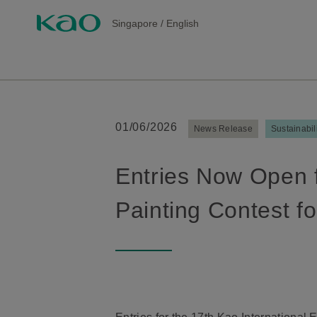
Singapore
/
English
01/06/2026
News Release
Sustainabil
Entries Now Open f
Painting Contest fo