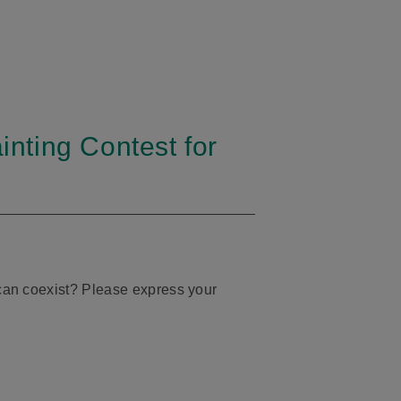
inting Contest for
s can coexist? Please express your