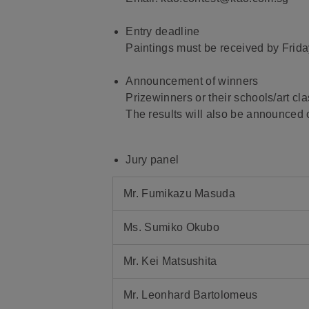
Entry deadline
Paintings must be received by Frid
Announcement of winners
Prizewinners or their schools/art cl
The results will also be announced o
Jury panel
Mr. Fumikazu Masuda
Ms. Sumiko Okubo
Mr. Kei Matsushita
Mr. Leonhard Bartolomeus