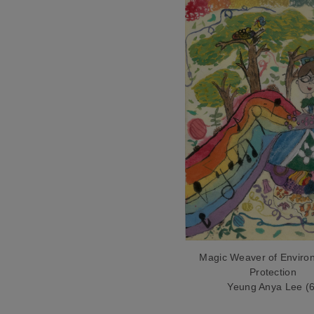
Magic Weaver of Enviro
Protection
Yeung Anya Lee (6