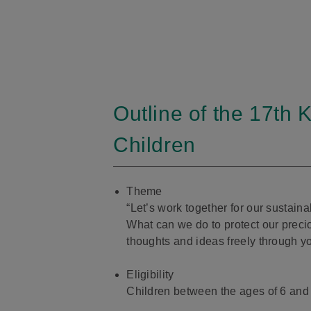
Outline of the 17th 
Children
Theme
“Let’s work together for our sustaina
What can we do to protect our precio
thoughts and ideas freely through yo
Eligibility
Children between the ages of 6 and 