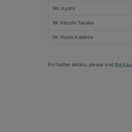
Ms. Ayami
Mr. Atsushi Tanaka
Mr. Naoto Katahira
For further details, please visit
the Kao