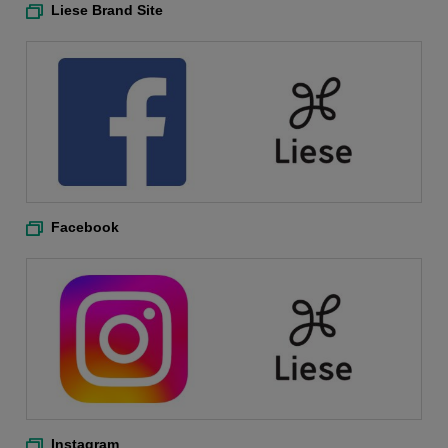
Liese Brand Site
Facebook
Instagram