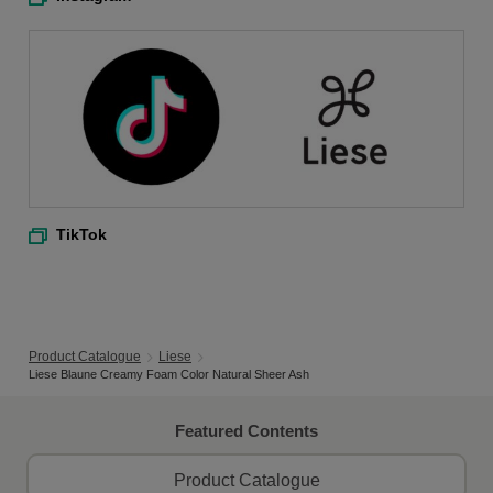
TikTok
Product Catalogue
Liese
Liese Blaune Creamy Foam Color Natural Sheer Ash
Featured Contents
Product Catalogue