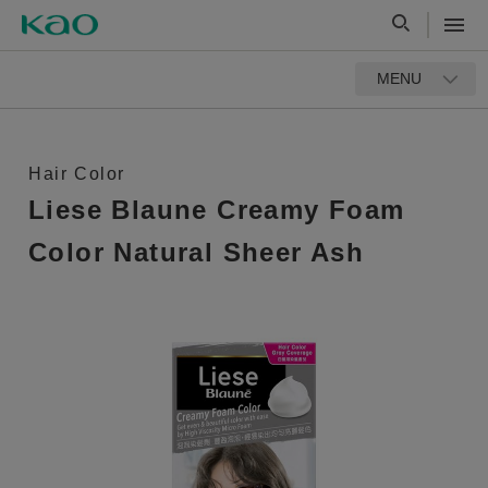
MENU
Hair Color
Liese Blaune Creamy Foam
Color Natural Sheer Ash