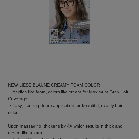
NEW LIESE BLAUNE CREAMY FOAM COLOR
・Applies like foam, colors like cream for Maximum Grey Hair
Coverage
・Easy, non-drip foam application for beautiful, evenly hair
color
Upon massaging, thickens by 4X which results in thick and
cream-like texture.