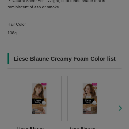
・Natural Sheer Ash - A light, cool-toned shade that is
reminiscent of ash or smoke
Hair Color
108g
Liese Blaune Creamy Foam Color list
Liese Blaune
Liese Blaune
Lies