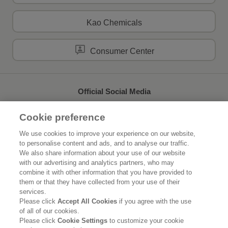
Kao Chemicals
Consumer Center
Official Social Media
Cookie preference
We use cookies to improve your experience on our website,
to personalise content and ads, and to analyse our traffic.
Home
About Kao
We also share information about your use of our website
with our advertising and analytics partners, who may
Sustainability
Innovation
combine it with other information that you have provided to
them or that they have collected from your use of their
Our Brands
News Release
services.
Please click
Accept All Cookies
if you agree with the use
of all of our cookies.
Careers
Please click
Cookie Settings
to customize your cookie