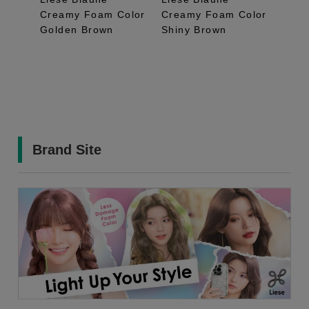
Creamy Foam Color
Creamy Foam Color
Crea
Golden Brown
Shiny Brown
Bron
Brand Site