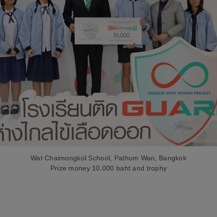
Wat Chaimongkol School, Pathum Wan, Bangkok
Prize money 10,000 baht and trophy