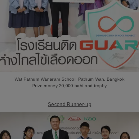
Wat Pathum Wanaram School, Pathum Wan, Bangkok
Prize money 20,000 baht and trophy
Second Runner-up