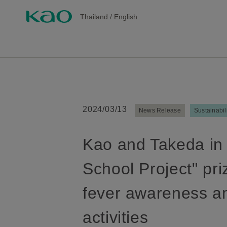
Thailand
/
English
2024/03/13
News Release
Sustainabil
Kao and Takeda in 
School Project" pri
fever awareness a
activities