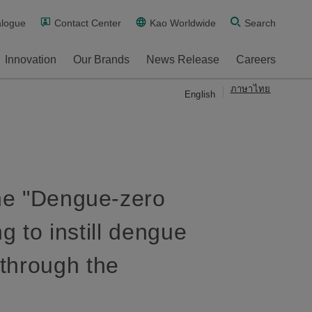
alogue
Contact Center
Kao Worldwide
Search
Innovation
Our Brands
News Release
Careers
ภาษาไทย
English
the "Dengue-zero
g to instill dengue
through the