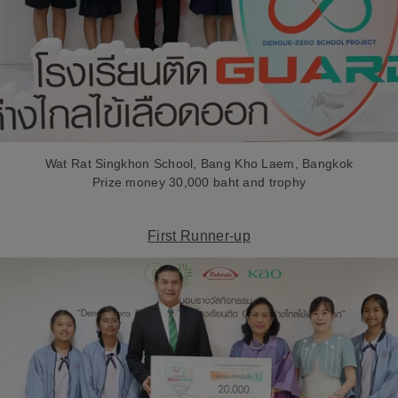
Wat Rat Singkhon School, Bang Kho Laem, Bangkok
Prize money 30,000 baht and trophy
First Runner-up