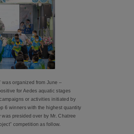
" was organized from June –
sitive for Aedes aquatic stages
ampaigns or activities initiated by
 6 winners with the highest quantity
ny was presided over by Mr. Chatree
ect" competition as follow.