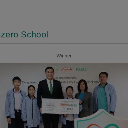
-zero School
Winner