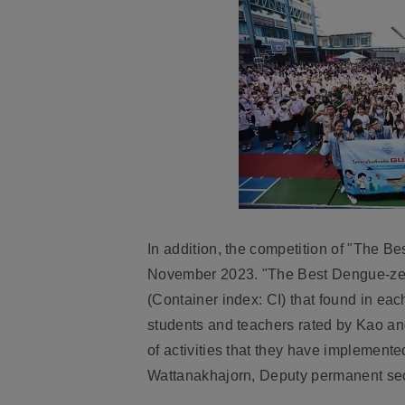
In addition, the competition of "The 
November 2023. "The Best Dengue-zero 
(Container index: CI) that found in ea
students and teachers rated by Kao an
of activities that they have implement
Wattanakhajorn, Deputy permanent secr