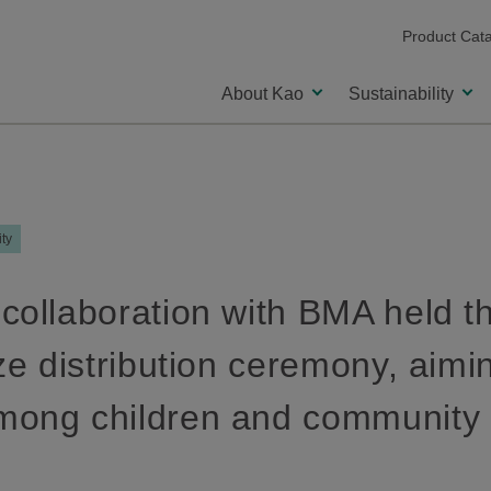
Product Cat
About Kao
Sustainability
ity
collaboration with BMA held 
ze distribution ceremony, aimin
mong children and community 