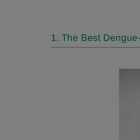
1. The Best Dengue