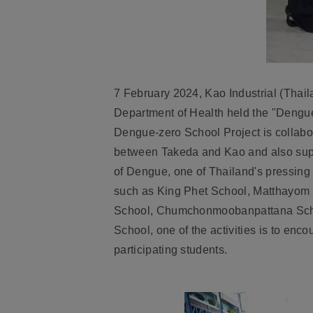
7 February 2024, Kao Industrial (Thail
Department of Health held the "Dengue-
Dengue-zero School Project is collab
between Takeda and Kao and also supp
of Dengue, one of Thailand's pressing e
such as
King Phet School, Matthayom
School, Chumchonmoobanpattana Scho
School
, one of the activities is to en
participating students.