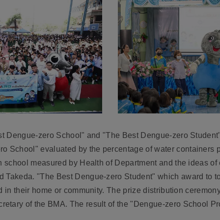
Best Dengue-zero School" and "The Best Dengue-zero Student
School" evaluated by the percentage of water containers po
ch school measured by Health of Department and the ideas of c
d Takeda. "The Best Dengue-zero Student" which award to top
ed in their home or community. The prize distribution ceremo
etary of the BMA. The result of the "Dengue-zero School Proj