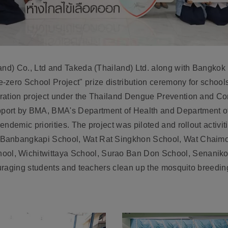
and) Co., Ltd and Takeda (Thailand) Ltd. along with Bangkok
zero School Project" prize distribution ceremony for school
oration project under the Thailand Dengue Prevention and 
ort by BMA, BMA's Department of Health and Department of 
ndemic priorities. The project was piloted and rollout activiti
 Banbangkapi School, Wat Rat Singkhon School, Wat Chai
ol, Wichitwittaya School, Surao Ban Don School, Senanik
couraging students and teachers clean up the mosquito breeding