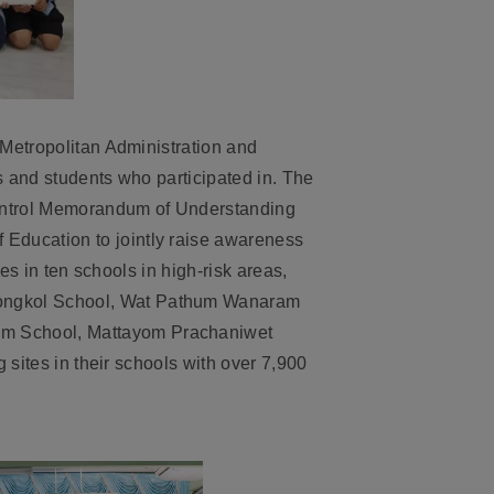
 Metropolitan Administration and
s and students who participated in. The
Control Memorandum of Understanding
Education to jointly raise awareness
es in ten schools in high-risk areas,
mongkol School, Wat Pathum Wanaram
om School, Mattayom Prachaniwet
 sites in their schools with over 7,900