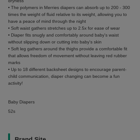
dryness
• The polymers in Merries diapers can absorb up to 200 - 300
times the weight of fluid relative to its weight, allowing you to
have a peace of mind through the night
• Soft waist gathers stretches up to 2.5x for ease of wear
• Diaper fits snugly and comfortably around baby's waist
without slipping down or cutting into baby's skin
• Soft leg gathers around the thighs provide a comfortable fit
that allows freedom of movement without leaving red rubber
marks
• Up to 18 different backsheet designs to encourage parent-
child communication, diaper changing can become a fun
activity!
Baby Diapers
52s
Brand Site