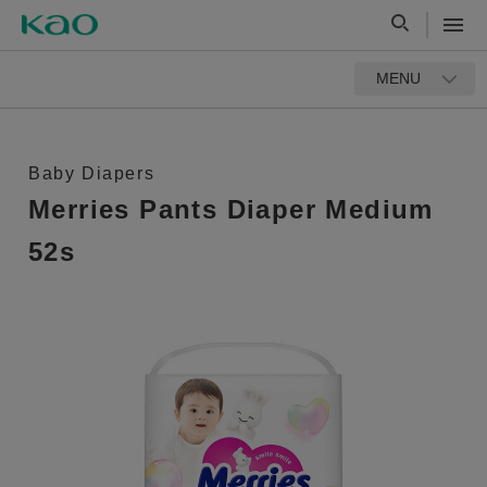
MENU
Baby Diapers
Merries Pants Diaper Medium
52s