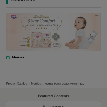
Merries
Product Catalog
Merries
Merries Pants Diaper Medium 52s
Featured Contents
E-commerce