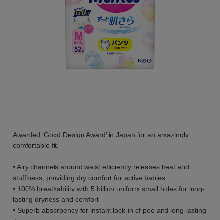
Awarded ‘Good Design Award’ in Japan for an amazingly
comfortable fit.
• Airy channels around waist efficiently releases heat and
stuffiness, providing dry comfort for active babies
• 100% breathability with 5 billion uniform small holes for long-
lasting dryness and comfort
• Superb absorbency for instant lock-in of pee and long-lasting