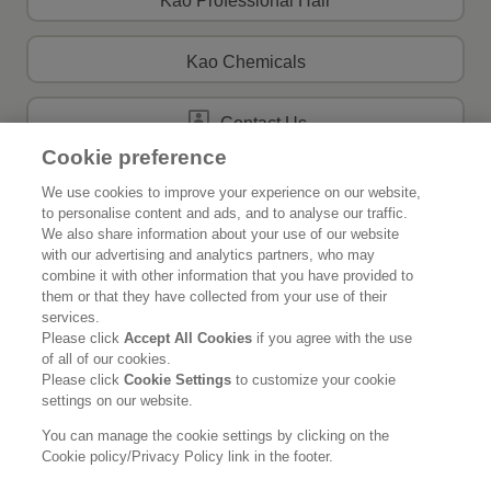
Kao Professional Hair
Kao Chemicals
Contact Us
Cookie preference
We use cookies to improve your experience on our website,
to personalise content and ads, and to analyse our traffic.
Home
About Kao
We also share information about your use of our website
with our advertising and analytics partners, who may
Sustainability
Innovation
combine it with other information that you have provided to
them or that they have collected from your use of their
Our Brands
News Release
services.
Please click
Accept All Cookies
if you agree with the use
of all of our cookies.
Careers
Please click
Cookie Settings
to customize your cookie
settings on our website.
Legal Statement
Privacy Policy
Social Media Policy
You can manage the cookie settings by clicking on the
Cookie policy/Privacy Policy link in the footer.