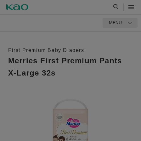
MENU
First Premium Baby Diapers
Merries First Premium Pants
X-Large 32s