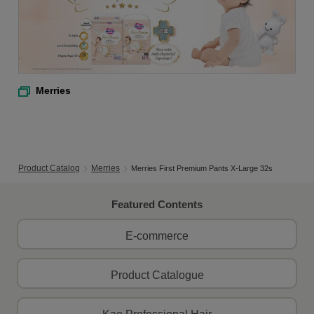
Merries
Product Catalog
Merries
Merries First Premium Pants X-Large 32s
Featured Contents
E-commerce
Product Catalogue