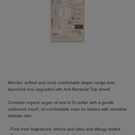
Merries' softest and most comfortable diaper range ever
launched now upgraded with Anti-Bacterial Top-sheet!
Contains organic argan oil and is 2x softer with a gentle
cashmere touch, so comfortable even for babies with sensitive
delicate skin.
- Free from fragrances, lotions and latex and allergy tested.