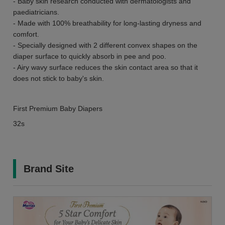
- Baby skin research conducted with dermatologists and
paediatricians.
- Made with 100% breathability for long-lasting dryness and
comfort.
- Specially designed with 2 different convex shapes on the
diaper surface to quickly absorb in pee and poo.
- Airy wavy surface reduces the skin contact area so that it
does not stick to baby's skin.
First Premium Baby Diapers
32s
Brand Site