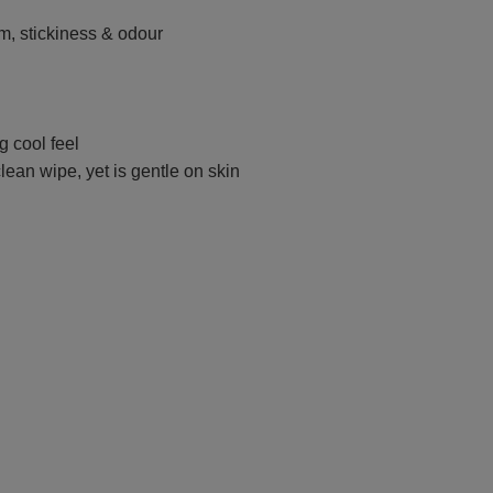
, stickiness & odour
g cool feel
lean wipe, yet is gentle on skin