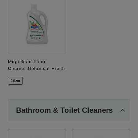
Magiclean Floor
Cleaner Botanical Fresh
1item
Bathroom & Toilet Cleaners