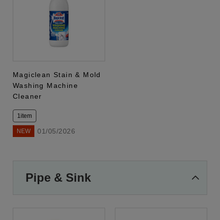
Magiclean Stain & Mold
Washing Machine
Cleaner
1item
01/05/2026
NEW
Pipe & Sink