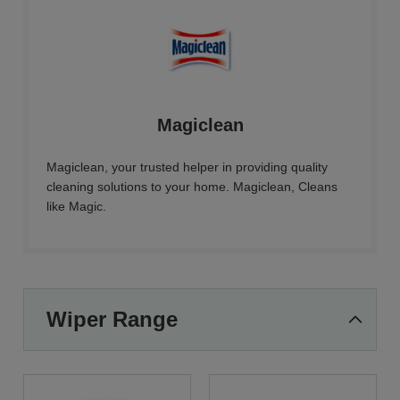
Magiclean
Magiclean, your trusted helper in providing quality
cleaning solutions to your home. Magiclean, Cleans
like Magic.
Wiper Range