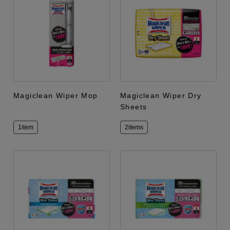
Magiclean Wiper Mop
Magiclean Wiper Dry
Sheets
1item
2items