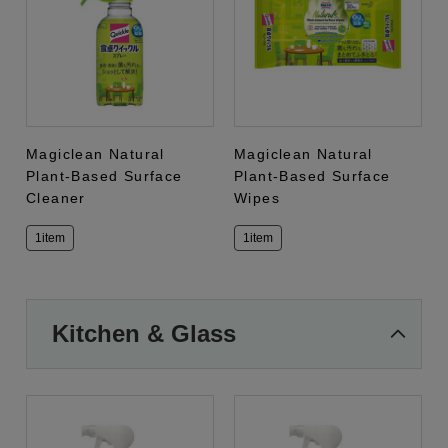
Magiclean Natural
Magiclean Natural
Plant-Based Surface
Plant-Based Surface
Cleaner
Wipes
1item
1item
Kitchen & Glass