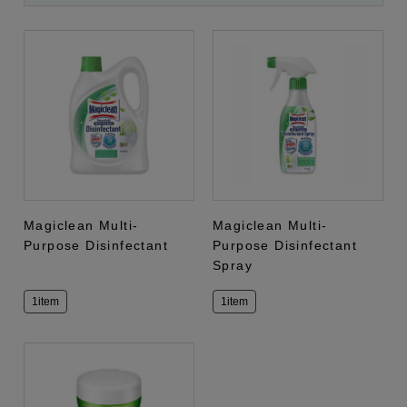
Magiclean Multi-
Magiclean Multi-
Purpose Disinfectant
Purpose Disinfectant
Spray
1item
1item