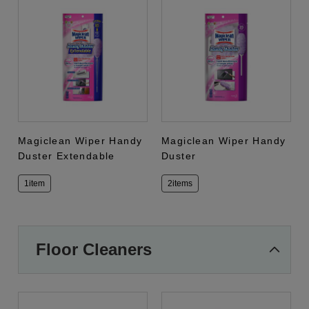
Magiclean Wiper Handy
Magiclean Wiper Handy
Duster Extendable
Duster
1item
2items
Floor Cleaners