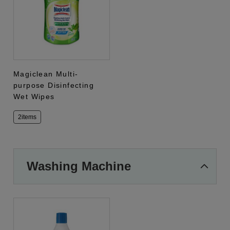
Magiclean Multi-
purpose Disinfecting
Wet Wipes
2items
Washing Machine