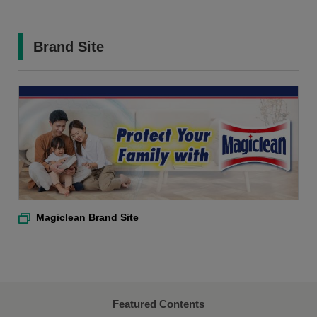
Brand Site
Magiclean Brand Site
Featured Contents