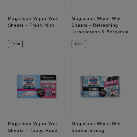
Magiclean Wiper Wet
Magiclean Wiper Wet
Sheets - Fresh Mint
Sheets - Refreshing
Lemongrass & Bergamot
1item
1item
Magiclean Wiper Wet
Magiclean Wiper Wet
Sheets - Happy Rose
Sheets Strong