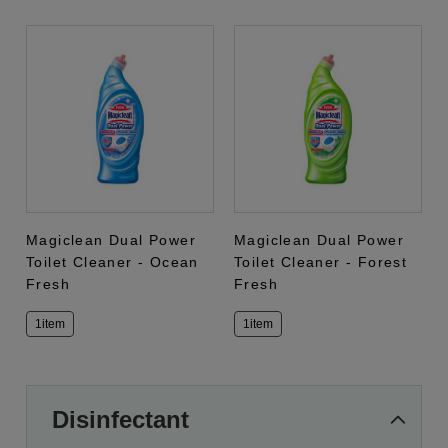
Magiclean Dual Power
Magiclean Dual Power
Toilet Cleaner - Ocean
Toilet Cleaner - Forest
Fresh
Fresh
1item
1item
Disinfectant