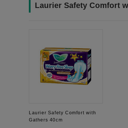
Laurier Safety Comfort w
Laurier Safety Comfort with
Gathers 40cm