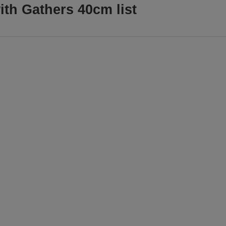
ith Gathers 40cm list