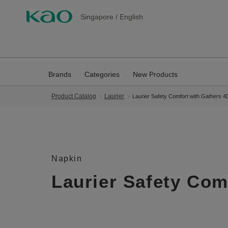
Singapore
/
English
Brands
Categories
New Products
Product Catalog
Laurier
Laurier Safety Comfort with Gathers 
Napkin
Laurier Safety Com