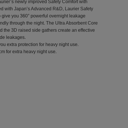
aurier’s newly improved Safety Comfort with
d with Japan’s Advanced R&D, Laurier Safety
o give you 360° powerful overnight leakage
ndly through the night. The Ultra Absorbent Core
nd the 3D raised side gathers create an effective
ide leakages.
ou extra protection for heavy night use.
m for extra heavy night use.