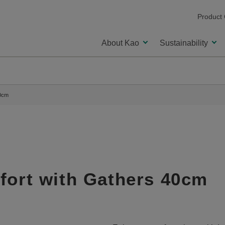
Product
About Kao
Sustainability
40cm
fort with Gathers 40cm