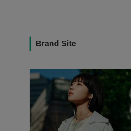
Brand Site