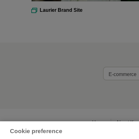
Laurier Brand Site
E-commerce
Home
About Ka
Cookie preference