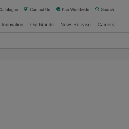
 Catalogue
Contact Us
Kao Worldwide
Search
Innovation
Our Brands
News Release
Careers