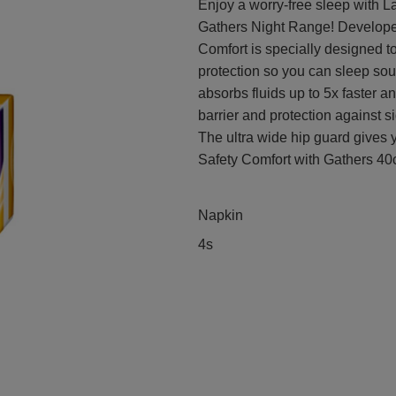
Enjoy a worry-free sleep with L
Gathers Night Range! Develope
Comfort is specially designed t
protection so you can sleep sou
absorbs fluids up to 5x faster a
barrier and protection against s
The ultra wide hip guard gives y
Safety Comfort with Gathers 40c
Napkin
4s