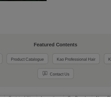
Featured Contents
Product Catalogue
Kao Professional Hair
K
Contact Us
o
Sustainability
Innovation
Our Brands
News R